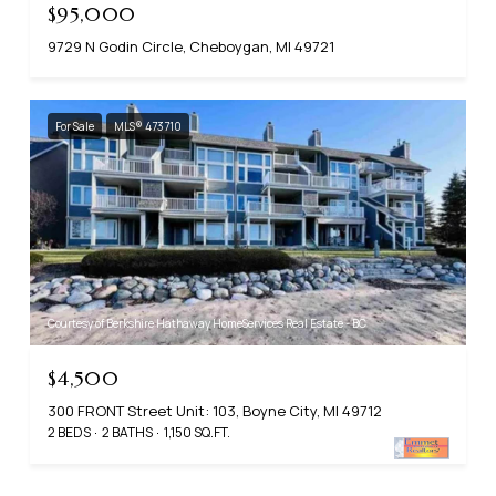
$95,000
9729 N Godin Circle, Cheboygan, MI 49721
For Sale
MLS® 473710
Courtesy of Berkshire Hathaway HomeServices Real Estate - BC
$4,500
300 FRONT Street Unit: 103, Boyne City, MI 49712
2 BEDS
2 BATHS
1,150 SQ.FT.