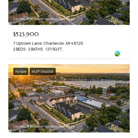
Courtesy of Berkshire Hathaway Home Svcs
$523,900
7 Uptown Lane, Charlevoix, MI 49720
2 BEDS
2 BATHS
1,171 SQ.FT.
For Sale
MLS® 1944046
Courtesy of Berkshire Hathaway Home Svcs