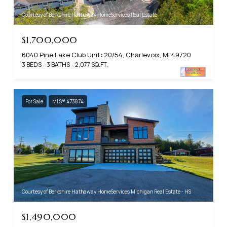
Courtesy of Berkshire Hathaway HomeServices Real Estate
$1,700,000
6040 Pine Lake Club Unit: 20/54, Charlevoix, MI 49720
3 BEDS
3 BATHS
2,077 SQ.FT.
For Sale
MLS® 473874
Courtesy of Berkshire Hathaway HomeServices Michigan Real Estate - HS
$1,490,000