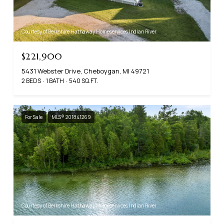
Courtesy of Berkshire Hathaway Homeservices Indian River
$221,900
5431 Webster Drive, Cheboygan, MI 49721
2 BEDS
1 BATH
540 SQ.FT.
For Sale
MLS® 201841269
Courtesy of Berkshire Hathaway Homeservices Indian River