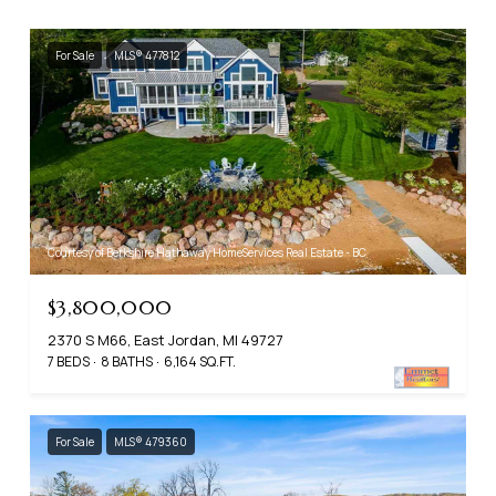
For Sale
MLS® 477812
Courtesy of Berkshire Hathaway HomeServices Real Estate - BC
$3,800,000
2370 S M66, East Jordan, MI 49727
7 BEDS
8 BATHS
6,164 SQ.FT.
For Sale
MLS® 479360