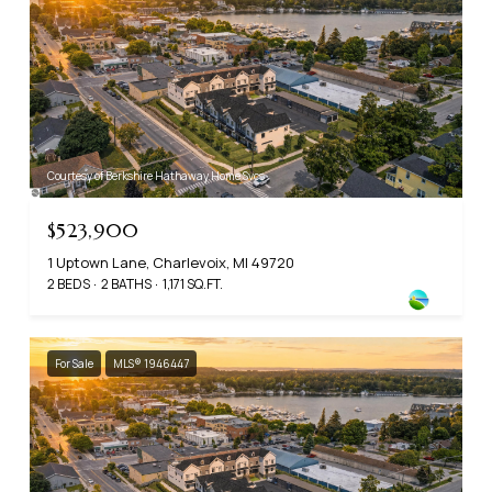
Courtesy of Berkshire Hathaway Home Svcs
$523,900
1 Uptown Lane, Charlevoix, MI 49720
2 BEDS
2 BATHS
1,171 SQ.FT.
For Sale
MLS® 1946447