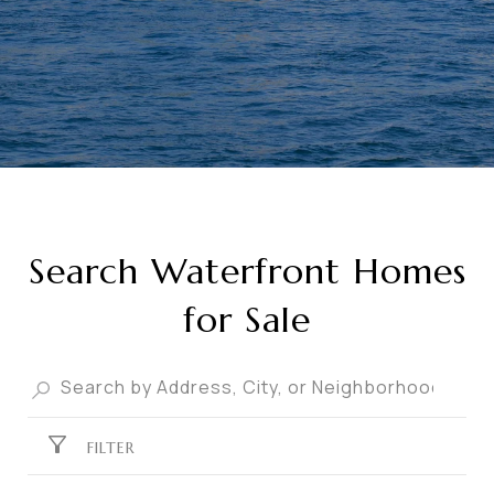
Search Waterfront Homes
for Sale
FILTER