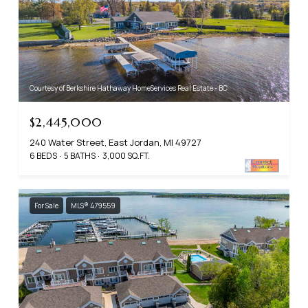
Courtesy of Berkshire Hathaway HomeServices Real Estate - BC
$2,445,000
240 Water Street, East Jordan, MI 49727
6 BEDS
5 BATHS
3,000 SQ.FT.
For Sale
MLS® 479559