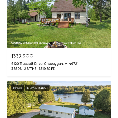
Courtesy of Berkshire Hathaway Homeservices Indian River
$339,900
6120 Truscott Drive, Cheboygan, MI 49721
3 BEDS
2 BATHS
1,319 SQ.FT.
For Sale
MLS® 201841001