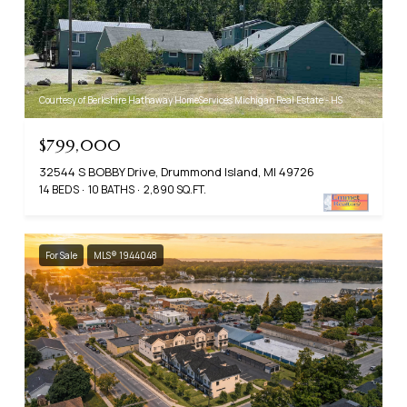
Courtesy of Berkshire Hathaway HomeServices Michigan Real Estate - HS
$799,000
32544 S BOBBY Drive, Drummond Island, MI 49726
14 BEDS
10 BATHS
2,890 SQ.FT.
For Sale
MLS® 1944048