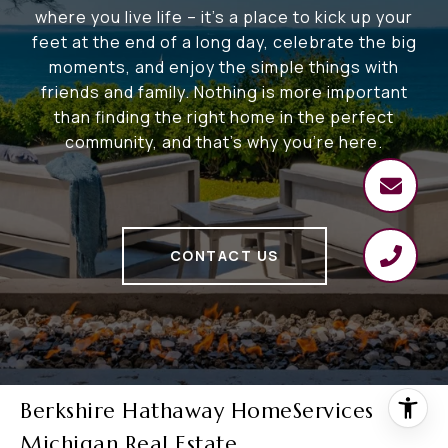
where you live life – it's a place to kick up your
feet at the end of a long day, celebrate the big
moments, and enjoy the simple things with
friends and family. Nothing is more important
than finding the right home in the perfect
community, and that's why you're here.
CONTACT US
Berkshire Hathaway HomeServices
Michigan Real Estate