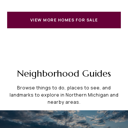
VIEW MORE HOMES FOR SALE
Neighborhood Guides
Browse things to do, places to see, and
landmarks to explore in Northern Michigan and
nearby areas.