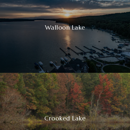
Walloon Lake
Crooked Lake