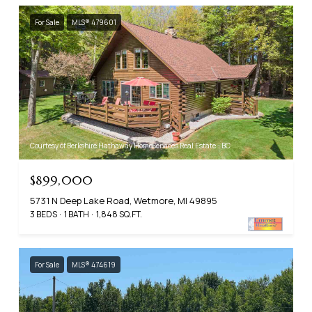
For Sale
MLS® 479601
Courtesy of Berkshire Hathaway HomeServices Real Estate - BC
$899,000
5731 N Deep Lake Road, Wetmore, MI 49895
3 BEDS
1 BATH
1,848 SQ.FT.
For Sale
MLS® 474619