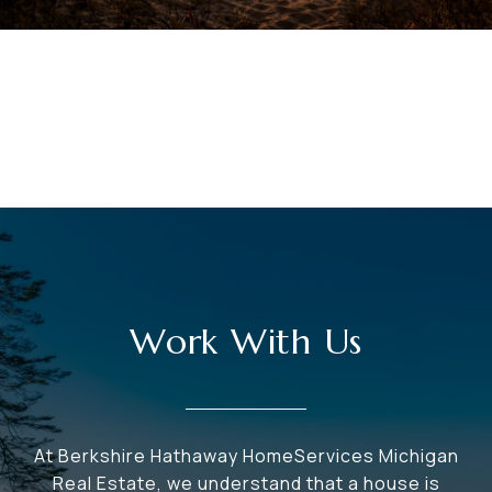
VIEW ALL
Work With Us
At Berkshire Hathaway HomeServices Michigan
Real Estate, we understand that a house is