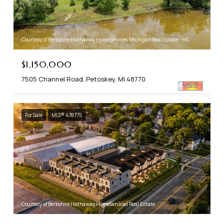
Courtesy of Berkshire Hathaway HomeServices Michigan Real Estate - HS
$1,150,000
7505 Channel Road, Petoskey, MI 48770
For Sale
MLS® 478775
Courtesy of Berkshire Hathaway HomeServices Real Estate