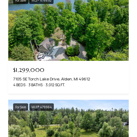
For Sale
MLS® 476692
$1,299,000
7105 SE Torch Lake Drive, Alden, MI 49612
4 BEDS
3 BATHS
3,012 SQ.FT.
For Sale
MLS® 479964