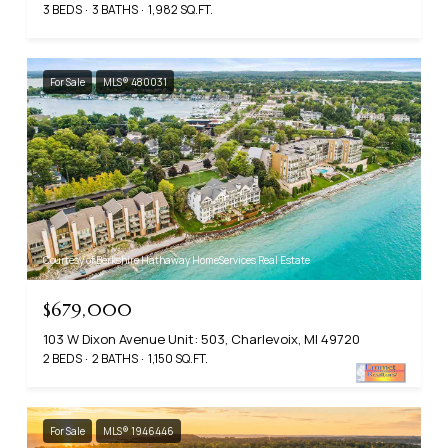
3 BEDS
3 BATHS
1,982 SQ.FT.
For Sale
MLS® 480031
Courtesy of Berkshire Hathaway HomeServices Real Estate
$679,000
103 W Dixon Avenue Unit: 503, Charlevoix, MI 49720
2 BEDS
2 BATHS
1,150 SQ.FT.
For Sale
MLS® 1946446