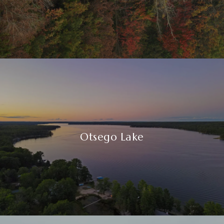
Otsego Lake