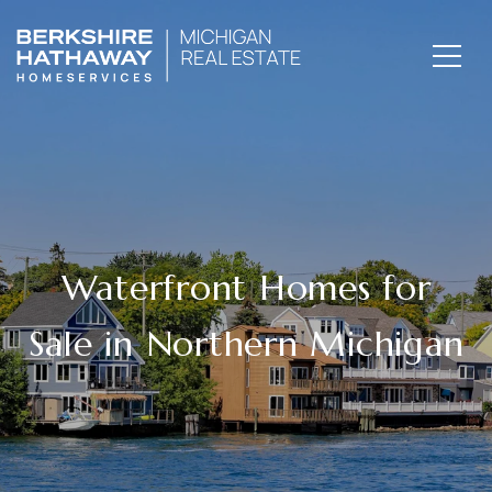
Waterfront Homes for
Sale in Northern Michigan