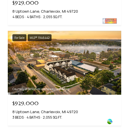
$929,000
8 Uptown Lane, Charlevoix, MI 49720
4 BEDS
4 BATHS
2,055 SQ.FT.
For Sale
MLS® 1946442
Courtesy of Berkshire Hathaway Home Svcs
$929,000
8 Uptown Lane, Charlevoix, MI 49720
3 BEDS
4 BATHS
2,055 SQ.FT.