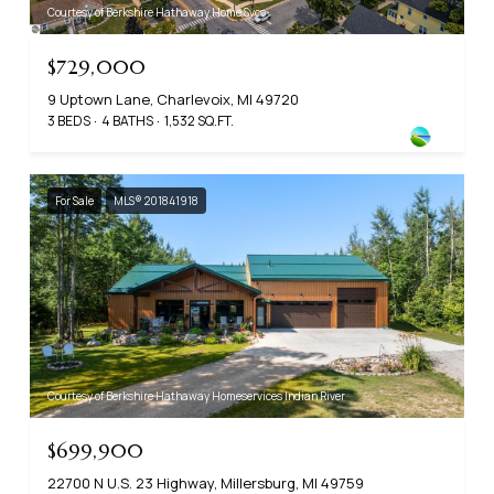
Courtesy of Berkshire Hathaway Home Svcs
$729,000
9 Uptown Lane, Charlevoix, MI 49720
3 BEDS
4 BATHS
1,532 SQ.FT.
For Sale
MLS® 201841918
Courtesy of Berkshire Hathaway Homeservices Indian River
$699,900
22700 N U.S. 23 Highway, Millersburg, MI 49759