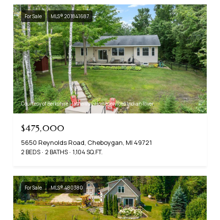
For Sale
MLS® 201841687
Courtesy of Berkshire Hathaway Homeservices Indian River
$475,000
5650 Reynolds Road, Cheboygan, MI 49721
2 BEDS
2 BATHS
1,104 SQ.FT.
For Sale
MLS® 480380