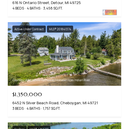
616 N Ontario Street, Detour, MI 49725
4 BEDS
4 BATHS
3,458 SQ.FT.
Active Under Contract
MLS® 201841374
Courtesy of Berkshire Hathaway Homeservices Indian River
$1,350,000
6452 N Silver Beach Road, Cheboygan, MI 49721
3 BEDS
4 BATHS
1,757 SQ.FT.