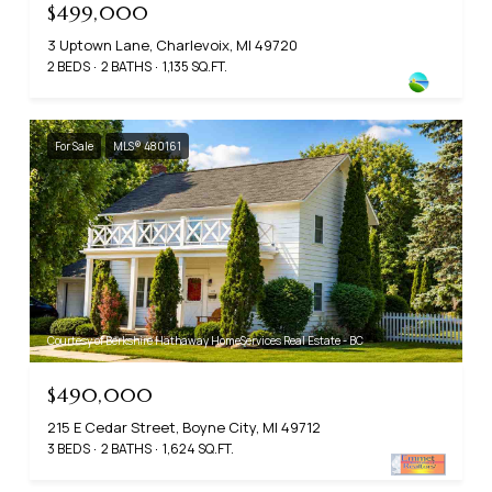
$499,000
3 Uptown Lane, Charlevoix, MI 49720
2 BEDS
2 BATHS
1,135 SQ.FT.
For Sale
MLS® 480161
Courtesy of Berkshire Hathaway HomeServices Real Estate - BC
$490,000
215 E Cedar Street, Boyne City, MI 49712
3 BEDS
2 BATHS
1,624 SQ.FT.