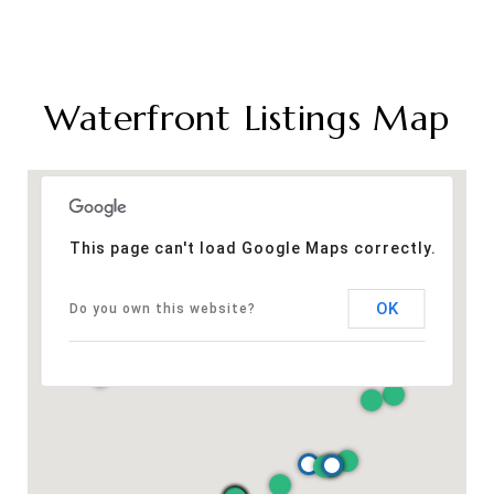
Waterfront Listings Map
This page can't load Google Maps correctly.
OK
Do you own this website?