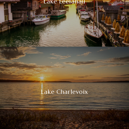
Lake Leelanau
Lake Charlevoix