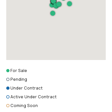
For Sale
Pending
Under Contract
Active Under Contract
Coming Soon