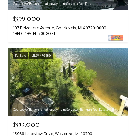
Courtesy of Berkshire Hathaway HomeServices Real Estate
$399,000
107 Belvedere Avenue, Charlevoix, MI 49720-0000
1 BED
1 BATH
700 SQ.FT.
For Sale
MLS® 479589
Courtesy of Berkshire Hathaway HomeServices Michigan Real Estate - HS
$359,000
15966 Lakeview Drive, Wolverine, MI 49799