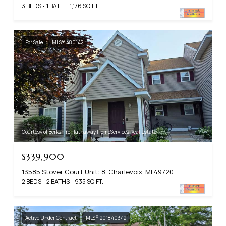
3 BEDS
1 BATH
1,176 SQ.FT.
For Sale
MLS® 480142
Courtesy of Berkshire Hathaway HomeServices Real Estate
$339,900
13585 Stover Court Unit: 8, Charlevoix, MI 49720
2 BEDS
2 BATHS
935 SQ.FT.
Active Under Contract
MLS® 201840342