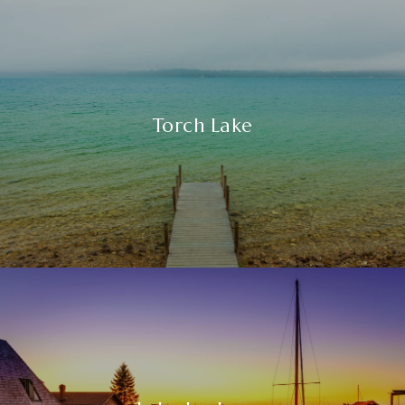
Torch Lake