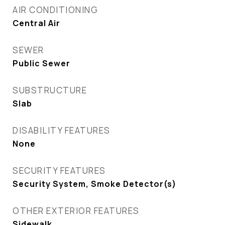
AIR CONDITIONING
Central Air
SEWER
Public Sewer
SUBSTRUCTURE
Slab
DISABILITY FEATURES
None
SECURITY FEATURES
Security System, Smoke Detector(s)
OTHER EXTERIOR FEATURES
Sidewalk