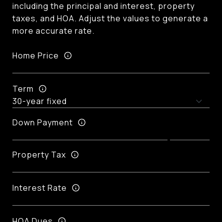
including the principal and interest, property
taxes, and HOA. Adjust the values to generate a
more accurate rate.
Home Price
Term
Down Payment
Property Tax
Interest Rate
HOA Dues