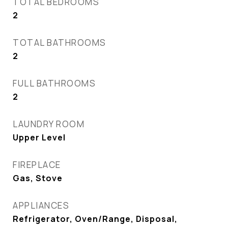
TOTAL BEDROOMS
2
TOTAL BATHROOMS
2
FULL BATHROOMS
2
LAUNDRY ROOM
Upper Level
FIREPLACE
Gas, Stove
APPLIANCES
Refrigerator, Oven/Range, Disposal,