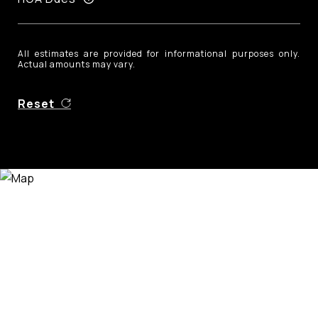
All estimates are provided for informational purposes only.
Actual amounts may vary.
Reset