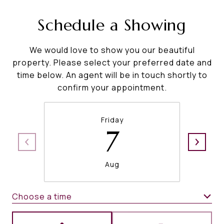
Schedule a Showing
We would love to show you our beautiful
property. Please select your preferred date and
time below. An agent will be in touch shortly to
confirm your appointment.
Friday
7
Aug
Choose a time
Meeting Type