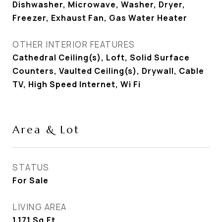
Dishwasher, Microwave, Washer, Dryer,
Freezer, Exhaust Fan, Gas Water Heater
OTHER INTERIOR FEATURES
Cathedral Ceiling(s), Loft, Solid Surface
Counters, Vaulted Ceiling(s), Drywall, Cable
TV, High Speed Internet, Wi Fi
Area & Lot
STATUS
For Sale
LIVING AREA
1,171
Sq.Ft.