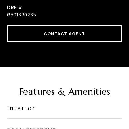
DRE #
6501390235
CONTACT AGENT
Features & Amenities
Interior