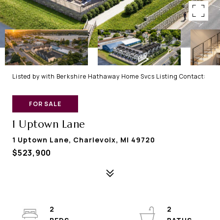
Listed by with Berkshire Hathaway Home Svcs Listing Contact:
FOR SALE
1 Uptown Lane
1 Uptown Lane, Charlevoix, MI 49720
$523,900
2
2