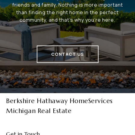
friends and family. Nothing is more important
than finding the right home in the perfect
community, and that's why you're here.
CONTACT US
Berkshire Hathaway HomeServices
Michigan Real Estate
Get in Touch