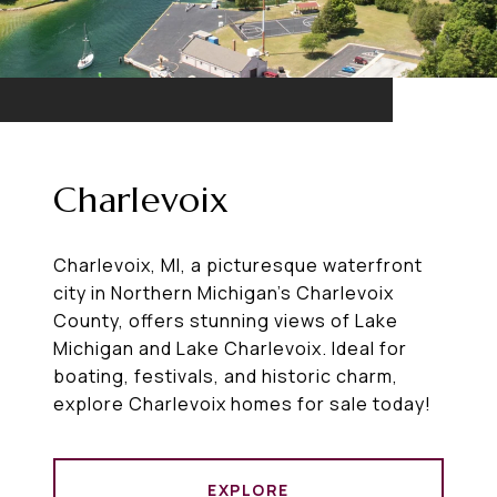
Charlevoix
Charlevoix, MI, a picturesque waterfront
city in Northern Michigan’s Charlevoix
County, offers stunning views of Lake
Michigan and Lake Charlevoix. Ideal for
boating, festivals, and historic charm,
explore Charlevoix homes for sale today!
EXPLORE