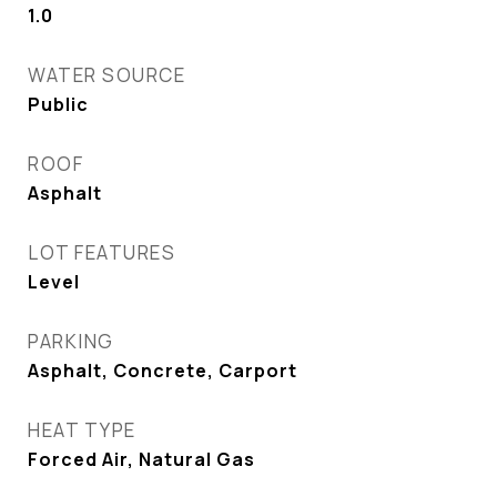
1.0
WATER SOURCE
Public
ROOF
Asphalt
LOT FEATURES
Level
PARKING
Asphalt, Concrete, Carport
HEAT TYPE
Forced Air, Natural Gas