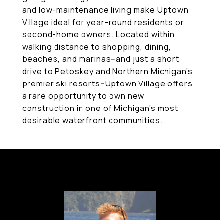
and low-maintenance living make Uptown
Village ideal for year-round residents or
second-home owners. Located within
walking distance to shopping, dining,
beaches, and marinas--and just a short
drive to Petoskey and Northern Michigan's
premier ski resorts--Uptown Village offers
a rare opportunity to own new
construction in one of Michigan's most
desirable waterfront communities.