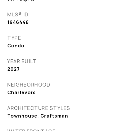
MLS® ID
1946446
TYPE
Condo
YEAR BUILT
2027
NEIGHBORHOOD
Charlevoix
ARCHITECTURE STYLES
Townhouse, Craftsman