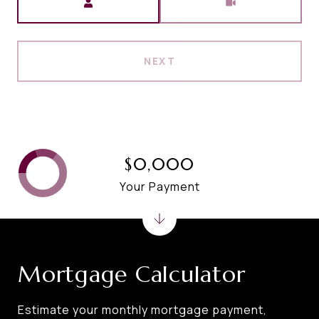
NEXT
$0,000
Your Payment
Mortgage Calculator
Estimate your monthly mortgage payment,