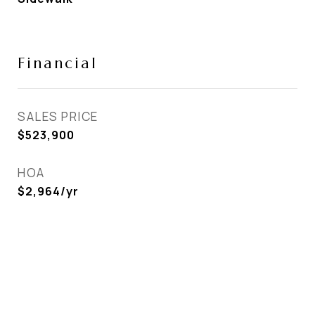
Financial
SALES PRICE
$523,900
HOA
$2,964/yr