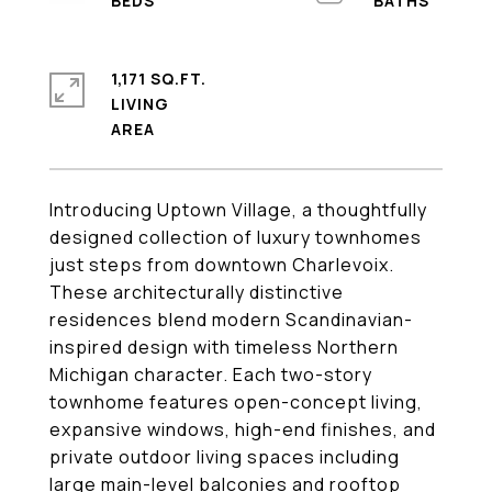
1,171 SQ.FT.
LIVING
Introducing Uptown Village, a thoughtfully
designed collection of luxury townhomes
just steps from downtown Charlevoix.
These architecturally distinctive
residences blend modern Scandinavian-
inspired design with timeless Northern
Michigan character. Each two-story
townhome features open-concept living,
expansive windows, high-end finishes, and
private outdoor living spaces including
large main-level balconies and rooftop