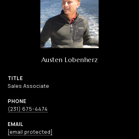
Austen Lobenherz
TITLE
Sales Associate
PHONE
(231) 675-4474
EMAIL
[email protected]