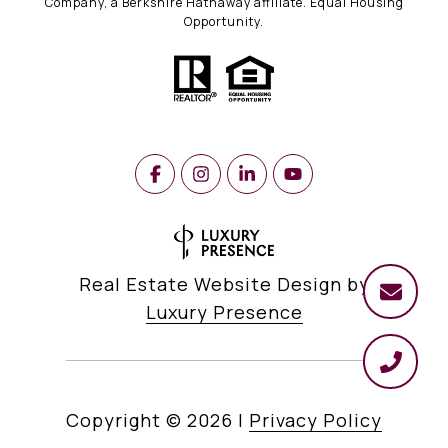
Company, a Berkshire Hathaway affiliate. Equal Housing
Opportunity.
Real Estate Website Design by
Luxury Presence
Copyright ©
2026
|
Privacy Policy