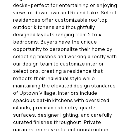
decks--perfect for entertaining or enjoying
views of downtown and Round Lake. Select
residences offer customizable rooftop
outdoor kitchens and thoughtfully
designed layouts ranging from 2 to 4
bedrooms. Buyers have the unique
opportunity to personalize their home by
selecting finishes and working directly with
our design team to customize interior
selections, creating a residence that
reflects their individual style while
maintaining the elevated design standards
of Uptown Village. Interiors include
spacious eat-in kitchens with oversized
islands, premium cabinetry, quartz
surfaces, designer lighting, and carefully
curated finishes throughout. Private
garages, energy-efficient construction,