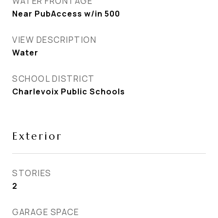
WATER FRONTAGE
Near PubAccess w/in 500
VIEW DESCRIPTION
Water
SCHOOL DISTRICT
Charlevoix Public Schools
Exterior
STORIES
2
GARAGE SPACE