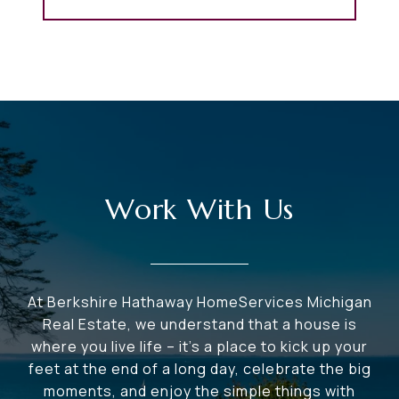
Work With Us
At Berkshire Hathaway HomeServices Michigan
Real Estate, we understand that a house is
where you live life – it's a place to kick up your
feet at the end of a long day, celebrate the big
moments, and enjoy the simple things with