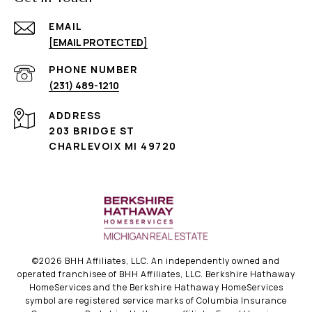
EMAIL
[EMAIL PROTECTED]
PHONE NUMBER
(231) 489-1210
ADDRESS
203 BRIDGE ST
CHARLEVOIX MI 49720
©
2026
BHH Affiliates, LLC. An independently owned and
operated franchisee of BHH Affiliates, LLC. Berkshire Hathaway
HomeServices and the Berkshire Hathaway HomeServices
symbol are registered service marks of Columbia Insurance