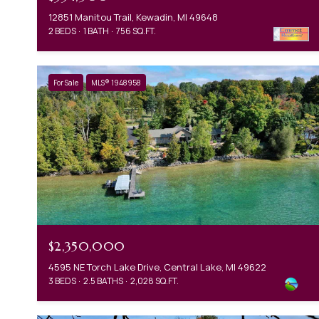
12851 Manitou Trail, Kewadin, MI 49648
2 BEDS
1 BATH
756 SQ.FT.
For Sale
MLS® 1948958
$2,350,000
4595 NE Torch Lake Drive, Central Lake, MI 49622
3 BEDS
2.5 BATHS
2,028 SQ.FT.