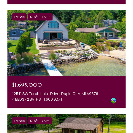
For Sale
MLS® 1947296
$1,695,000
12511 SW Torch Lake Drive, Rapid City, MI 49676
4 BEDS
2 BATHS
1,600 SQ.FT.
For Sale
MLS® 1947228