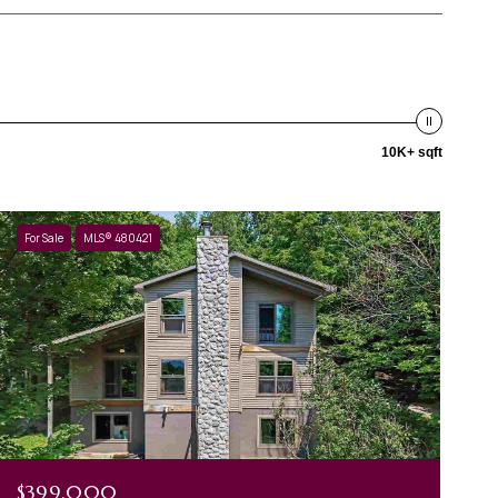
10K+ sqft
For Sale
MLS® 480421
$399,000