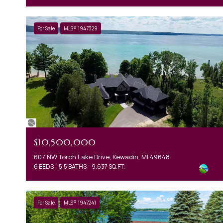
For Sale
MLS® 1947329
$10,500,000
607 NW Torch Lake Drive, Kewadin, MI 49648
6 BEDS
5.5 BATHS
9,637 SQ.FT.
For Sale
MLS® 1947241