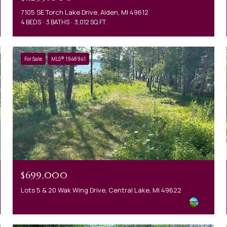
7105 SE Torch Lake Drive, Alden, MI 49612
4 BEDS
3 BATHS
3,012 SQ.FT.
For Sale
MLS® 1948941
$699,000
Lots 5 & 20 Wak Wing Drive, Central Lake, MI 49622