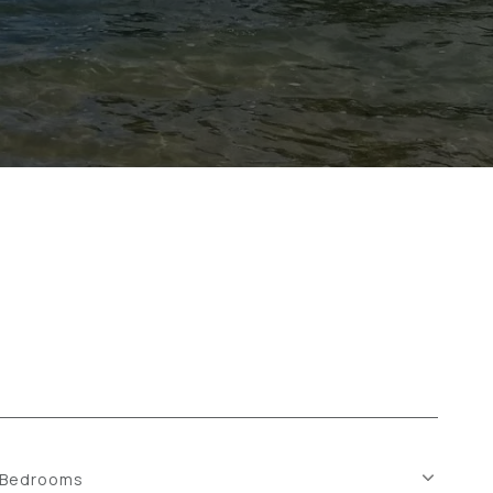
Bedrooms