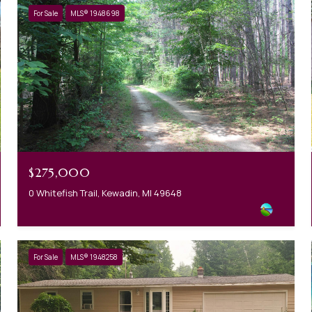
For Sale
MLS® 1948698
$275,000
0 Whitefish Trail, Kewadin, MI 49648
For Sale
MLS® 1948258