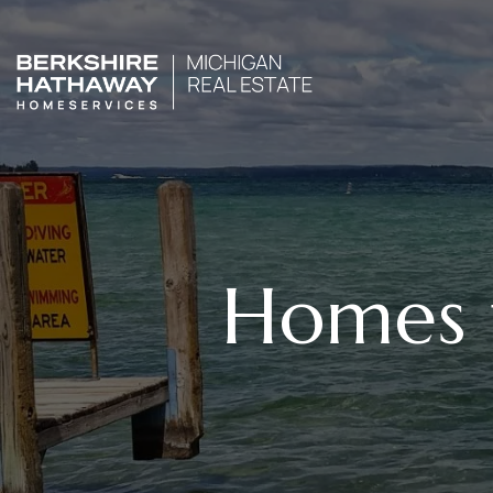
Homes f