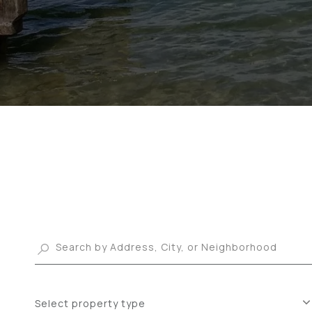
Select property type