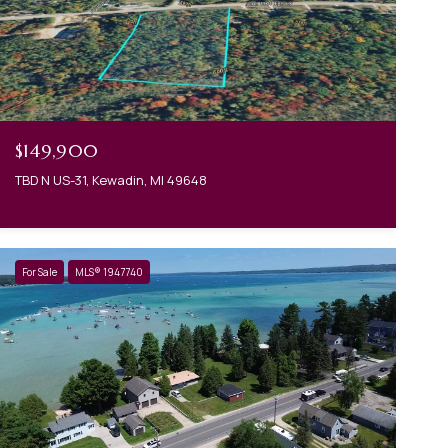
$149,900
TBD N US-31, Kewadin, MI 49648
For Sale
MLS® 1947740