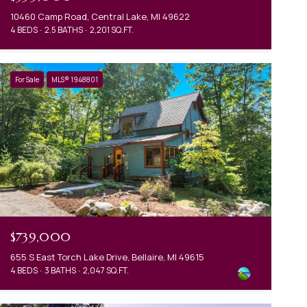
10460 Camp Road, Central Lake, MI 49622
4 BEDS
2.5 BATHS
2,201 SQ.FT.
For Sale
MLS® 1948801
$739,000
655 S East Torch Lake Drive, Bellaire, MI 49615
4 BEDS
3 BATHS
2,047 SQ.FT.