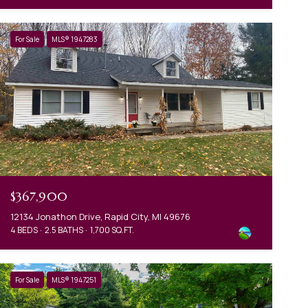
For Sale
MLS® 1947283
$367,900
12134 Jonathon Drive, Rapid City, MI 49676
4 BEDS
2.5 BATHS
1,700 SQ.FT.
For Sale
MLS® 1947251