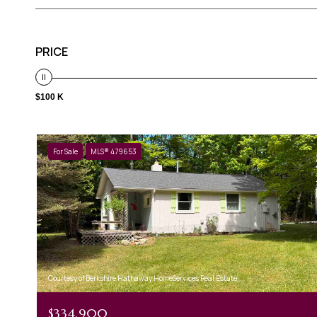
PRICE
$100 K
For Sale
MLS® 479653
Courtesy of Berkshire Hathaway HomeServices Real Estate
$334,900