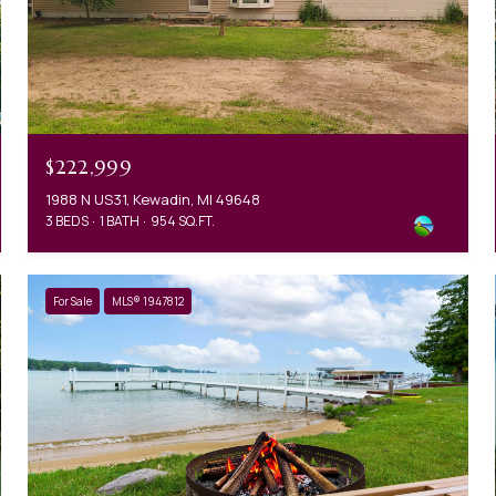
$222,999
1988 N US31, Kewadin, MI 49648
3 BEDS
1 BATH
954 SQ.FT.
For Sale
MLS® 1947812