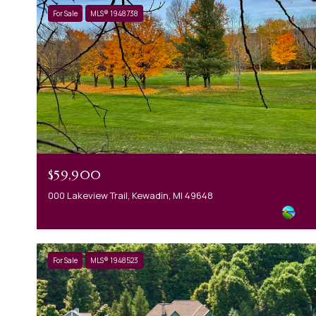
For Sale
MLS® 1948738
$59,900
000 Lakeview Trail, Kewadin, MI 49648
For Sale
MLS® 1948523