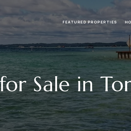
FEATURED PROPERTIES
HO
or Sale in To