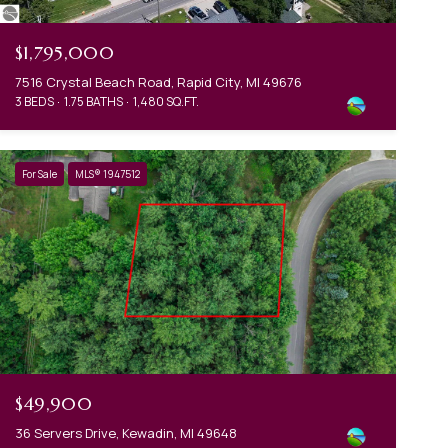
$1,795,000
7516 Crystal Beach Road, Rapid City, MI 49676
3 BEDS
1.75 BATHS
1,480 SQ.FT.
For Sale
MLS® 1947512
$49,900
36 Servers Drive, Kewadin, MI 49648