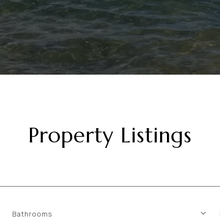
Property Listings
Bathrooms