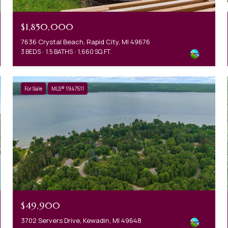
$1,850,000
7636 Crystal Beach, Rapid City, MI 49676
3 BEDS
1.5 BATHS
1,660 SQ.FT.
For Sale
MLS® 1947511
$49,900
3702 Servers Drive, Kewadin, MI 49648