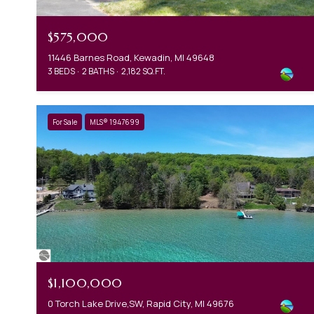
$575,000
11446 Barnes Road, Kewadin, MI 49648
3 BEDS
2 BATHS
2,182 SQ.FT.
For Sale
MLS® 1947699
$1,100,000
0 Torch Lake Drive,SW, Rapid City, MI 49676