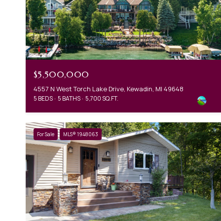
$5,500,000
4557 N West Torch Lake Drive, Kewadin, MI 49648
5 BEDS
5 BATHS
5,700 SQ.FT.
For Sale
MLS® 1948063