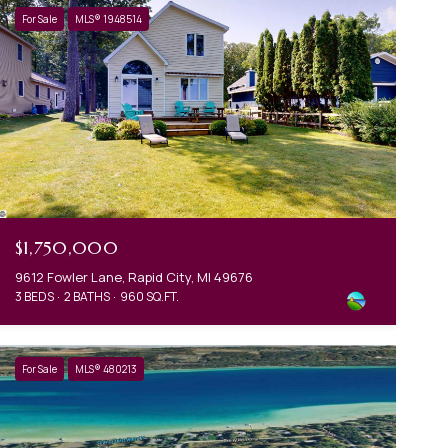
For Sale
MLS® 1948514
$1,750,000
9612 Fowler Lane, Rapid City, MI 49676
3 BEDS
2 BATHS
960 SQ.FT.
For Sale
MLS® 480213