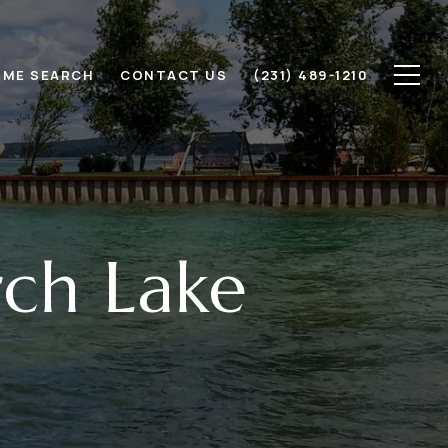
ME SEARCH
CONTACT US
(231) 489-1210
rch Lake