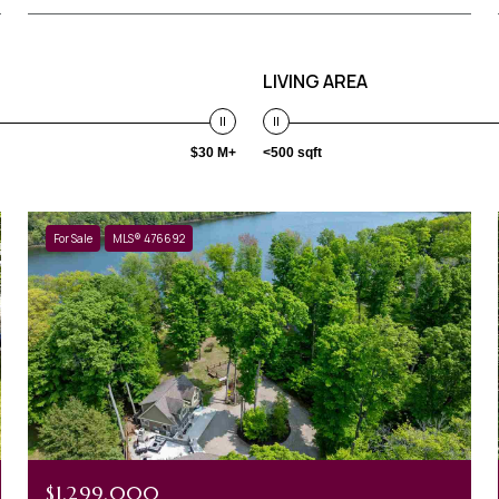
LIVING AREA
$30 M+
<500 sqft
For Sale
MLS® 476692
$1,299,000