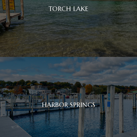
TORCH LAKE
HARBOR SPRINGS