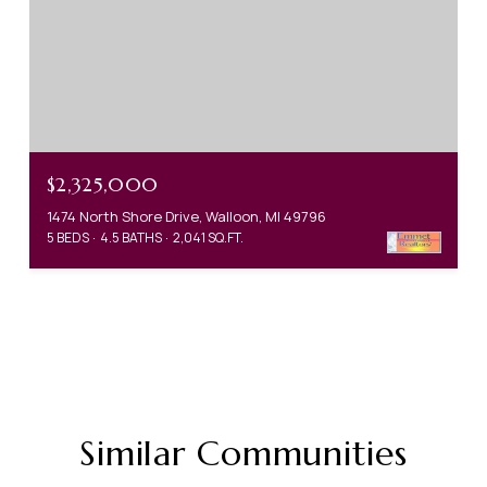
$2,325,000
1474 North Shore Drive, Walloon, MI 49796
5 BEDS
4.5 BATHS
2,041 SQ.FT.
Similar Communities