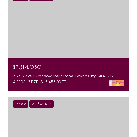
$7,314,050
353 & 325 E Shadow Trails Road, Boyne City, MI 49712
4 BEDS
3 BATHS
3,458 SQ.FT.
For Sale
MLS® 480298