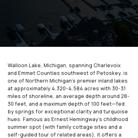
Walloon Lake, Michigan, spanning Charlevoix
and Emmet Counties southwest of Petoskey, is
one of Northern Michigan's premier inland lakes
at approximately 4,320-4,584 acres with 30-31
miles of shoreline, an average depth around 28-
30 feet, and a maximum depth of 100 feet—fed
by springs for exceptional clarity and turquoise
hues. Famous as Ernest Hemingway's childhood
summer spot (with family cottage sites and a
self-guided tour of related areas), it offers a