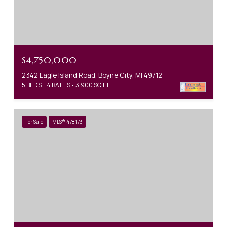
$4,750,000
2342 Eagle Island Road, Boyne City, MI 49712
5 BEDS
4 BATHS
3,900 SQ.FT.
For Sale
MLS® 478173