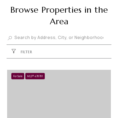
Browse Properties in the
Area
FILTER
For Sale
MLS® 478781