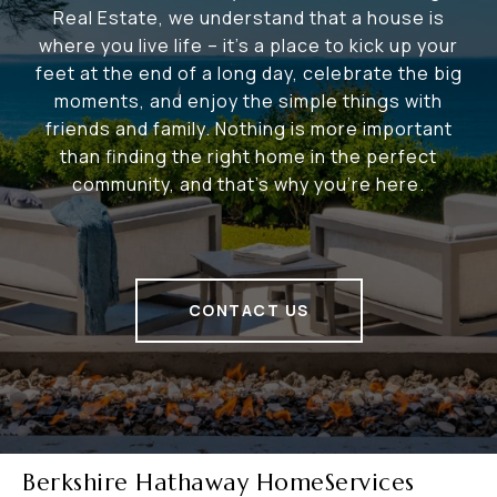
Real Estate, we understand that a house is
where you live life – it's a place to kick up your
feet at the end of a long day, celebrate the big
moments, and enjoy the simple things with
friends and family. Nothing is more important
than finding the right home in the perfect
community, and that's why you're here.
CONTACT US
Berkshire Hathaway HomeServices