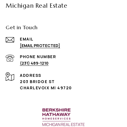
Michigan Real Estate
Get in Touch
EMAIL
[EMAIL PROTECTED]
PHONE NUMBER
(231) 489-1210
ADDRESS
203 BRIDGE ST
CHARLEVOIX MI 49720