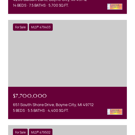
14 BEDS
7.5 BATHS
5,700 SQ.FT.
For Sale
MLS® 479403
$7,700,000
651 South Shore Drive, Boyne City, MI 49712
5 BEDS
5.5 BATHS
4,400 SQ.FT.
For Sale
MLS® 479502