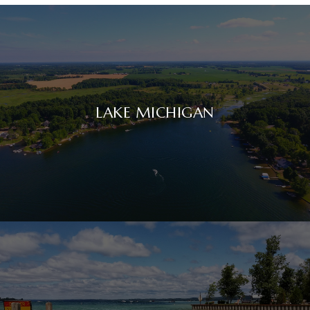
LAKE MICHIGAN