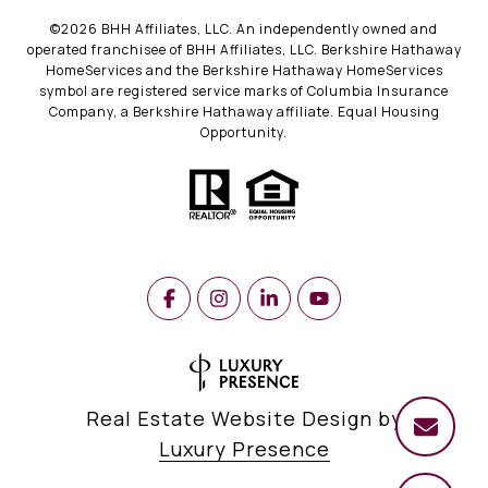
©
2026
BHH Affiliates, LLC. An independently owned and
operated franchisee of BHH Affiliates, LLC. Berkshire Hathaway
HomeServices and the Berkshire Hathaway HomeServices
symbol are registered service marks of Columbia Insurance
Company, a Berkshire Hathaway affiliate. Equal Housing
Opportunity.
Real Estate Website Design by
Luxury Presence