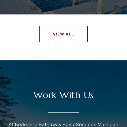
VIEW ALL
Work With Us
At Berkshire Hathaway HomeServices Michigan