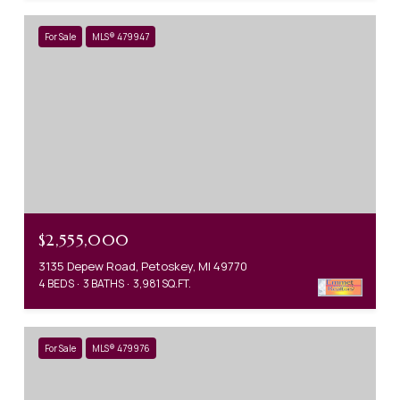
For Sale
MLS® 479947
$2,555,000
3135 Depew Road, Petoskey, MI 49770
4 BEDS
3 BATHS
3,981 SQ.FT.
For Sale
MLS® 479976