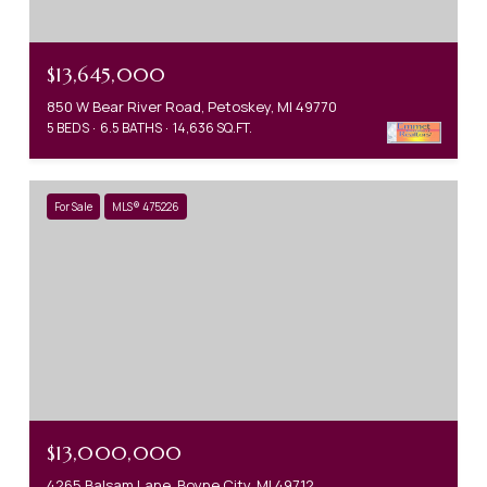
$13,645,000
850 W Bear River Road, Petoskey, MI 49770
5 BEDS
6.5 BATHS
14,636 SQ.FT.
For Sale
MLS® 475226
$13,000,000
4265 Balsam Lane, Boyne City, MI 49712