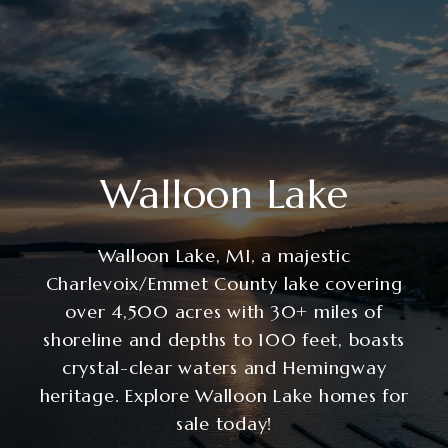
Walloon Lake
Walloon Lake, MI, a majestic
Charlevoix/Emmet County lake covering
over 4,500 acres with 30+ miles of
shoreline and depths to 100 feet, boasts
crystal-clear waters and Hemingway
heritage. Explore Walloon Lake homes for
sale today!