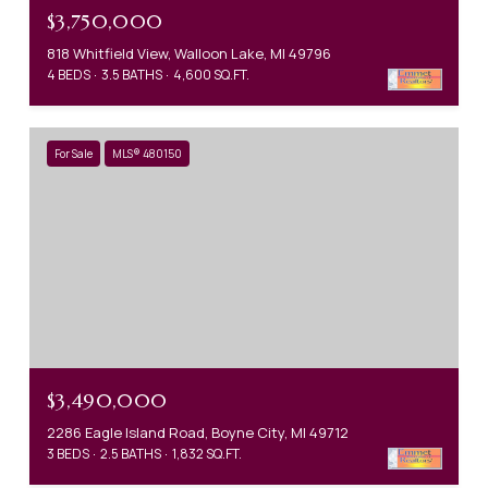
$3,750,000
818 Whitfield View, Walloon Lake, MI 49796
4 BEDS
3.5 BATHS
4,600 SQ.FT.
For Sale
MLS® 480150
$3,490,000
2286 Eagle Island Road, Boyne City, MI 49712
3 BEDS
2.5 BATHS
1,832 SQ.FT.