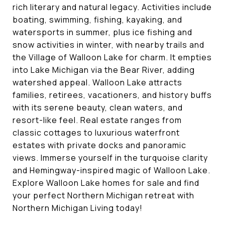
rich literary and natural legacy. Activities include
boating, swimming, fishing, kayaking, and
watersports in summer, plus ice fishing and
snow activities in winter, with nearby trails and
the Village of Walloon Lake for charm. It empties
into Lake Michigan via the Bear River, adding
watershed appeal. Walloon Lake attracts
families, retirees, vacationers, and history buffs
with its serene beauty, clean waters, and
resort-like feel. Real estate ranges from
classic cottages to luxurious waterfront
estates with private docks and panoramic
views. Immerse yourself in the turquoise clarity
and Hemingway-inspired magic of Walloon Lake.
Explore Walloon Lake homes for sale and find
your perfect Northern Michigan retreat with
Northern Michigan Living today!