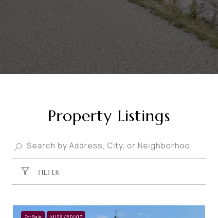
Property Listings
FILTER
For Sale
MLS® 480407