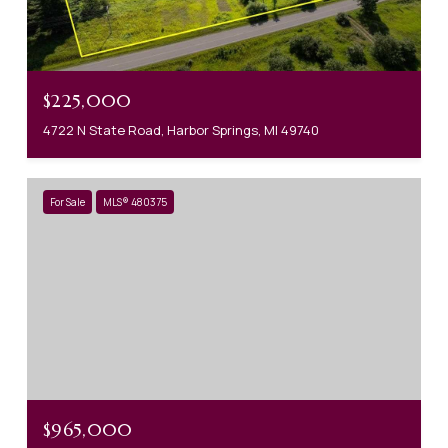
$225,000
4722 N State Road, Harbor Springs, MI 49740
For Sale
MLS® 480375
$965,000