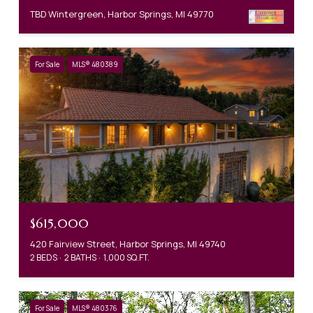
TBD Wintergreen, Harbor Springs, MI 49770
For Sale
MLS® 480389
$615,000
420 Fairview Street, Harbor Springs, MI 49740
2 BEDS
2 BATHS
1,000 SQ.FT.
For Sale
MLS® 480376