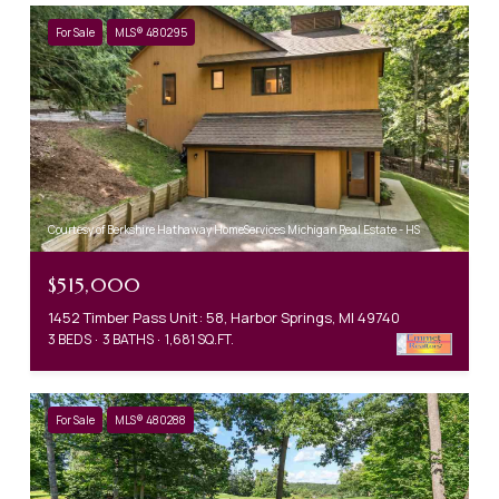
For Sale
MLS® 480295
Courtesy of Berkshire Hathaway HomeServices Michigan Real Estate - HS
$515,000
1452 Timber Pass Unit: 58, Harbor Springs, MI 49740
3 BEDS
3 BATHS
1,681 SQ.FT.
For Sale
MLS® 480288