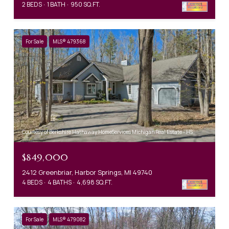
2 BEDS
1 BATH
950 SQ.FT.
For Sale
MLS® 479368
Courtesy of Berkshire Hathaway HomeServices Michigan Real Estate - HS
$849,000
2412 Greenbriar, Harbor Springs, MI 49740
4 BEDS
4 BATHS
4,698 SQ.FT.
For Sale
MLS® 479082