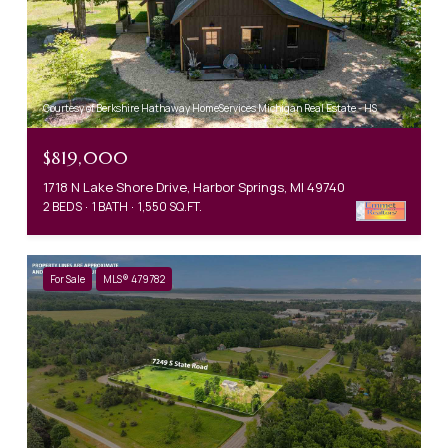
Courtesy of Berkshire Hathaway HomeServices Michigan Real Estate - HS
$819,000
1718 N Lake Shore Drive, Harbor Springs, MI 49740
2 BEDS
1 BATH
1,550 SQ.FT.
For Sale
MLS® 479782