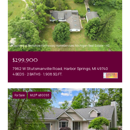
Courtesy of Berkshire Hathaway HomeServices Michigan Real Estate - HS
$299,900
7962 W Stutsmanville Road, Harbor Springs, MI 49740
4 BEDS
2 BATHS
1,908 SQ.FT.
For Sale
MLS® 480093