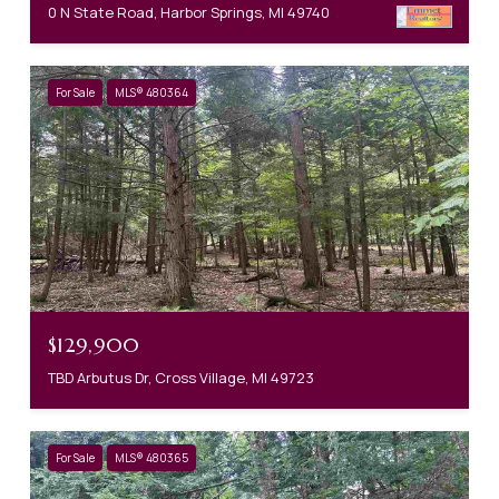
0 N State Road, Harbor Springs, MI 49740
For Sale
MLS® 480364
$129,900
TBD Arbutus Dr, Cross Village, MI 49723
For Sale
MLS® 480365