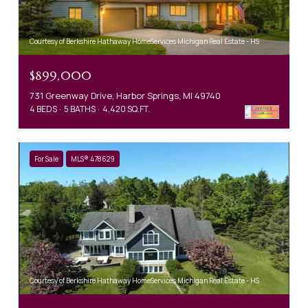
Courtesy of Berkshire Hathaway HomeServices Michigan Real Estate - HS
$899,000
731 Greenway Drive, Harbor Springs, MI 49740
4 BEDS
5 BATHS
4,420 SQ.FT.
For Sale
MLS® 478629
Courtesy of Berkshire Hathaway HomeServices Michigan Real Estate - HS