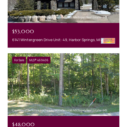
Courtesy of Berkshire Hathaway HomeServices Michigan Real Estate - HS
$53,000
6141 Wintergreen Drive Unit: 49, Harbor Springs, MI 49740
For Sale
MLS® 469406
Courtesy of Berkshire Hathaway HomeServices Michigan Real Estate - HS
$48,000