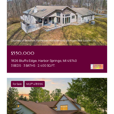
Courtesy of Berkshire Hathaway HomeServices Michigan Real Estate - HS
$550,000
1826 Bluffs Edge, Harbor Springs, MI 49740
3 BEDS
3 BATHS
2,400 SQ.FT.
For Sale
MLS® 478996