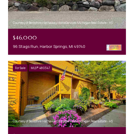
Courtesy of Berkshire Hathaway HomeServices Michigan Real Estate - HS
$46,000
96 Stags Run, Harbor Springs, MI 49740
For Sale
MLS® 480347
Courtesy of Berkshire Hathaway HomeServices Michigan Real Estate - HS