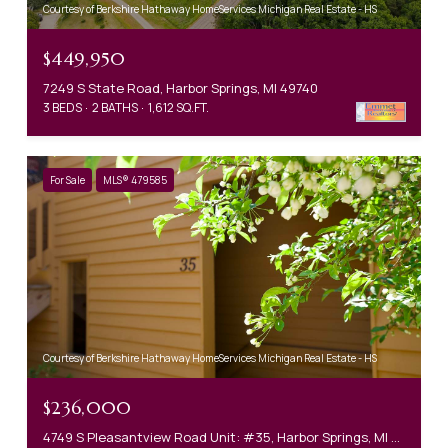
Courtesy of Berkshire Hathaway HomeServices Michigan Real Estate - HS
$449,950
7249 S State Road, Harbor Springs, MI 49740
3 BEDS
2 BATHS
1,612 SQ.FT.
For Sale
MLS® 479585
Courtesy of Berkshire Hathaway HomeServices Michigan Real Estate - HS
$236,000
4749 S Pleasantview Road Unit: #35, Harbor Springs, MI 49740