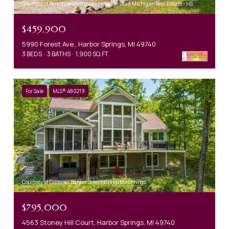
Courtesy of Berkshire Hathaway HomeServices Michigan Real Estate - HS
$459,900
5990 Forest Ave., Harbor Springs, MI 49740
3 BEDS
3 BATHS
1,900 SQ.FT.
For Sale
MLS® 480219
Courtesy of Coldwell Banker Schmidt- Harbor Springs
$795,000
4563 Stoney Hill Court, Harbor Springs, MI 49740