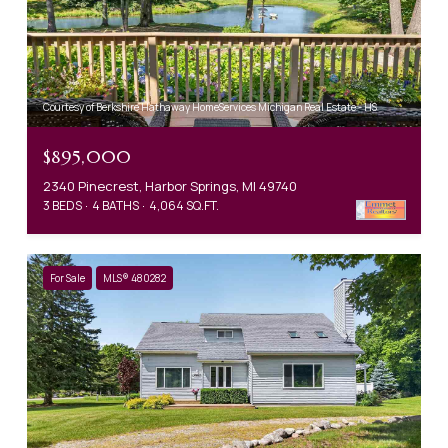
Courtesy of Berkshire Hathaway HomeServices Michigan Real Estate - HS
$895,000
2340 Pinecrest, Harbor Springs, MI 49740
3 BEDS
4 BATHS
4,064 SQ.FT.
For Sale
MLS® 480282