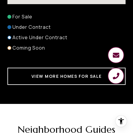
For Sale
Under Contract
Active Under Contract
Coming Soon
VIEW MORE HOMES FOR SALE
Neighborhood Guides