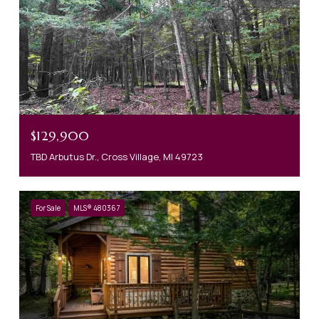
$129,900
TBD Arbutus Dr., Cross Village, MI 49723
For Sale
MLS® 480367