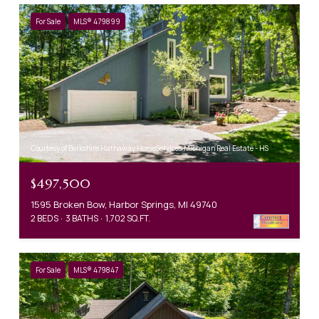
For Sale
MLS® 479899
Courtesy of Berkshire Hathaway HomeServices Michigan Real Estate - HS
$497,500
1595 Broken Bow, Harbor Springs, MI 49740
2 BEDS
3 BATHS
1,702 SQ.FT.
For Sale
MLS® 479847