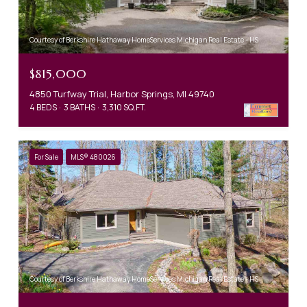
Courtesy of Berkshire Hathaway HomeServices Michigan Real Estate - HS
$815,000
4850 Turfway Trial, Harbor Springs, MI 49740
4 BEDS
3 BATHS
3,310 SQ.FT.
For Sale
MLS® 480026
Courtesy of Berkshire Hathaway HomeServices Michigan Real Estate - HS