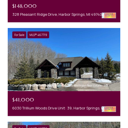
$148,000
328 Pleasant Ridge Drive, Harbor Springs, MI 49740
For Sale
MLS® 467719
Courtesy of Berkshire Hathaway HomeServices Michigan Real Estate - HS
$41,000
6030 Trillium Woods Drive Unit: 39, Harbor Springs, MI 49740-0000