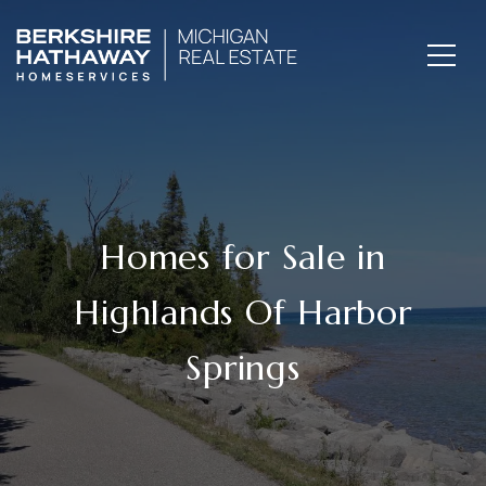
Homes for Sale in
Highlands Of Harbor
Springs