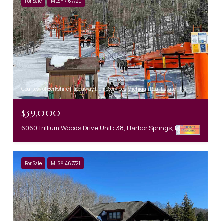
For Sale
MLS® 467720
Courtesy of Berkshire Hathaway HomeServices Michigan Real Estate - HS
$39,000
6060 Trillium Woods Drive Unit: 38, Harbor Springs, MI 49740-0000
For Sale
MLS® 467721