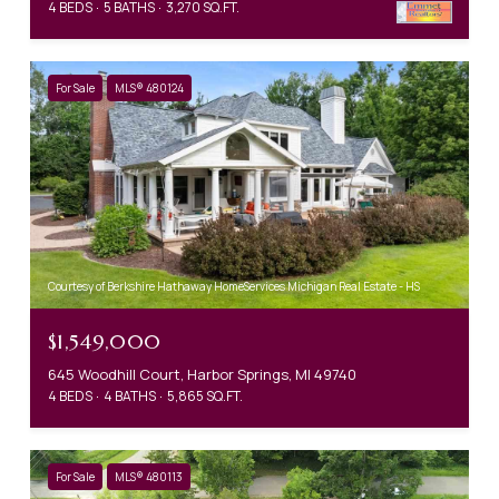
4 BEDS
5 BATHS
3,270 SQ.FT.
For Sale
MLS® 480124
Courtesy of Berkshire Hathaway HomeServices Michigan Real Estate - HS
$1,549,000
645 Woodhill Court, Harbor Springs, MI 49740
4 BEDS
4 BATHS
5,865 SQ.FT.
For Sale
MLS® 480113