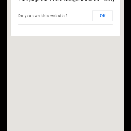
OK
Do you own this website?