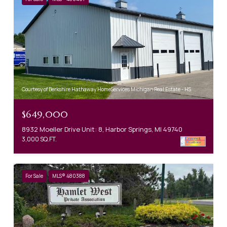
Courtesy of Berkshire Hathaway HomeServices Michigan Real Estate - HS
$649,000
8932 Moeller Drive Unit: 8, Harbor Springs, MI 49740
3,000 SQ.FT.
For Sale
MLS® 480388