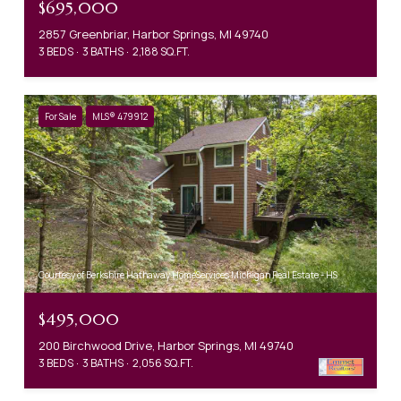
$695,000
2857 Greenbriar, Harbor Springs, MI 49740
3 BEDS
3 BATHS
2,188 SQ.FT.
For Sale
MLS® 479912
Courtesy of Berkshire Hathaway HomeServices Michigan Real Estate - HS
$495,000
200 Birchwood Drive, Harbor Springs, MI 49740
3 BEDS
3 BATHS
2,056 SQ.FT.