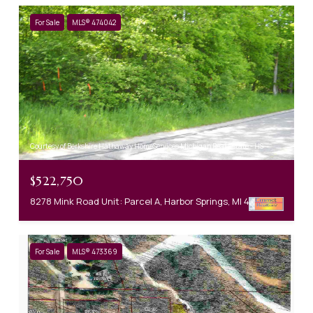
For Sale
MLS® 474042
Courtesy of Berkshire Hathaway HomeServices Michigan Real Estate - HS
$522,750
8278 Mink Road Unit: Parcel A, Harbor Springs, MI 49740
For Sale
MLS® 473369