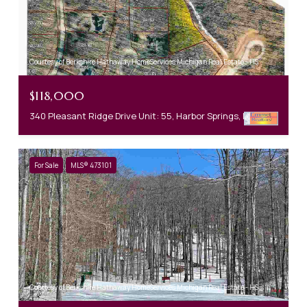
Courtesy of Berkshire Hathaway HomeServices Michigan Real Estate - HS
$118,000
340 Pleasant Ridge Drive Unit: 55, Harbor Springs, MI 49740
For Sale
MLS® 473101
Courtesy of Berkshire Hathaway HomeServices Michigan Real Estate - HS