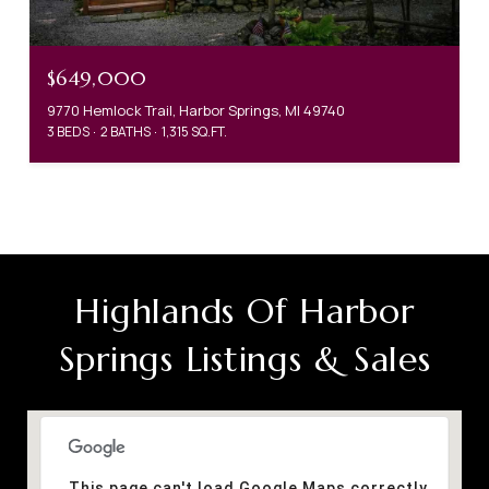
$649,000
9770 Hemlock Trail, Harbor Springs, MI 49740
3 BEDS
2 BATHS
1,315 SQ.FT.
Highlands Of Harbor
Springs Listings & Sales
This page can't load Google Maps correctly.