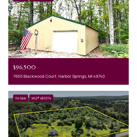
$96,500
7650 Blackwood Court, Harbor Springs, MI 49740
For Sale
MLS® 480374