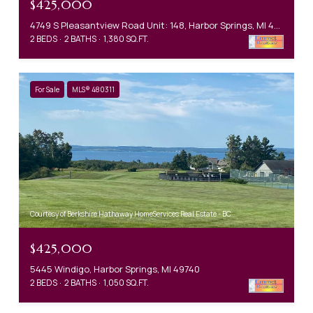
$425,000
4749 S Pleasantview Road Unit: 148, Harbor Springs, MI 49740
2 BEDS
2 BATHS
1,380 SQ.FT.
For Sale
MLS® 480311
Courtesy of Berkshire Hathaway HomeServices Real Estate - BC
$425,000
5445 Windigo, Harbor Springs, MI 49740
2 BEDS
2 BATHS
1,050 SQ.FT.