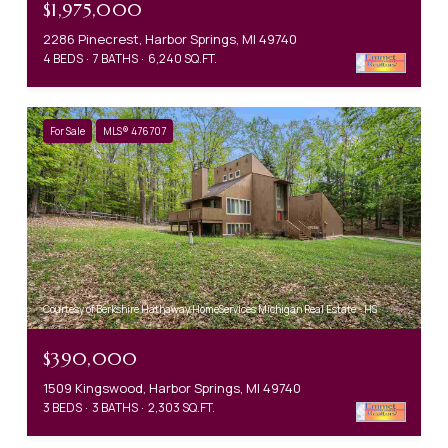
$1,975,000
2286 Pinecrest, Harbor Springs, MI 49740
4 BEDS
7 BATHS
6,240 SQ.FT.
For Sale
MLS® 476707
Courtesy of Berkshire Hathaway HomeServices Michigan Real Estate - HS
$390,000
1509 Kingswood, Harbor Springs, MI 49740
3 BEDS
3 BATHS
2,303 SQ.FT.