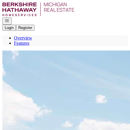
Go to: Homepage
Open navigation
Login
Register
Overview
Features