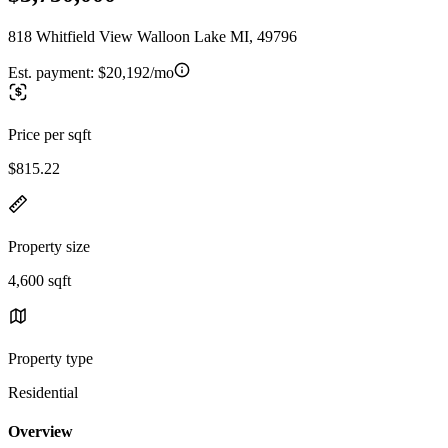
818 Whitfield View Walloon Lake MI, 49796
Est. payment:
$20,192/mo
Price per sqft
$815.22
Property size
4,600 sqft
Property type
Residential
Overview