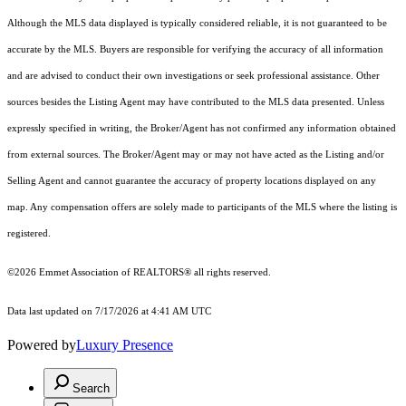
Although the MLS data displayed is typically considered reliable, it is not guaranteed to be
accurate by the MLS. Buyers are responsible for verifying the accuracy of all information
and are advised to conduct their own investigations or seek professional assistance. Other
sources besides the Listing Agent may have contributed to the MLS data presented. Unless
expressly specified in writing, the Broker/Agent has not confirmed any information obtained
from external sources. The Broker/Agent may or may not have acted as the Listing and/or
Selling Agent and cannot guarantee the accuracy of property locations displayed on any
map. Any compensation offers are solely made to participants of the MLS where the listing is
registered.
©2026 Emmet Association of REALTORS® all rights reserved.
Data last updated on 7/17/2026 at 4:41 AM UTC
Powered by
Luxury Presence
Search