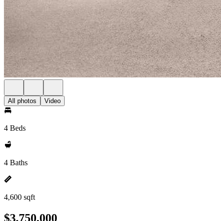
All photos
Video
4 Beds
4 Baths
4,600 sqft
$3,750,000