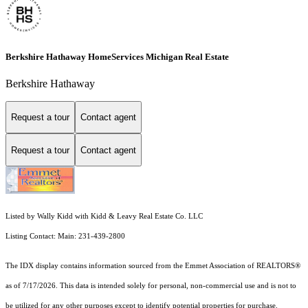
Berkshire Hathaway HomeServices Michigan Real Estate
Berkshire Hathaway
Request a tour
Contact agent
Request a tour
Contact agent
Listed by Wally Kidd with Kidd & Leavy Real Estate Co. LLC
Listing Contact: Main: 231-439-2800
The IDX display contains information sourced from the Emmet Association of REALTORS®
as of 7/17/2026. This data is intended solely for personal, non-commercial use and is not to
be utilized for any other purposes except to identify potential properties for purchase.