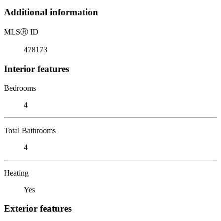
Additional information
MLS
Ⓡ
ID
478173
Interior features
Bedrooms
4
Total Bathrooms
4
Heating
Yes
Exterior features