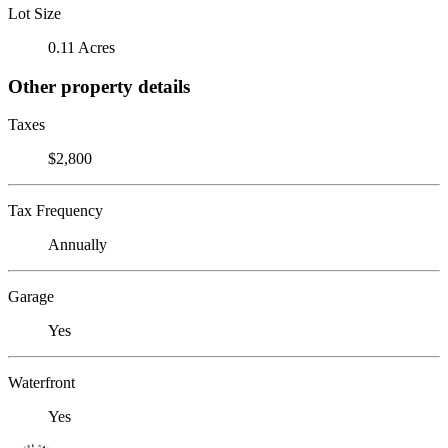
Lot Size
0.11 Acres
Other property details
Taxes
$2,800
Tax Frequency
Annually
Garage
Yes
Waterfront
Yes