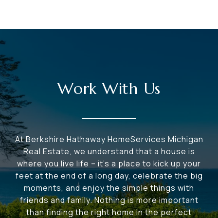
Work With Us
At Berkshire Hathaway HomeServices Michigan
Real Estate, we understand that a house is
where you live life – it's a place to kick up your
feet at the end of a long day, celebrate the big
moments, and enjoy the simple things with
friends and family. Nothing is more important
than finding the right home in the perfect