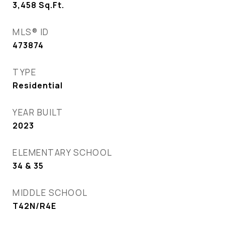
3,458
Sq.Ft.
MLS® ID
473874
TYPE
Residential
YEAR BUILT
2023
ELEMENTARY SCHOOL
34 & 35
MIDDLE SCHOOL
T42N/R4E