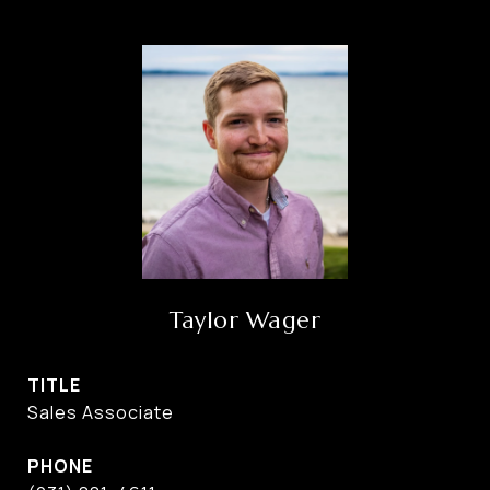
Taylor Wager
TITLE
Sales Associate
PHONE