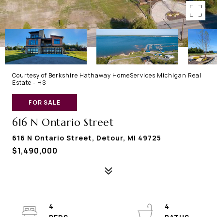
Courtesy of Berkshire Hathaway HomeServices Michigan Real
Estate - HS
FOR SALE
616 N Ontario Street
616 N Ontario Street, Detour, MI 49725
$1,490,000
4
4