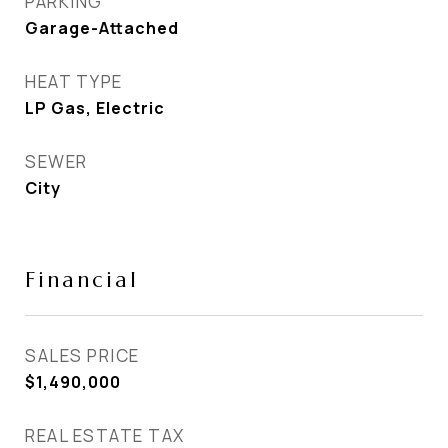
PARKING
Garage-Attached
HEAT TYPE
LP Gas, Electric
SEWER
City
Financial
SALES PRICE
$1,490,000
REAL ESTATE TAX