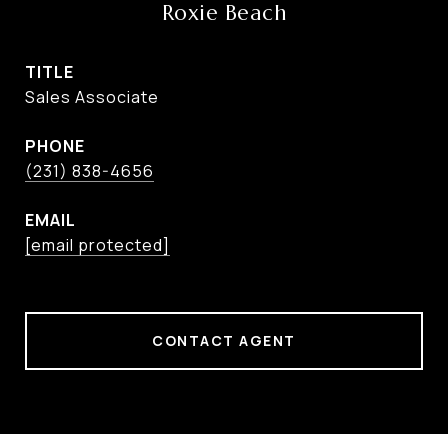
Roxie Beach
TITLE
Sales Associate
PHONE
(231) 838-4656
EMAIL
[email protected]
CONTACT AGENT