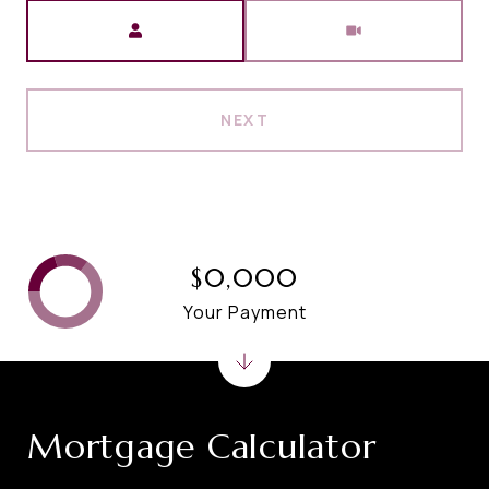
Meeting Type
NEXT
$0,000
Your Payment
Mortgage Calculator