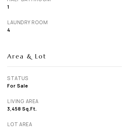
1
LAUNDRY ROOM
4
Area & Lot
STATUS
For Sale
LIVING AREA
3,458
Sq.Ft.
LOT AREA