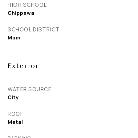
HIGH SCHOOL
Chippewa
SCHOOL DISTRICT
Main
Exterior
WATER SOURCE
City
ROOF
Metal