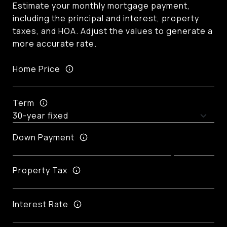
Estimate your monthly mortgage payment,
including the principal and interest, property
taxes, and HOA. Adjust the values to generate a
more accurate rate.
Home Price
Term
Down Payment
Property Tax
Interest Rate