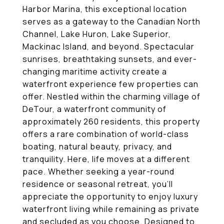
Harbor Marina, this exceptional location
serves as a gateway to the Canadian North
Channel, Lake Huron, Lake Superior,
Mackinac Island, and beyond. Spectacular
sunrises, breathtaking sunsets, and ever-
changing maritime activity create a
waterfront experience few properties can
offer. Nestled within the charming village of
DeTour, a waterfront community of
approximately 260 residents, this property
offers a rare combination of world-class
boating, natural beauty, privacy, and
tranquility. Here, life moves at a different
pace. Whether seeking a year-round
residence or seasonal retreat, you'll
appreciate the opportunity to enjoy luxury
waterfront living while remaining as private
and secluded as you choose. Designed to