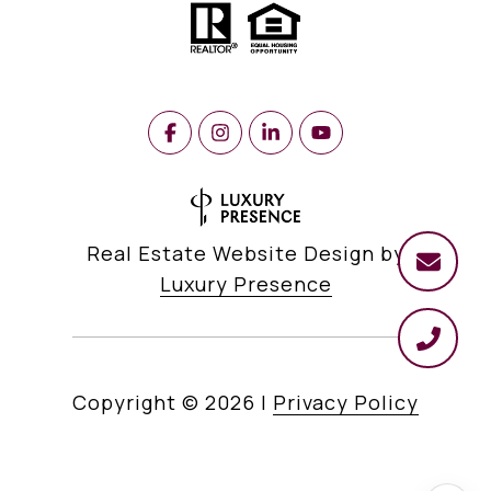
Real Estate Website Design by
Luxury Presence
Copyright ©
2026
|
Privacy Policy