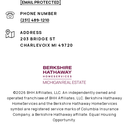
[EMAIL PROTECTED]
PHONE NUMBER
(231) 489-1210
ADDRESS
203 BRIDGE ST
CHARLEVOIX MI 49720
©
2026
BHH Affiliates, LLC. An independently owned and
operated franchisee of BHH Affiliates, LLC. Berkshire Hathaway
HomeServices and the Berkshire Hathaway HomeServices
symbol are registered service marks of Columbia Insurance
Company, a Berkshire Hathaway affiliate. Equal Housing
Opportunity.