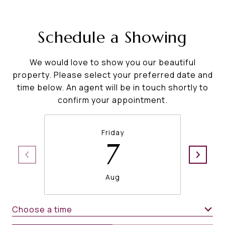
Schedule a Showing
We would love to show you our beautiful
property. Please select your preferred date and
time below. An agent will be in touch shortly to
confirm your appointment.
Friday
7
Aug
Choose a time