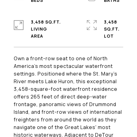
3,458 SQ.FT.
3,458
LIVING
SQ.FT.
Own a front-row seat to one of North
America's most spectacular waterfront
settings. Positioned where the St. Mary's
River meets Lake Huron, this exceptional
3,458-square-foot waterfront residence
offers 265 feet of direct deep-water
frontage, panoramic views of Drummond
Island, and front-row views of international
freighters from around the world as they
navigate one of the Great Lakes' most
historic waterways. Adjacent to DeTour