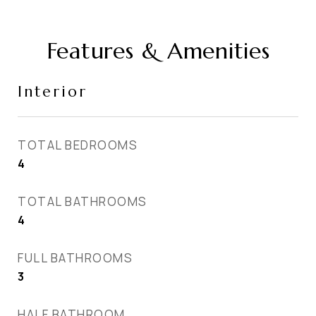
Features & Amenities
Interior
TOTAL BEDROOMS
4
TOTAL BATHROOMS
4
FULL BATHROOMS
3
HALF BATHROOM