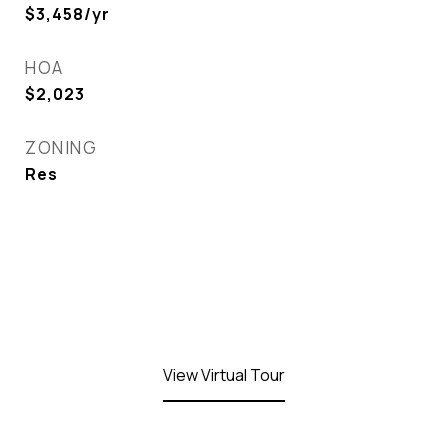
$3,458/yr
HOA
$2,023
ZONING
Res
View Virtual Tour