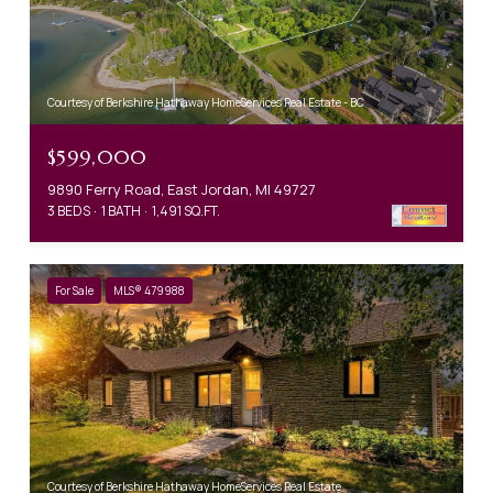
Courtesy of Berkshire Hathaway HomeServices Real Estate - BC
$599,000
9890 Ferry Road, East Jordan, MI 49727
3 BEDS
1 BATH
1,491 SQ.FT.
For Sale
MLS® 479988
Courtesy of Berkshire Hathaway HomeServices Real Estate