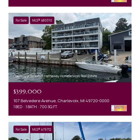
For Sale
MLS® 480310
Courtesy of Berkshire Hathaway HomeServices Real Estate
$399,000
107 Belvedere Avenue, Charlevoix, MI 49720-0000
1 BED
1 BATH
700 SQ.FT.
For Sale
MLS® 479712