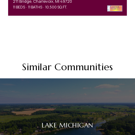
211 Bridge, Charlevoix, MI 49720
11 BEDS
11 BATHS
10,500 SQ.FT.
Similar Communities
LAKE MICHIGAN