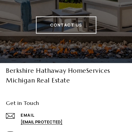
CONTACT US
Berkshire Hathaway HomeServices
Michigan Real Estate
Get in Touch
EMAIL
[EMAIL PROTECTED]