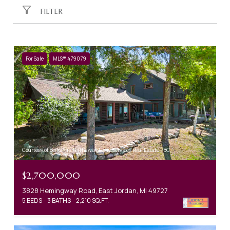
FILTER
For Sale
MLS® 479079
Courtesy of Berkshire Hathaway HomeServices Real Estate - BC
$2,700,000
3828 Hemingway Road, East Jordan, MI 49727
5 BEDS
3 BATHS
2,210 SQ.FT.