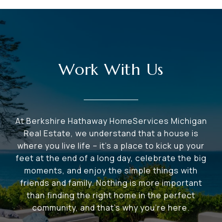
Work With Us
At Berkshire Hathaway HomeServices Michigan
Real Estate, we understand that a house is
where you live life – it's a place to kick up your
feet at the end of a long day, celebrate the big
moments, and enjoy the simple things with
friends and family. Nothing is more important
than finding the right home in the perfect
community, and that's why you're here.