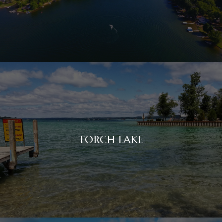
TORCH LAKE