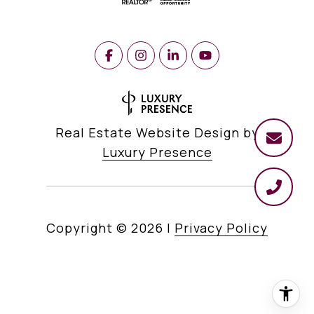
Real Estate Website Design by
Luxury Presence
Copyright ©
2026
|
Privacy Policy