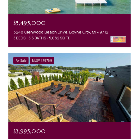
$5,495,000
3248 Glenwood Beach Drive, Boyne City, MI 49712
5 BEDS
5.5 BATHS
5,082 SQ.FT.
For Sale
MLS® 479769
$3,995,000