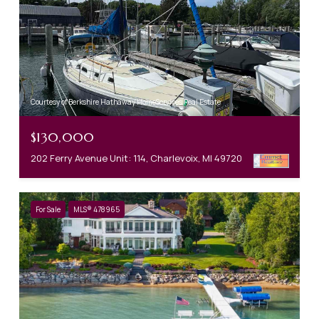
Courtesy of Berkshire Hathaway HomeServices Real Estate
$130,000
202 Ferry Avenue Unit: 114, Charlevoix, MI 49720
For Sale
MLS® 478965