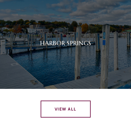
HARBOR SPRINGS
VIEW ALL