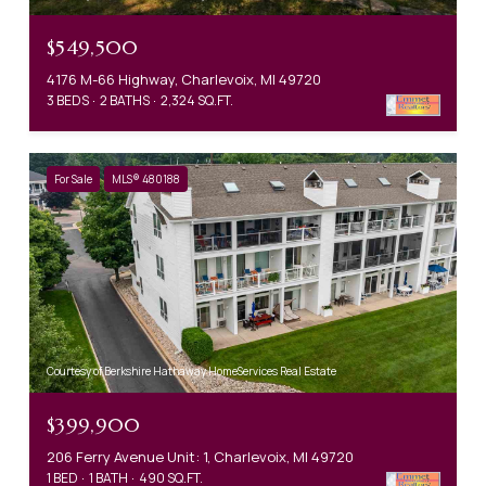
$549,500
4176 M-66 Highway, Charlevoix, MI 49720
3 BEDS
2 BATHS
2,324 SQ.FT.
For Sale
MLS® 480188
Courtesy of Berkshire Hathaway HomeServices Real Estate
$399,900
206 Ferry Avenue Unit: 1, Charlevoix, MI 49720
1 BED
1 BATH
490 SQ.FT.