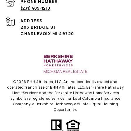
PHONE NUMBER
(231) 489-1210
ADDRESS
203 BRIDGE ST
CHARLEVOIX MI 49720
©
2026
BHH Affiliates, LLC. An independently owned and
operated franchisee of BHH Affiliates, LLC. Berkshire Hathaway
HomeServices and the Berkshire Hathaway HomeServices
symbol are registered service marks of Columbia Insurance
Company, a Berkshire Hathaway affiliate. Equal Housing
Opportunity.