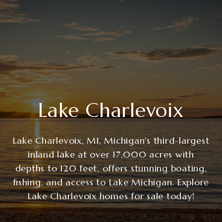
Lake Charlevoix
Lake Charlevoix, MI, Michigan's third-largest
inland lake at over 17,000 acres with
depths to 120 feet, offers stunning boating,
fishing, and access to Lake Michigan. Explore
Lake Charlevoix homes for sale today!