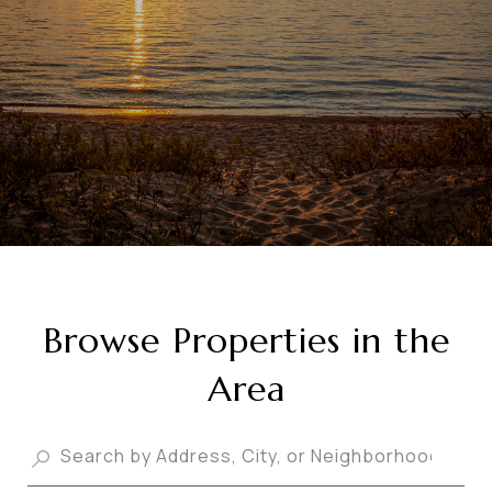
Browse Properties in the
Area