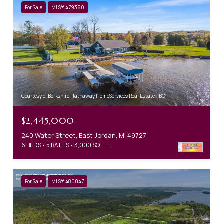
For Sale
MLS® 479360
Courtesy of Berkshire Hathaway HomeServices Real Estate - BC
$2,445,000
240 Water Street, East Jordan, MI 49727
6 BEDS
5 BATHS
3,000 SQ.FT.
For Sale
MLS® 480047