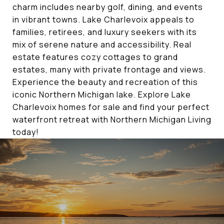
charm includes nearby golf, dining, and events
in vibrant towns. Lake Charlevoix appeals to
families, retirees, and luxury seekers with its
mix of serene nature and accessibility. Real
estate features cozy cottages to grand
estates, many with private frontage and views.
Experience the beauty and recreation of this
iconic Northern Michigan lake. Explore Lake
Charlevoix homes for sale and find your perfect
waterfront retreat with Northern Michigan Living
today!