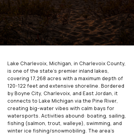
Lake Charlevoix, Michigan, in Charlevoix County,
is one of the state's premier inland lakes,
covering 17,268 acres with a maximum depth of
120-122 feet and extensive shoreline. Bordered
by Boyne City, Charlevoix, and East Jordan, it
connects to Lake Michigan via the Pine River,
creating big-water vibes with calm bays for
watersports. Activities abound: boating, sailing,
fishing (salmon, trout, walleye), swimming, and
winter ice fishing/snowmobiling. The area's