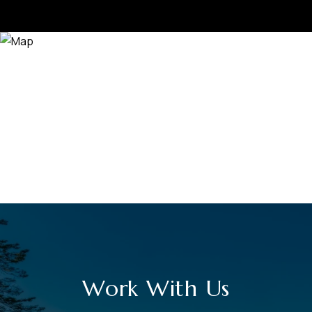
Work With Us