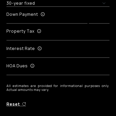
Down Payment
Property Tax
Interest Rate
HOA Dues
All estimates are provided for informational purposes only.
Actual amounts may vary.
Reset