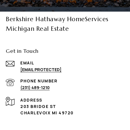
Berkshire Hathaway HomeServices
Michigan Real Estate
Get in Touch
EMAIL
[EMAIL PROTECTED]
PHONE NUMBER
(231) 489-1210
ADDRESS
203 BRIDGE ST
CHARLEVOIX MI 49720