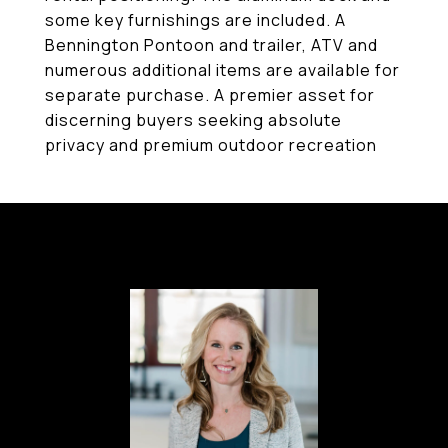
some key furnishings are included. A
Bennington Pontoon and trailer, ATV and
numerous additional items are available for
separate purchase. A premier asset for
discerning buyers seeking absolute
privacy and premium outdoor recreation