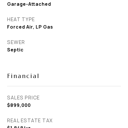
Garage-Attached
HEAT TYPE
Forced Air, LP Gas
SEWER
Septic
Financial
SALES PRICE
$899,000
REAL ESTATE TAX