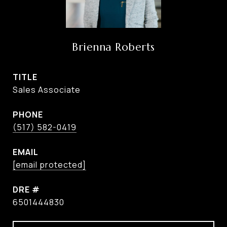
Brienna Roberts
TITLE
Sales Associate
PHONE
(517) 582-0419
EMAIL
[email protected]
DRE #
6501444830