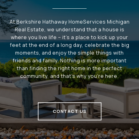
At Berkshire Hathaway HomeServices Michigan
Real Estate, we understand that a house is
where you live life – it's a place to kick up your
feet at the end of a long day, celebrate the big
moments, and enjoy the simple things with
friends and family. Nothing is more important
than finding the right home in the perfect
community, and that's why you're here.
CONTACT US