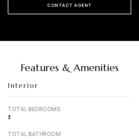
CONTACT AGENT
Features & Amenities
Interior
TOTAL BEDROOMS
3
TOTAL BATHROOM