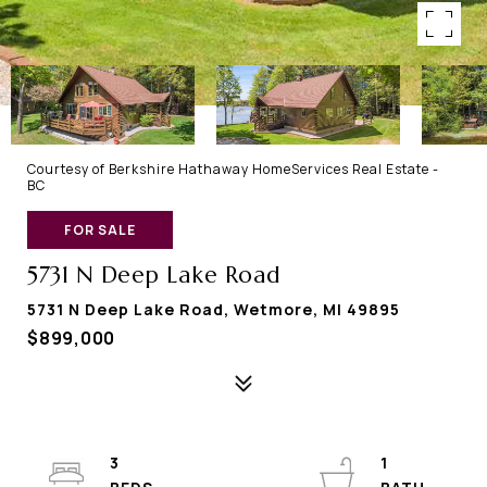
Courtesy of Berkshire Hathaway HomeServices Real Estate -
BC
FOR SALE
5731 N Deep Lake Road
5731 N Deep Lake Road, Wetmore, MI 49895
$899,000
3
1