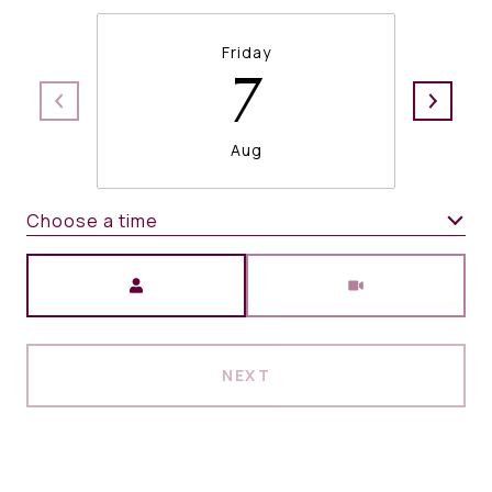
Friday
7
Aug
Choose a time
Meeting Type
NEXT