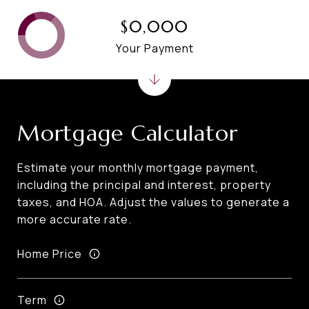
$0,000
Your Payment
Mortgage Calculator
Estimate your monthly mortgage payment,
including the principal and interest, property
taxes, and HOA. Adjust the values to generate a
more accurate rate.
Home Price
Term