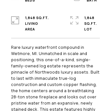
1,848 SQ.FT.
1,848
LIVING
SQ.FT.
Rare luxury waterfront compound in
Wetmore, MI. Unmatched in scale and
positioning, this one-of-a-kind, single-
family-owned log estate represents the
pinnacle of Northwoods luxury assets. Built
to last with immaculate true-log
construction and custom copper flashing,
the home centers around a breathtaking
28-ton stone fireplace and looks out over
pristine water from an expansive, newly
stained deck. This estate features highly