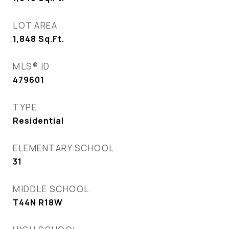
LOT AREA
1,848
Sq.Ft.
MLS® ID
479601
TYPE
Residential
ELEMENTARY SCHOOL
31
MIDDLE SCHOOL
T44N R18W