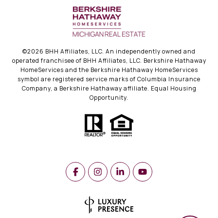
©
2026
BHH Affiliates, LLC. An independently owned and
operated franchisee of BHH Affiliates, LLC. Berkshire Hathaway
HomeServices and the Berkshire Hathaway HomeServices
symbol are registered service marks of Columbia Insurance
Company, a Berkshire Hathaway affiliate. Equal Housing
Opportunity.