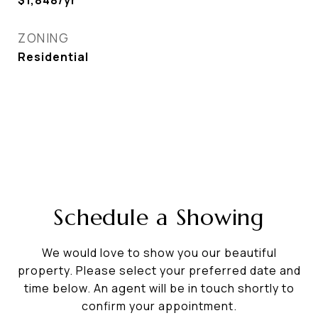
$1,848/yr
ZONING
Residential
Schedule a Showing
We would love to show you our beautiful
property. Please select your preferred date and
time below. An agent will be in touch shortly to
confirm your appointment.