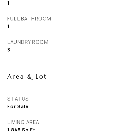
1
FULL BATHROOM
1
LAUNDRY ROOM
3
Area & Lot
STATUS
For Sale
LIVING AREA
1,848
Sq.Ft.