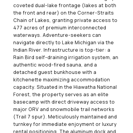
coveted dual-lake frontage (lakes at both
the front and rear) on the Corner-Straits
Chain of Lakes, granting private access to
477 acres of premium interconnected
waterways. Adventure-seekers can
navigate directly to Lake Michigan via the
Indian River. Infrastructure is top-tier: a
Rain Bird self-draining irrigation system, an
authentic wood-fired sauna, and a
detached guest bunkhouse with a
kitchenette maximizing accommodation
capacity. Situated in the Hiawatha National
Forest, the property serves as an elite
basecamp with direct driveway access to
major ORV and snowmobile trail networks
(Trail 7 spur). Meticulously maintained and
turnkey for immediate enjoyment or luxury
rental positioning. The aluminum dock and