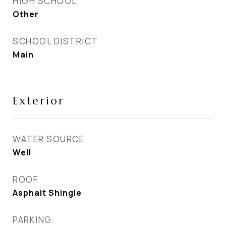
HIGH SCHOOL
Other
SCHOOL DISTRICT
Main
Exterior
WATER SOURCE
Well
ROOF
Asphalt Shingle
PARKING