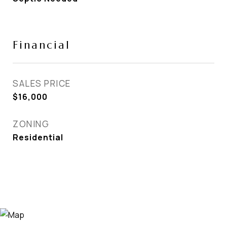
Financial
SALES PRICE
$16,000
ZONING
Residential