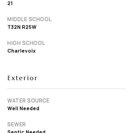
21
MIDDLE SCHOOL
T32N R25W
HIGH SCHOOL
Charlevoix
Exterior
WATER SOURCE
Well Needed
SEWER
Septic Needed