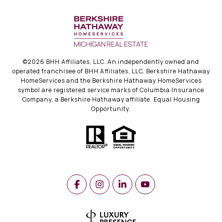
©
2026
BHH Affiliates, LLC. An independently owned and
operated franchisee of BHH Affiliates, LLC. Berkshire Hathaway
HomeServices and the Berkshire Hathaway HomeServices
symbol are registered service marks of Columbia Insurance
Company, a Berkshire Hathaway affiliate. Equal Housing
Opportunity.