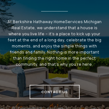
At Berkshire Hathaway HomeServices Michigan
Real Estate, we understand that a house is
where you live life – it's a place to kick up your
feet at the end of a long day, celebrate the big
moments, and enjoy the simple things with
friends and family. Nothing is more important
than finding the right home in the perfect
community, and that's why you're here.
CONTACT US