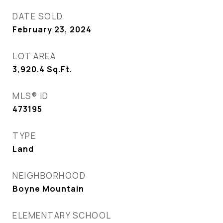
DATE SOLD
February 23, 2024
LOT AREA
3,920.4
Sq.Ft.
MLS® ID
473195
TYPE
Land
NEIGHBORHOOD
Boyne Mountain
ELEMENTARY SCHOOL