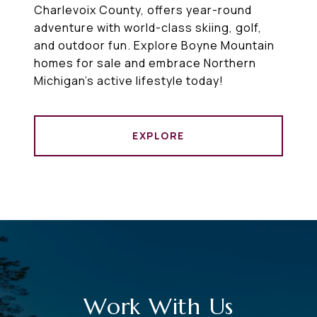
Charlevoix County, offers year-round
adventure with world-class skiing, golf,
and outdoor fun. Explore Boyne Mountain
homes for sale and embrace Northern
Michigan’s active lifestyle today!
EXPLORE
Work With Us