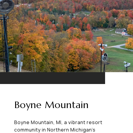
Boyne Mountain
Boyne Mountain, MI, a vibrant resort
community in Northern Michigan’s