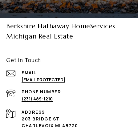
Berkshire Hathaway HomeServices
Michigan Real Estate
Get in Touch
EMAIL
[EMAIL PROTECTED]
PHONE NUMBER
(231) 489-1210
ADDRESS
203 BRIDGE ST
CHARLEVOIX MI 49720