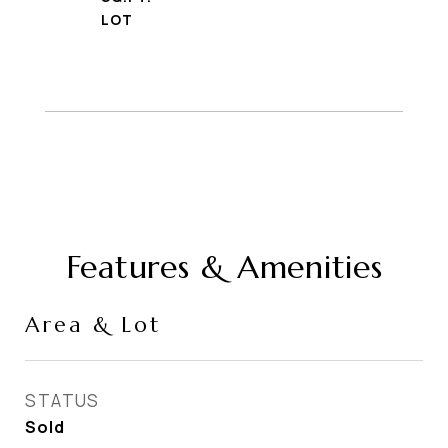
Features & Amenities
Area & Lot
STATUS
Sold