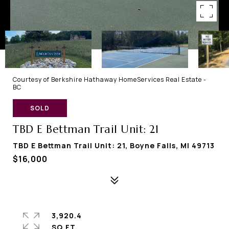
Courtesy of Berkshire Hathaway HomeServices Real Estate -
BC
SOLD
TBD E Bettman Trail Unit: 21
TBD E Bettman Trail Unit: 21, Boyne Falls, MI 49713
$16,000
3,920.4
SQ.FT.