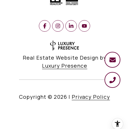
Real Estate Website Design by
Luxury Presence
Copyright ©
2026
|
Privacy Policy