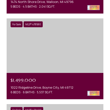
1474 North Shore Drive, Walloon, MI 49796
5 BEDS
4.5 BATHS
2,041 SQ.FT.
For Sale
MLS® 478580
$1,499,000
1022 Ridgeline Drive, Boyne City, MI 49712
6 BEDS
6 BATHS
5,537 SQ.FT.
For Sale
MLS® 479400