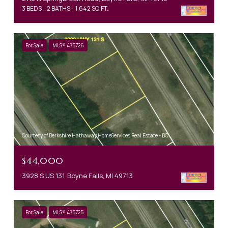
3 BEDS
2 BATHS
1,642 SQ.FT.
For Sale
MLS® 475726
Courtesy of Berkshire Hathaway HomeServices Real Estate - BC
$44,000
3928 S US 131, Boyne Falls, MI 49713
For Sale
MLS® 475725