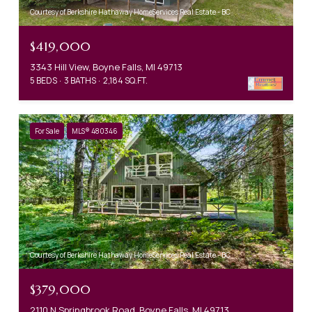
Courtesy of Berkshire Hathaway HomeServices Real Estate - BC
$419,000
3343 Hill View, Boyne Falls, MI 49713
5 BEDS
3 BATHS
2,184 SQ.FT.
For Sale
MLS® 480346
Courtesy of Berkshire Hathaway HomeServices Real Estate - BC
$379,000
2110 N Springbrook Road, Boyne Falls, MI 49713