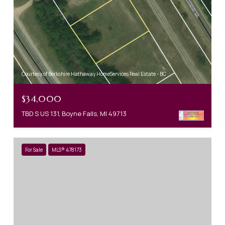
Courtesy of Berkshire Hathaway HomeServices Real Estate - BC
$34,000
TBD S US 131, Boyne Falls, MI 49713
For Sale
MLS® 478173