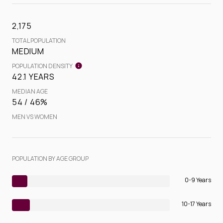
2,175
TOTAL POPULATION
MEDIUM
POPULATION DENSITY
42.1 YEARS
MEDIAN AGE
54 / 46%
MEN VS WOMEN
POPULATION BY AGE GROUP
0-9 Years
10-17 Years