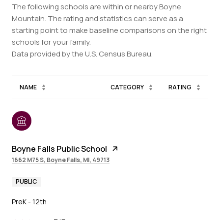
The following schools are within or nearby Boyne
Mountain. The rating and statistics can serve as a
starting point to make baseline comparisons on the right
schools for your family.
NAME
CATEGORY
RATING
Boyne Falls Public School
1662 M75 S, Boyne Falls, MI, 49713
PUBLIC
PreK - 12th