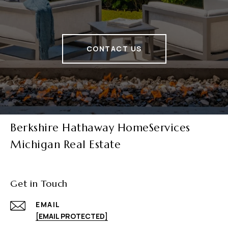
CONTACT US
Berkshire Hathaway HomeServices
Michigan Real Estate
Get in Touch
EMAIL
[EMAIL PROTECTED]