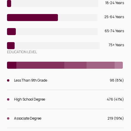
18-24 Years
25-64 Years
65-74 Years
75+ Years
EDUCATION LEVEL
Less Than 9th Grade
98 (8%)
High School Degree
476 (41%)
Associate Degree
219 (19%)