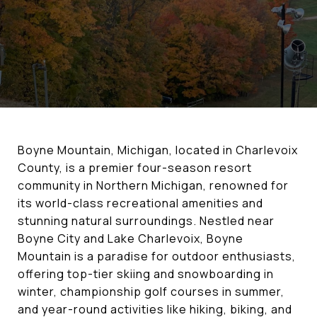
Boyne Mountain, Michigan, located in Charlevoix
County, is a premier four-season resort
community in Northern Michigan, renowned for
its world-class recreational amenities and
stunning natural surroundings. Nestled near
Boyne City and Lake Charlevoix, Boyne
Mountain is a paradise for outdoor enthusiasts,
offering top-tier skiing and snowboarding in
winter, championship golf courses in summer,
and year-round activities like hiking, biking, and