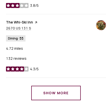
3.8/5
stars
Visit the
The Whi-Ski Inn
page on Yelp
Search
on Google Maps
2670 US 131 S
Dining · $$
4.72
miles
132 reviews
4.3/5
stars
SHOW MORE