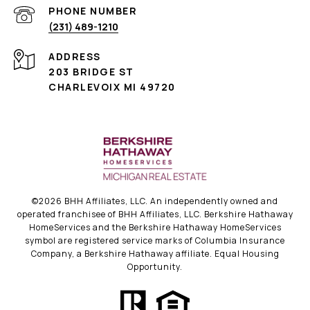
PHONE NUMBER
(231) 489-1210
ADDRESS
203 BRIDGE ST
CHARLEVOIX MI 49720
©
2026
BHH Affiliates, LLC. An independently owned and
operated franchisee of BHH Affiliates, LLC. Berkshire Hathaway
HomeServices and the Berkshire Hathaway HomeServices
symbol are registered service marks of Columbia Insurance
Company, a Berkshire Hathaway affiliate. Equal Housing
Opportunity.