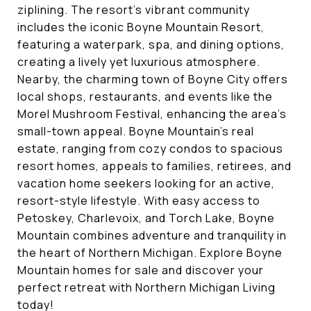
ziplining. The resort’s vibrant community
includes the iconic Boyne Mountain Resort,
featuring a waterpark, spa, and dining options,
creating a lively yet luxurious atmosphere.
Nearby, the charming town of Boyne City offers
local shops, restaurants, and events like the
Morel Mushroom Festival, enhancing the area’s
small-town appeal. Boyne Mountain’s real
estate, ranging from cozy condos to spacious
resort homes, appeals to families, retirees, and
vacation home seekers looking for an active,
resort-style lifestyle. With easy access to
Petoskey, Charlevoix, and Torch Lake, Boyne
Mountain combines adventure and tranquility in
the heart of Northern Michigan. Explore Boyne
Mountain homes for sale and discover your
perfect retreat with Northern Michigan Living
today!