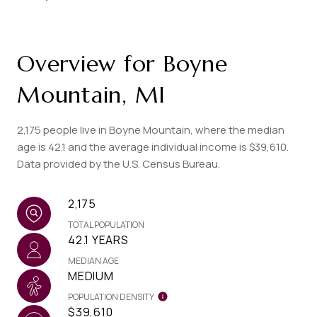
Overview for Boyne
Mountain, MI
2,175 people live in Boyne Mountain, where the median
age is 42.1 and the average individual income is $39,610.
Data provided by the U.S. Census Bureau.
2,175
TOTAL POPULATION
42.1 YEARS
MEDIAN AGE
MEDIUM
POPULATION DENSITY
$39,610