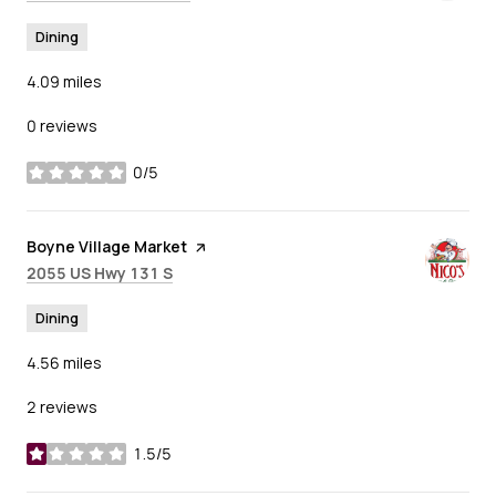
Dining
4.09
miles
0 reviews
0/5
stars
Visit the
Boyne Village Market
page on Yelp
Search
on Google Maps
2055 US Hwy 131 S
Dining
4.56
miles
2 reviews
1.5/5
stars