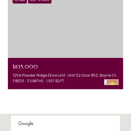
$835,000
1259 Powder Ridge Drive Unit: Unit 52 Door 852, Boyne City, MI 49712
3 BEDS
3.5 BATHS
1,927 SQ.FT.