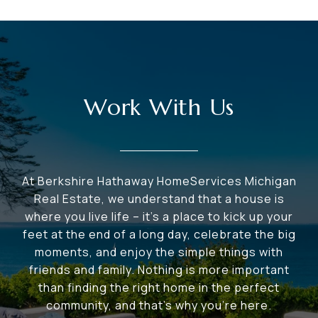
Work With Us
At Berkshire Hathaway HomeServices Michigan
Real Estate, we understand that a house is
where you live life – it's a place to kick up your
feet at the end of a long day, celebrate the big
moments, and enjoy the simple things with
friends and family. Nothing is more important
than finding the right home in the perfect
community, and that's why you're here.