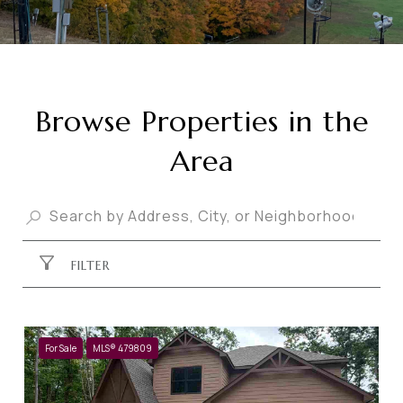
Browse Properties in the
Area
FILTER
For Sale
MLS® 479809