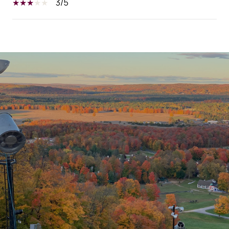
3/5
SHOW MORE