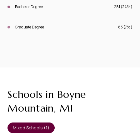
Bachelor Degree
281 (24%)
Graduate Degree
83 (7%)
Schools in Boyne
Mountain, MI
Mixed Schools (
1
)