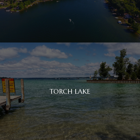
TORCH LAKE