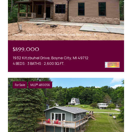
Courtesy of Berkshire Hathaway HomeServices Real Estate - BC
$899,000
1932 Kitzbuhel Drive, Boyne City, MI 49712
4 BEDS
3 BATHS
2,600 SQ.FT.
For Sale
MLS® 480056