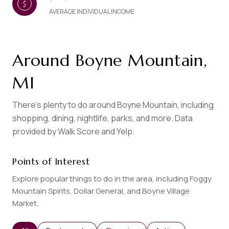
AVERAGE INDIVIDUAL INCOME
Around Boyne Mountain,
MI
There's plenty to do around Boyne Mountain, including
shopping, dining, nightlife, parks, and more. Data
provided by Walk Score and Yelp.
Points of Interest
Explore popular things to do in the area, including Foggy
Mountain Spirits, Dollar General, and Boyne Village
Market.