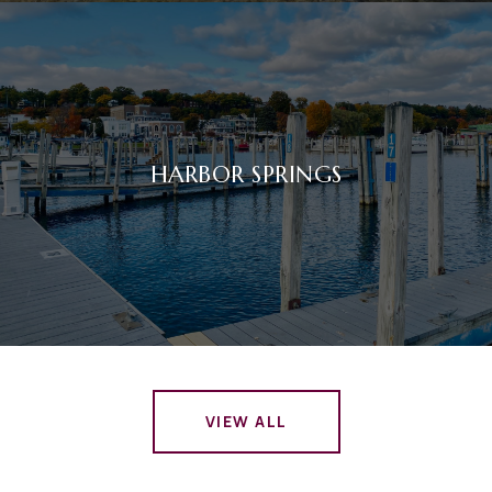
HARBOR SPRINGS
VIEW ALL