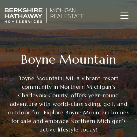
Boyne Mountain
Boyne Mountain, MI, a vibrant resort
community in Northern Michigan’s
Charlevoix County, offers year-round
adventure with world-class skiing, golf, and
outdoor fun. Explore Boyne Mountain homes
for sale and embrace Northern Michigan’s
active lifestyle today!