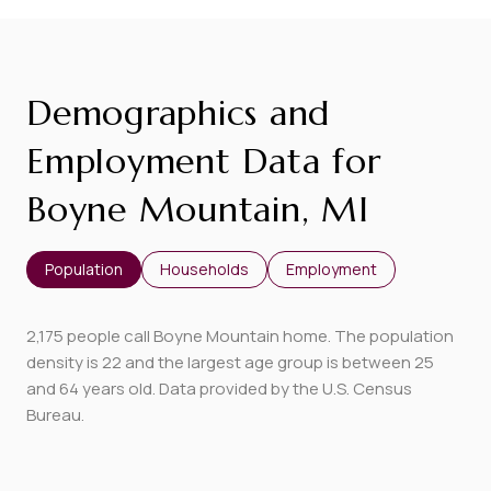
Demographics and
Employment Data for
Boyne Mountain, MI
Population
Households
Employment
2,175 people call Boyne Mountain home. The population
density is 22 and the largest age group is
between 25
and 64 years old.
Data provided by the U.S. Census
Bureau.