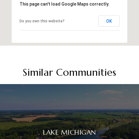
This page can't load Google Maps correctly.
OK
Do you own this website?
Similar Communities
LAKE MICHIGAN