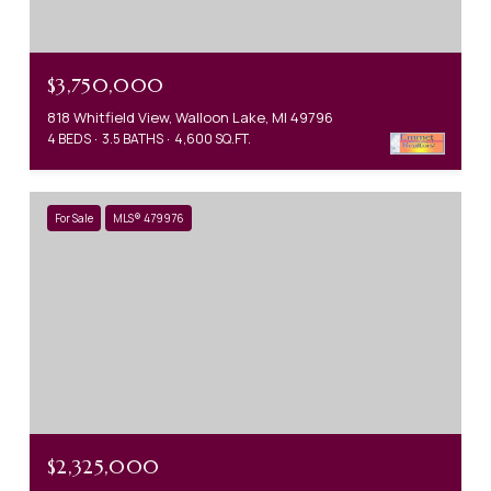
$3,750,000
818 Whitfield View, Walloon Lake, MI 49796
4 BEDS
3.5 BATHS
4,600 SQ.FT.
For Sale
MLS® 479976
$2,325,000