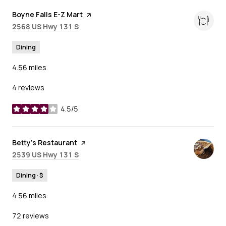
Visit the
Boyne Falls E-Z Mart
page on Yelp
Search
on Google Maps
2568 US Hwy 131 S
Dining
4.56
miles
4 reviews
4.5/5
stars
Visit the
Betty's Restaurant
page on Yelp
Search
on Google Maps
2539 US Hwy 131 S
Dining · $
4.56
miles
72 reviews