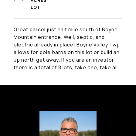
ACRES
Great parcel just half mile south of Boyne
Mountain entrance. Well, septic, and
electric already in place! Boyne Valley Twp
allows for pole barns on this lot or build an
up north get away. If you are an investor
there is a total of 8 lots, take one, take all.