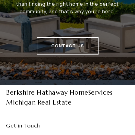
than finding the right home in the perfect
community, and that's why you're here.
CONTACT US
Berkshire Hathaway HomeServices
Michigan Real Estate
Get in Touch