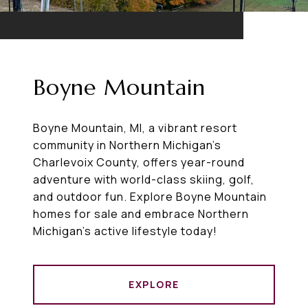
Boyne Mountain
Boyne Mountain, MI, a vibrant resort
community in Northern Michigan’s
Charlevoix County, offers year-round
adventure with world-class skiing, golf,
and outdoor fun. Explore Boyne Mountain
homes for sale and embrace Northern
Michigan’s active lifestyle today!
EXPLORE