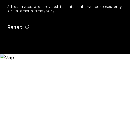
All estimates are provided for informational purposes only.
Actual amounts may vary.
Reset