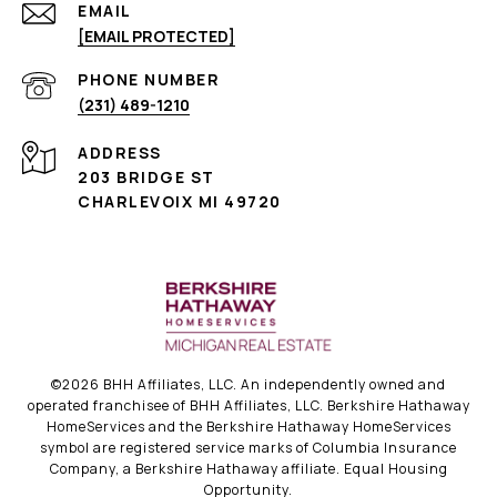
EMAIL
[EMAIL PROTECTED]
PHONE NUMBER
(231) 489-1210
ADDRESS
203 BRIDGE ST
CHARLEVOIX MI 49720
©
2026
BHH Affiliates, LLC. An independently owned and
operated franchisee of BHH Affiliates, LLC. Berkshire Hathaway
HomeServices and the Berkshire Hathaway HomeServices
symbol are registered service marks of Columbia Insurance
Company, a Berkshire Hathaway affiliate. Equal Housing
Opportunity.