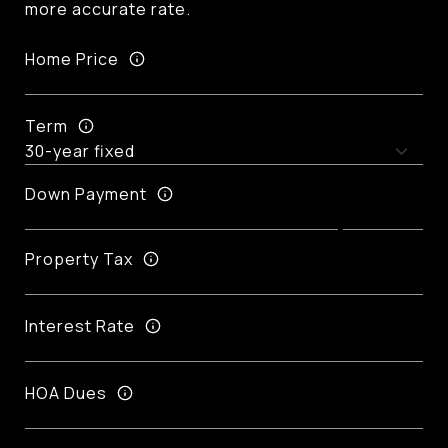
more accurate rate.
Home Price
Term
Down Payment
Property Tax
Interest Rate
HOA Dues