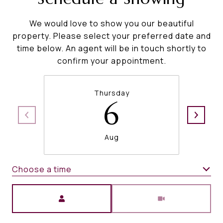
We would love to show you our beautiful
property. Please select your preferred date and
time below. An agent will be in touch shortly to
confirm your appointment.
Thursday
6
Aug
Choose a time
Meeting Type