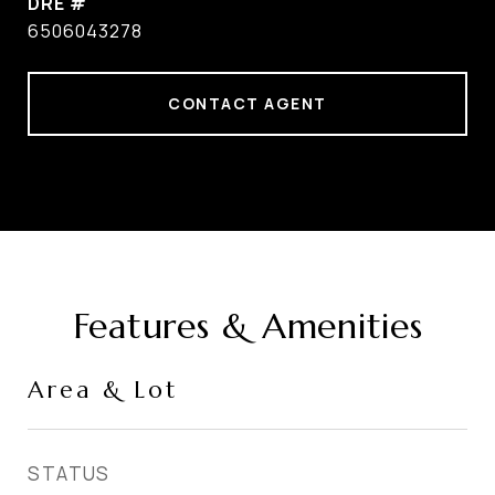
DRE #
6506043278
CONTACT AGENT
Features & Amenities
Area & Lot
STATUS