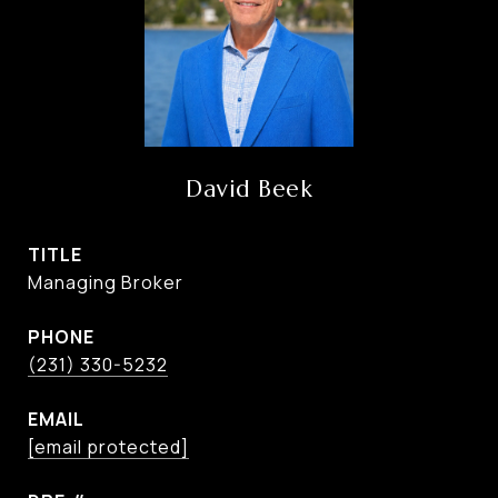
David Beek
TITLE
Managing Broker
PHONE
(231) 330-5232
EMAIL
[email protected]