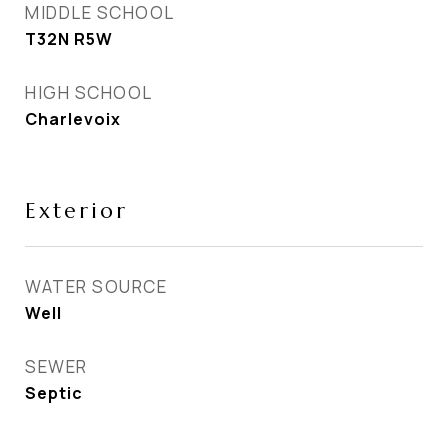
MIDDLE SCHOOL
T32N R5W
HIGH SCHOOL
Charlevoix
Exterior
WATER SOURCE
Well
SEWER
Septic