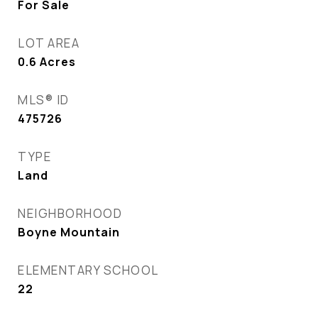
For Sale
LOT AREA
0.6
Acres
MLS® ID
475726
TYPE
Land
NEIGHBORHOOD
Boyne Mountain
ELEMENTARY SCHOOL
22