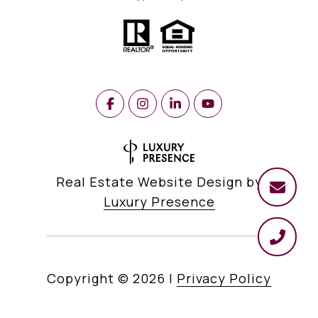
Real Estate Website Design by
Luxury Presence
Copyright ©
2026
|
Privacy Policy