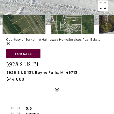
Courtesy of Berkshire Hathaway HomeServices Real Estate -
BC
FOR SALE
3928 S US 131
3928 S US 131, Boyne Falls, MI 49713
$44,000
0.6