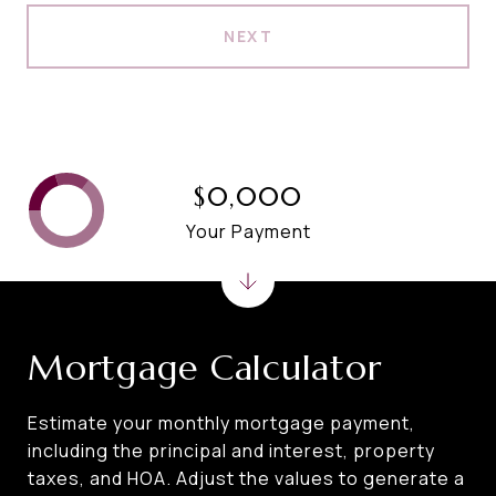
NEXT
$0,000
Your Payment
Mortgage Calculator
Estimate your monthly mortgage payment,
including the principal and interest, property
taxes, and HOA. Adjust the values to generate a