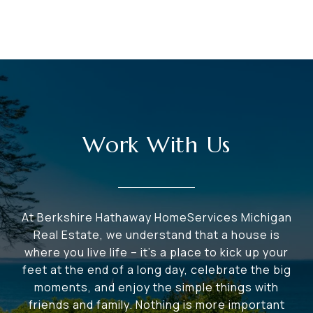
Work With Us
At Berkshire Hathaway HomeServices Michigan
Real Estate, we understand that a house is
where you live life – it's a place to kick up your
feet at the end of a long day, celebrate the big
moments, and enjoy the simple things with
friends and family. Nothing is more important