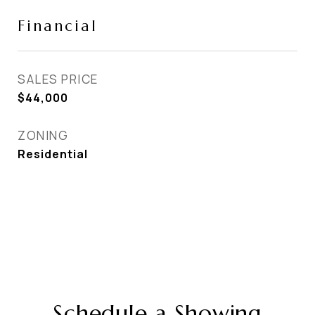
Financial
SALES PRICE
$44,000
ZONING
Residential
Schedule a Showing