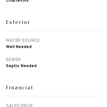
Charlevoix
Exterior
WATER SOURCE
Well Needed
SEWER
Septic Needed
Financial
SALES PRICE