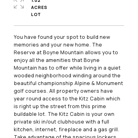
1.02
ACRES
You have found your spot to build new
memories and your new home. The
Reserve at Boyne Mountain allows you to
enjoy all the amenities that Boyne
Mountain has to offer while living in a quiet
wooded neighborhood winding around the
beautiful championship Alpine & Monument
golf courses. All property owners have
year round access to the Kitz Cabin which
is right up the street from this prime
buildable lot. The Kitz Cabin is your own
private ski in/out clubhouse with a full
kitchen, internet, fireplace and a gas grill.
Take advantage of the spacious lockers