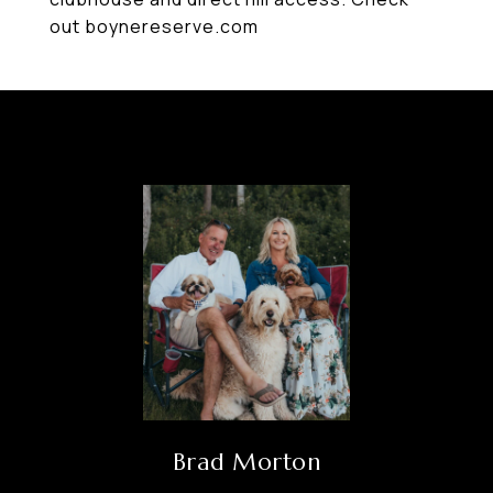
out boynereserve.com
Brad Morton