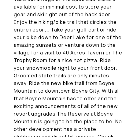
available for minimal cost to store your
gear and ski right out of the back door.
Enjoy the hiking/bike trail that circles the
entire resort.. Take your golf cart or ride
your bike down to Deer Lake for one of the
amazing sunsets or venture down to the
village for a visit to 40 Acres Tavern or The
Trophy Room for a nice hot pizza. Ride
your snowmobile right to your front door.
Groomed state trails are only minutes
away. Ride the new bike trail from Boyne
Mountain to downtown Boyne City. With all
that Boyne Mountain has to offer and the
exciting announcements of all of the new
resort upgrades The Reserve at Boyne
Mountain is going to be the place to be. No
other development has a private
clubhouse and direct hill access. Check