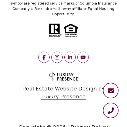
symbol are registered service marks of Columbia Insurance
Company, a Berkshire Hathaway affiliate. Equal Housing
Opportunity.
Real Estate Website Design by
Luxury Presence