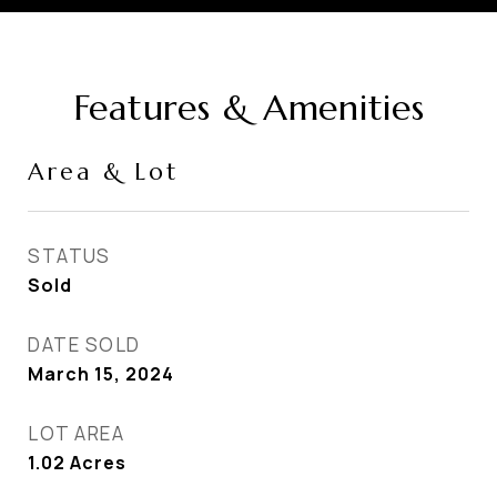
Features & Amenities
Area & Lot
STATUS
Sold
DATE SOLD
March 15, 2024
LOT AREA
1.02
Acres