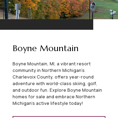
Boyne Mountain
Boyne Mountain, MI, a vibrant resort
community in Northern Michigan’s
Charlevoix County, offers year-round
adventure with world-class skiing, golf,
and outdoor fun. Explore Boyne Mountain
homes for sale and embrace Northern
Michigan’s active lifestyle today!