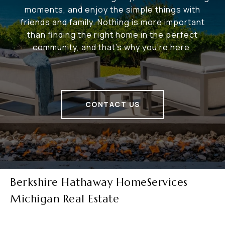
moments, and enjoy the simple things with
friends and family. Nothing is more important
than finding the right home in the perfect
community, and that's why you're here.
CONTACT US
Berkshire Hathaway HomeServices
Michigan Real Estate