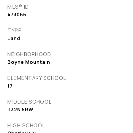
MLS® ID
473066
TYPE
Land
NEIGHBORHOOD
Boyne Mountain
ELEMENTARY SCHOOL
17
MIDDLE SCHOOL
T32N 5RW
HIGH SCHOOL