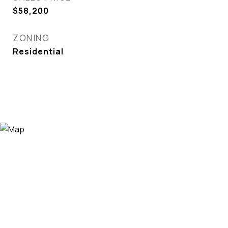
$58,200
ZONING
Residential