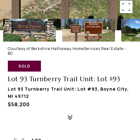
Courtesy of Berkshire Hathaway HomeServices Real Estate -
BC
SOLD
Lot 93 Turnberry Trail Unit: Lot #93
Lot 93 Turnberry Trail Unit: Lot #93, Boyne City,
MI 49712
$58,200