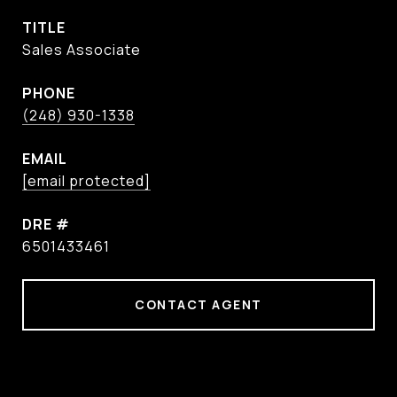
TITLE
Sales Associate
PHONE
(248) 930-1338
EMAIL
[email protected]
DRE #
6501433461
CONTACT AGENT