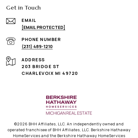
Get in Touch
EMAIL
[EMAIL PROTECTED]
PHONE NUMBER
(231) 489-1210
ADDRESS
203 BRIDGE ST
CHARLEVOIX MI 49720
©
2026
BHH Affiliates, LLC. An independently owned and
operated franchisee of BHH Affiliates, LLC. Berkshire Hathaway
HomeServices and the Berkshire Hathaway HomeServices