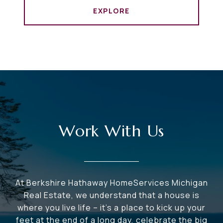
EXPLORE
Work With Us
At Berkshire Hathaway HomeServices Michigan
Real Estate, we understand that a house is
where you live life – it's a place to kick up your
feet at the end of a long day, celebrate the big