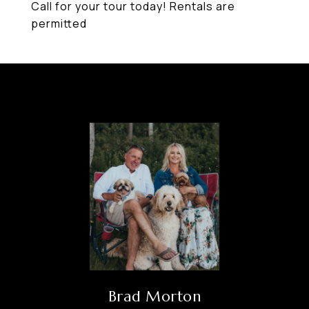
Call for your tour today! Rentals are
permitted
Brad Morton