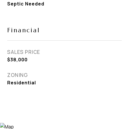
Septic Needed
Financial
SALES PRICE
$38,000
ZONING
Residential