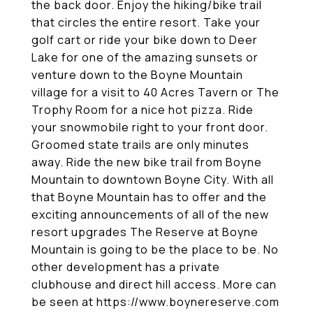
the back door. Enjoy the hiking/bike trail
that circles the entire resort. Take your
golf cart or ride your bike down to Deer
Lake for one of the amazing sunsets or
venture down to the Boyne Mountain
village for a visit to 40 Acres Tavern or The
Trophy Room for a nice hot pizza. Ride
your snowmobile right to your front door.
Groomed state trails are only minutes
away. Ride the new bike trail from Boyne
Mountain to downtown Boyne City. With all
that Boyne Mountain has to offer and the
exciting announcements of all of the new
resort upgrades The Reserve at Boyne
Mountain is going to be the place to be. No
other development has a private
clubhouse and direct hill access. More can
be seen at https://www.boynereserve.com