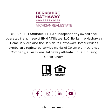
©
2026
BHH Affiliates, LLC. An independently owned and
operated franchisee of BHH Affiliates, LLC. Berkshire Hathaway
HomeServices and the Berkshire Hathaway HomeServices
symbol are registered service marks of Columbia Insurance
Company, a Berkshire Hathaway affiliate. Equal Housing
Opportunity.