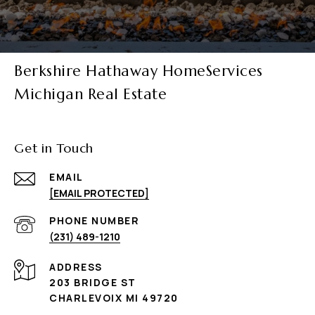
Berkshire Hathaway HomeServices
Michigan Real Estate
Get in Touch
EMAIL
[EMAIL PROTECTED]
PHONE NUMBER
(231) 489-1210
ADDRESS
203 BRIDGE ST
CHARLEVOIX MI 49720