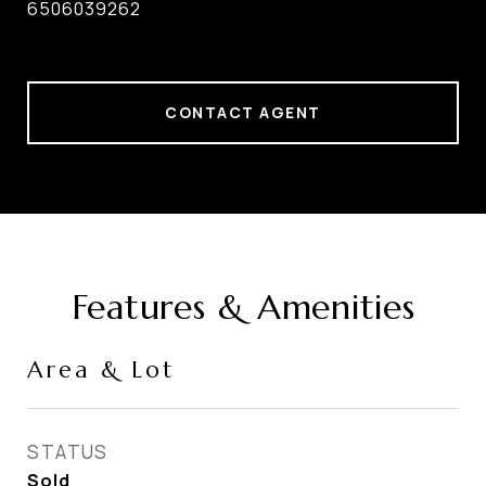
6506039262
CONTACT AGENT
Features & Amenities
Area & Lot
STATUS
Sold