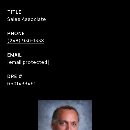
TITLE
Sales Associate
PHONE
(248) 930-1338
EMAIL
[email protected]
DRE #
6501433461