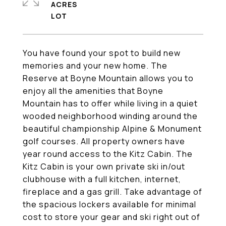
ACRES
You have found your spot to build new
memories and your new home. The
Reserve at Boyne Mountain allows you to
enjoy all the amenities that Boyne
Mountain has to offer while living in a quiet
wooded neighborhood winding around the
beautiful championship Alpine & Monument
golf courses. All property owners have
year round access to the Kitz Cabin. The
Kitz Cabin is your own private ski in/out
clubhouse with a full kitchen, internet,
fireplace and a gas grill. Take advantage of
the spacious lockers available for minimal
cost to store your gear and ski right out of