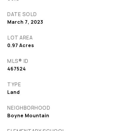
DATE SOLD
March 7, 2023
LOT AREA
0.97
Acres
MLS® ID
467524
TYPE
Land
NEIGHBORHOOD
Boyne Mountain