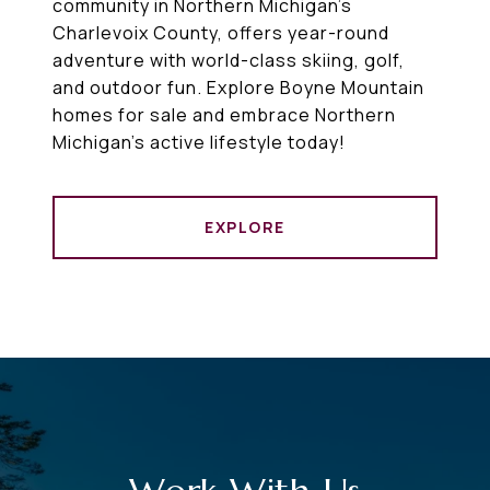
community in Northern Michigan’s
Charlevoix County, offers year-round
adventure with world-class skiing, golf,
and outdoor fun. Explore Boyne Mountain
homes for sale and embrace Northern
Michigan’s active lifestyle today!
EXPLORE