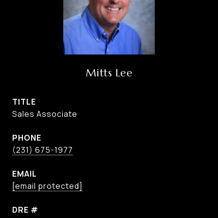
Mitts Lee
TITLE
Sales Associate
PHONE
(231) 675-1977
EMAIL
[email protected]
DRE #