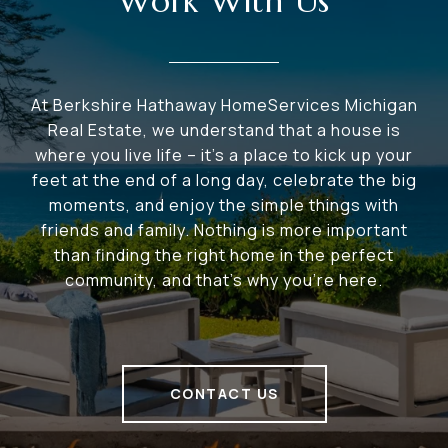
Work With Us
At Berkshire Hathaway HomeServices Michigan
Real Estate, we understand that a house is
where you live life – it's a place to kick up your
feet at the end of a long day, celebrate the big
moments, and enjoy the simple things with
friends and family. Nothing is more important
than finding the right home in the perfect
community, and that's why you're here.
CONTACT US