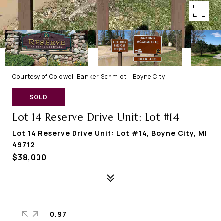
Courtesy of Coldwell Banker Schmidt - Boyne City
SOLD
Lot 14 Reserve Drive Unit: Lot #14
Lot 14 Reserve Drive Unit: Lot #14, Boyne City, MI
49712
$38,000
0.97