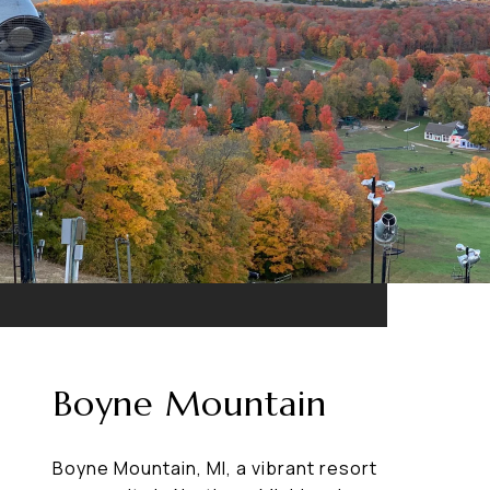
Boyne Mountain
Boyne Mountain, MI, a vibrant resort