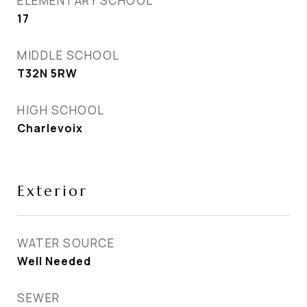
ELEMENTARY SCHOOL
17
MIDDLE SCHOOL
T32N 5RW
HIGH SCHOOL
Charlevoix
Exterior
WATER SOURCE
Well Needed
SEWER