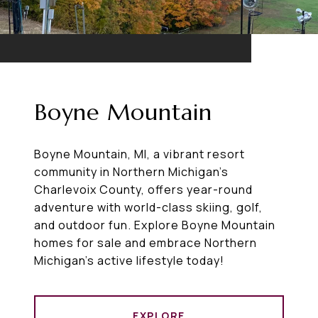
Boyne Mountain
Boyne Mountain, MI, a vibrant resort
community in Northern Michigan’s
Charlevoix County, offers year-round
adventure with world-class skiing, golf,
and outdoor fun. Explore Boyne Mountain
homes for sale and embrace Northern
Michigan’s active lifestyle today!
EXPLORE