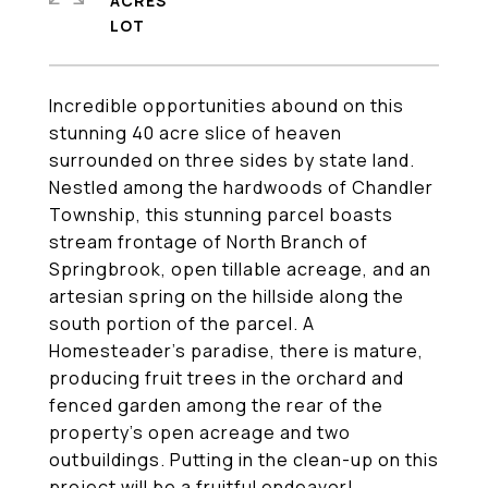
ACRES
Incredible opportunities abound on this
stunning 40 acre slice of heaven
surrounded on three sides by state land.
Nestled among the hardwoods of Chandler
Township, this stunning parcel boasts
stream frontage of North Branch of
Springbrook, open tillable acreage, and an
artesian spring on the hillside along the
south portion of the parcel. A
Homesteader's paradise, there is mature,
producing fruit trees in the orchard and
fenced garden among the rear of the
property's open acreage and two
outbuildings. Putting in the clean-up on this
project will be a fruitful endeavor!