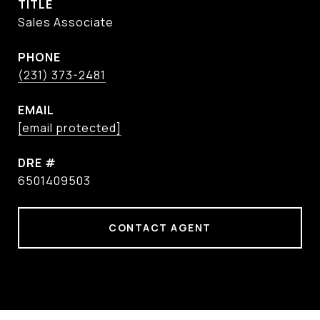
TITLE
Sales Associate
PHONE
(231) 373-2481
EMAIL
[email protected]
DRE #
6501409503
CONTACT AGENT