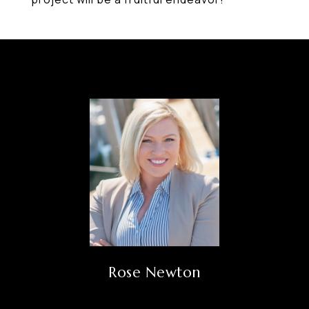
Rose Newton