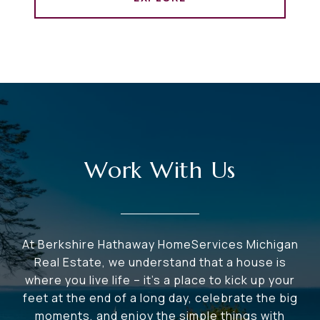
Work With Us
At Berkshire Hathaway HomeServices Michigan
Real Estate, we understand that a house is
where you live life – it's a place to kick up your
feet at the end of a long day, celebrate the big
moments, and enjoy the simple things with