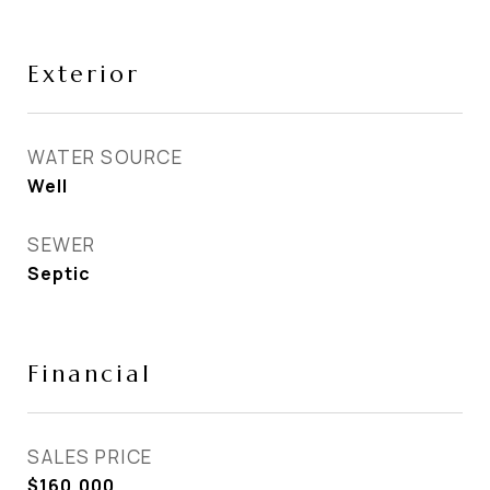
Exterior
WATER SOURCE
Well
SEWER
Septic
Financial
SALES PRICE
$160,000