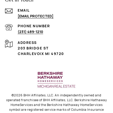
EMAIL
[EMAIL PROTECTED]
PHONE NUMBER
(231) 489-1210
ADDRESS
203 BRIDGE ST
CHARLEVOIX MI 49720
©
2026
BHH Affiliates, LLC. An independently owned and
operated franchisee of BHH Affiliates, LLC. Berkshire Hathaway
HomeServices and the Berkshire Hathaway HomeServices
symbol are registered service marks of Columbia Insurance