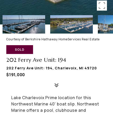
Courtesy of Berkshire Hathaway HomeServices Real Estate
SOLD
202 Ferry Ave Unit: 194
202 Ferry Ave Unit: 194, Charlevoix, MI 49720
$191,000
Lake Charlevoix Prime location for this
Northwest Marine 40' boat slip. Northwest
Marine offers a pool, clubhouse and