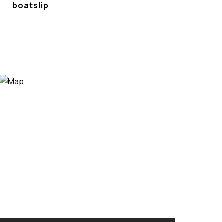
boatslip