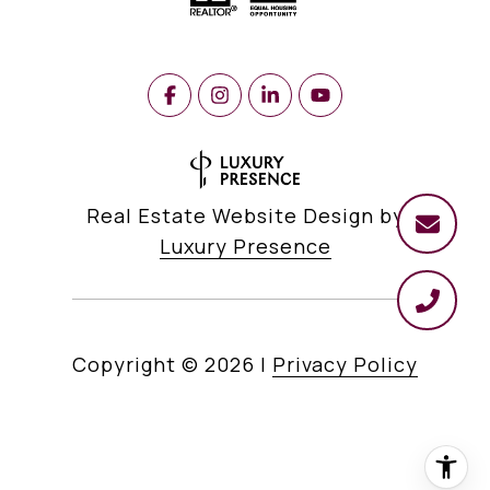
Real Estate Website Design by
Luxury Presence
Copyright ©
2026
|
Privacy Policy