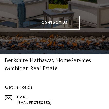
CONTACT US
Berkshire Hathaway HomeServices
Michigan Real Estate
Get in Touch
EMAIL
[EMAIL PROTECTED]