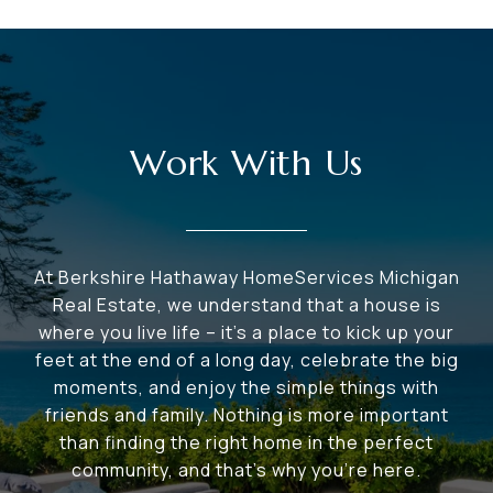
Work With Us
At Berkshire Hathaway HomeServices Michigan
Real Estate, we understand that a house is
where you live life – it's a place to kick up your
feet at the end of a long day, celebrate the big
moments, and enjoy the simple things with
friends and family. Nothing is more important
than finding the right home in the perfect
community, and that's why you're here.