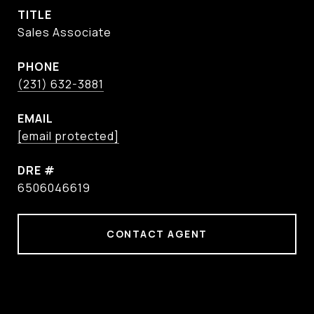
TITLE
Sales Associate
PHONE
(231) 632-3881
EMAIL
[email protected]
DRE #
6506046619
CONTACT AGENT