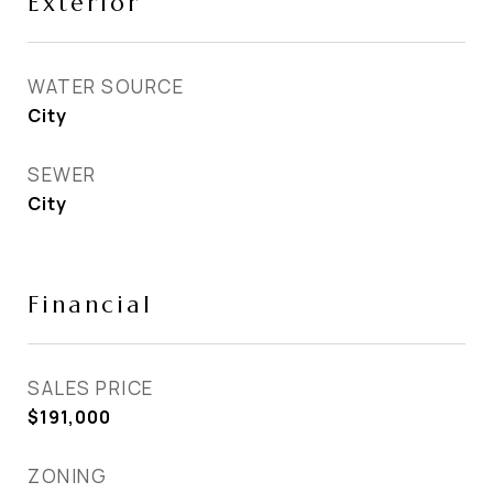
Exterior
WATER SOURCE
City
SEWER
City
Financial
SALES PRICE
$191,000
ZONING