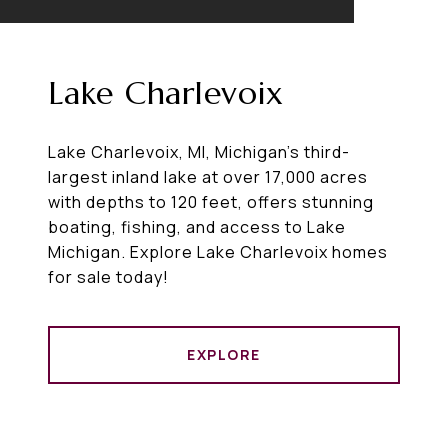
Lake Charlevoix
Lake Charlevoix, MI, Michigan's third-
largest inland lake at over 17,000 acres
with depths to 120 feet, offers stunning
boating, fishing, and access to Lake
Michigan. Explore Lake Charlevoix homes
for sale today!
EXPLORE