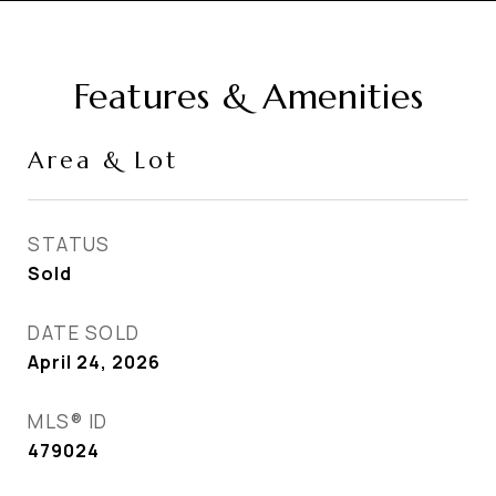
Features & Amenities
Area & Lot
STATUS
Sold
DATE SOLD
April 24, 2026
MLS® ID
479024