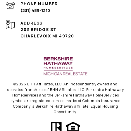
PHONE NUMBER
(231) 489-1210
ADDRESS
203 BRIDGE ST
CHARLEVOIX MI 49720
©
2026
BHH Affiliates, LLC. An independently owned and
operated franchisee of BHH Affiliates, LLC. Berkshire Hathaway
HomeServices and the Berkshire Hathaway HomeServices
symbol are registered service marks of Columbia Insurance
Company, a Berkshire Hathaway affiliate. Equal Housing
Opportunity.