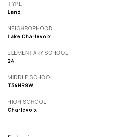
TYPE
Land
NEIGHBORHOOD
Lake Charlevoix
ELEMENTARY SCHOOL
24
MIDDLE SCHOOL
T34NR8W
HIGH SCHOOL
Charlevoix