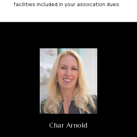
facilities included in your assocation dues.
Char Arnold