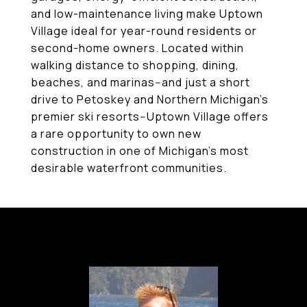
and low-maintenance living make Uptown
Village ideal for year-round residents or
second-home owners. Located within
walking distance to shopping, dining,
beaches, and marinas--and just a short
drive to Petoskey and Northern Michigan's
premier ski resorts--Uptown Village offers
a rare opportunity to own new
construction in one of Michigan's most
desirable waterfront communities.