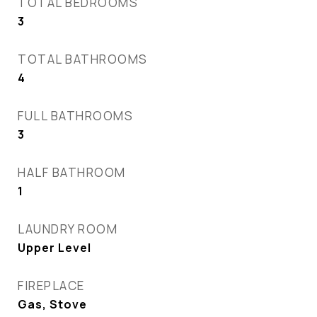
TOTAL BEDROOMS
3
TOTAL BATHROOMS
4
FULL BATHROOMS
3
HALF BATHROOM
1
LAUNDRY ROOM
Upper Level
FIREPLACE
Gas, Stove