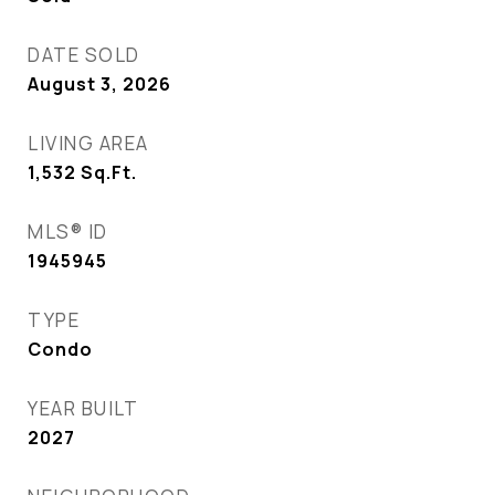
DATE SOLD
August 3, 2026
LIVING AREA
1,532
Sq.Ft.
MLS® ID
1945945
TYPE
Condo
YEAR BUILT
2027