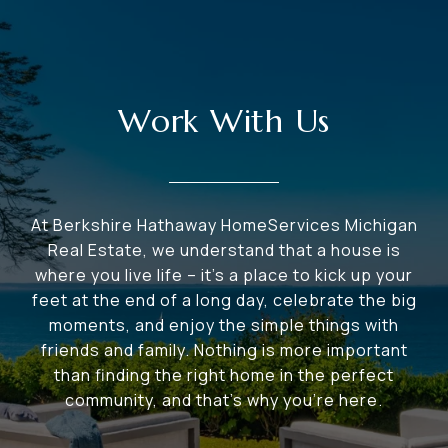
Work With Us
At Berkshire Hathaway HomeServices Michigan
Real Estate, we understand that a house is
where you live life – it's a place to kick up your
feet at the end of a long day, celebrate the big
moments, and enjoy the simple things with
friends and family. Nothing is more important
than finding the right home in the perfect
community, and that's why you're here.