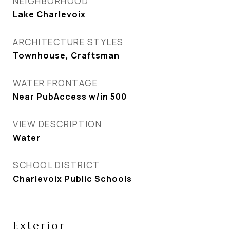
NEIGHBORHOOD
Lake Charlevoix
ARCHITECTURE STYLES
Townhouse, Craftsman
WATER FRONTAGE
Near PubAccess w/in 500
VIEW DESCRIPTION
Water
SCHOOL DISTRICT
Charlevoix Public Schools
Exterior