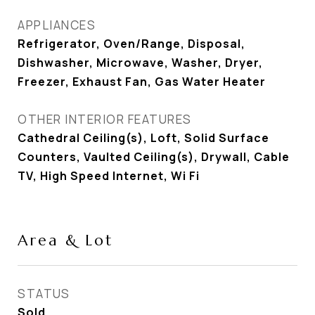
APPLIANCES
Refrigerator, Oven/Range, Disposal,
Dishwasher, Microwave, Washer, Dryer,
Freezer, Exhaust Fan, Gas Water Heater
OTHER INTERIOR FEATURES
Cathedral Ceiling(s), Loft, Solid Surface
Counters, Vaulted Ceiling(s), Drywall, Cable
TV, High Speed Internet, Wi Fi
Area & Lot
STATUS
Sold