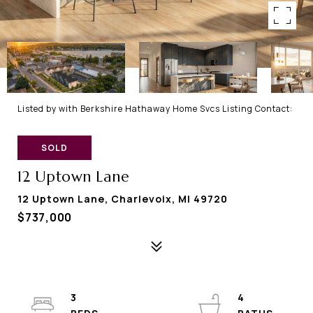
Listed by with Berkshire Hathaway Home Svcs Listing Contact:
SOLD
12 Uptown Lane
12 Uptown Lane, Charlevoix, MI 49720
$737,000
3
4