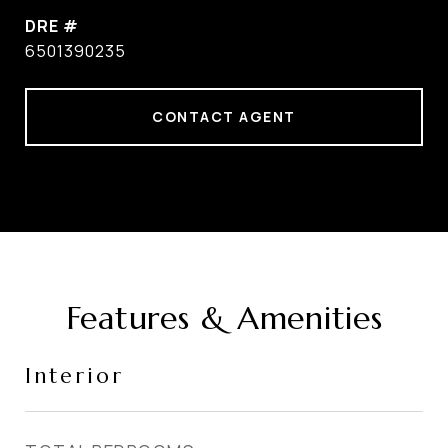
DRE #
6501390235
CONTACT AGENT
Features & Amenities
Interior