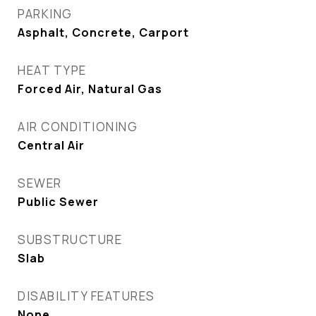
PARKING
Asphalt, Concrete, Carport
HEAT TYPE
Forced Air, Natural Gas
AIR CONDITIONING
Central Air
SEWER
Public Sewer
SUBSTRUCTURE
Slab
DISABILITY FEATURES
None