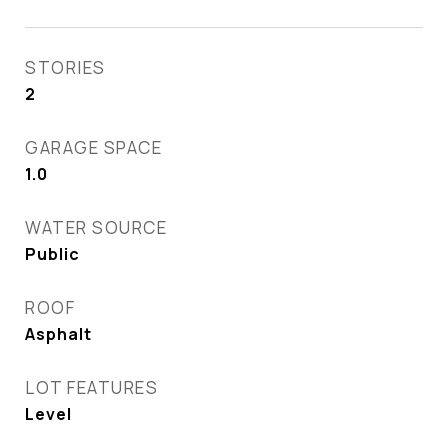
STORIES
2
GARAGE SPACE
1.0
WATER SOURCE
Public
ROOF
Asphalt
LOT FEATURES
Level