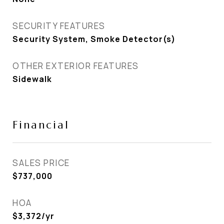
SECURITY FEATURES
Security System, Smoke Detector(s)
OTHER EXTERIOR FEATURES
Sidewalk
Financial
SALES PRICE
$737,000
HOA
$3,372/yr