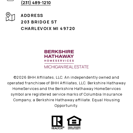
(231) 489-1210
ADDRESS
203 BRIDGE ST
CHARLEVOIX MI 49720
©
2026
BHH Affiliates, LLC. An independently owned and
operated franchisee of BHH Affiliates, LLC. Berkshire Hathaway
HomeServices and the Berkshire Hathaway HomeServices
symbol are registered service marks of Columbia Insurance
Company, a Berkshire Hathaway affiliate. Equal Housing
Opportunity.