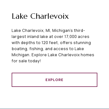
Lake Charlevoix
Lake Charlevoix, MI, Michigan's third-
largest inland lake at over 17,000 acres
with depths to 120 feet, offers stunning
boating, fishing, and access to Lake
Michigan. Explore Lake Charlevoix homes
for sale today!
EXPLORE