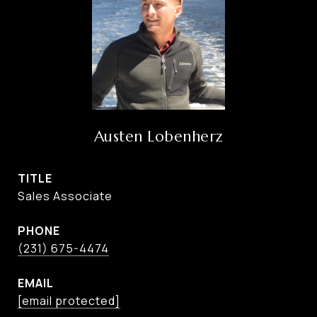
Austen Lobenherz
TITLE
Sales Associate
PHONE
(231) 675-4474
EMAIL
[email protected]