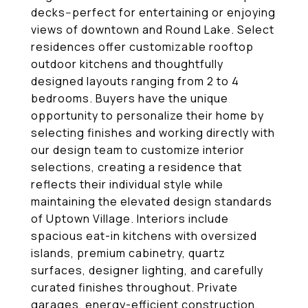
decks--perfect for entertaining or enjoying
views of downtown and Round Lake. Select
residences offer customizable rooftop
outdoor kitchens and thoughtfully
designed layouts ranging from 2 to 4
bedrooms. Buyers have the unique
opportunity to personalize their home by
selecting finishes and working directly with
our design team to customize interior
selections, creating a residence that
reflects their individual style while
maintaining the elevated design standards
of Uptown Village. Interiors include
spacious eat-in kitchens with oversized
islands, premium cabinetry, quartz
surfaces, designer lighting, and carefully
curated finishes throughout. Private
garages, energy-efficient construction,