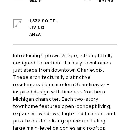
1,532 SQ.FT.
LIVING
Introducing Uptown Village, a thoughtfully
designed collection of luxury townhomes
just steps from downtown Charlevoix.
These architecturally distinctive
residences blend modern Scandinavian-
inspired design with timeless Northern
Michigan character. Each two-story
townhome features open-concept living,
expansive windows, high-end finishes, and
private outdoor living spaces including
large main-level balconies and rooftop