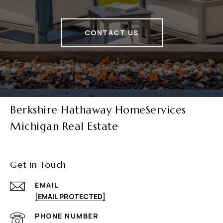
CONTACT US
Berkshire Hathaway HomeServices
Michigan Real Estate
Get in Touch
EMAIL
[EMAIL PROTECTED]
PHONE NUMBER