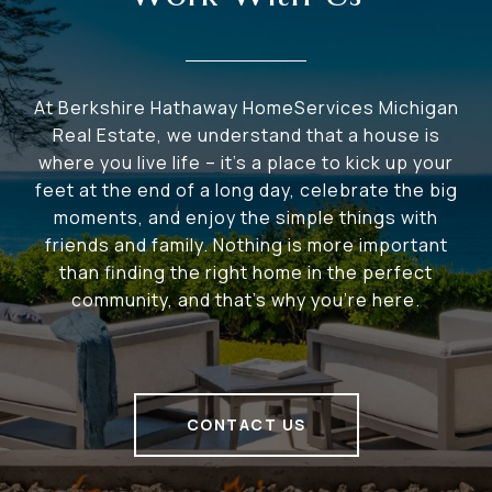
At Berkshire Hathaway HomeServices Michigan
Real Estate, we understand that a house is
where you live life – it's a place to kick up your
feet at the end of a long day, celebrate the big
moments, and enjoy the simple things with
friends and family. Nothing is more important
than finding the right home in the perfect
community, and that's why you're here.
CONTACT US