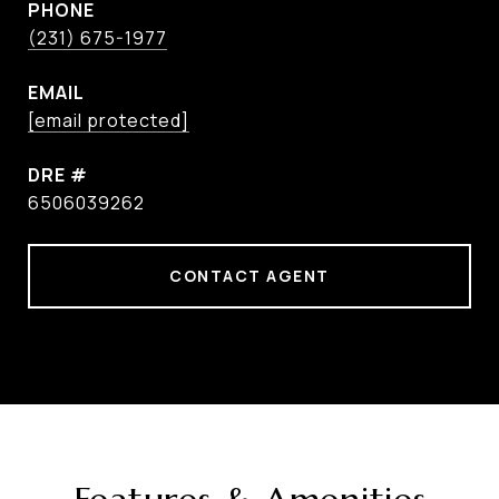
PHONE
(231) 675-1977
EMAIL
[email protected]
DRE #
6506039262
CONTACT AGENT