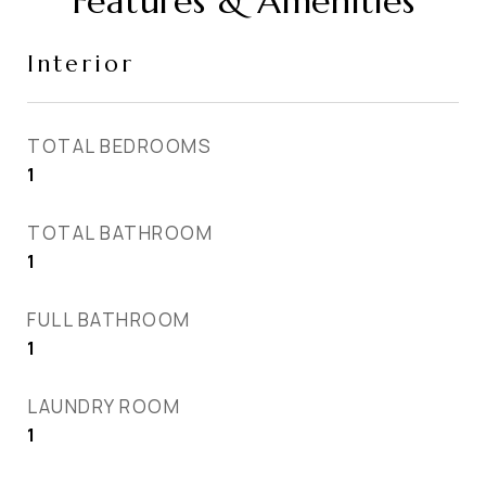
Features & Amenities
Interior
TOTAL BEDROOMS
1
TOTAL BATHROOM
1
FULL BATHROOM
1
LAUNDRY ROOM
1