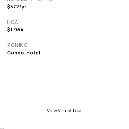
$572/yr
HOA
$1,964
ZONING
Condo-Hotel
View Virtual Tour