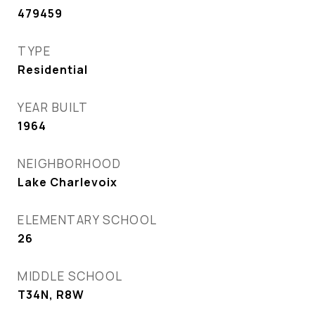
479459
TYPE
Residential
YEAR BUILT
1964
NEIGHBORHOOD
Lake Charlevoix
ELEMENTARY SCHOOL
26
MIDDLE SCHOOL
T34N, R8W