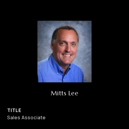
Mitts Lee
TITLE
Sales Associate