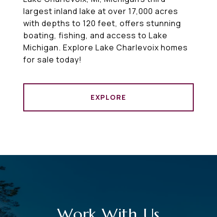
largest inland lake at over 17,000 acres
with depths to 120 feet, offers stunning
boating, fishing, and access to Lake
Michigan. Explore Lake Charlevoix homes
for sale today!
EXPLORE
Work With Us