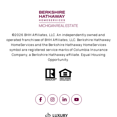
©
2026
BHH Affiliates, LLC. An independently owned and
operated franchisee of BHH Affiliates, LLC. Berkshire Hathaway
HomeServices and the Berkshire Hathaway HomeServices
symbol are registered service marks of Columbia Insurance
Company, a Berkshire Hathaway affiliate. Equal Housing
Opportunity.