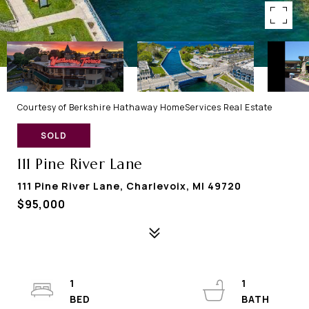
Courtesy of Berkshire Hathaway HomeServices Real Estate
SOLD
111 Pine River Lane
111 Pine River Lane, Charlevoix, MI 49720
$95,000
1
1