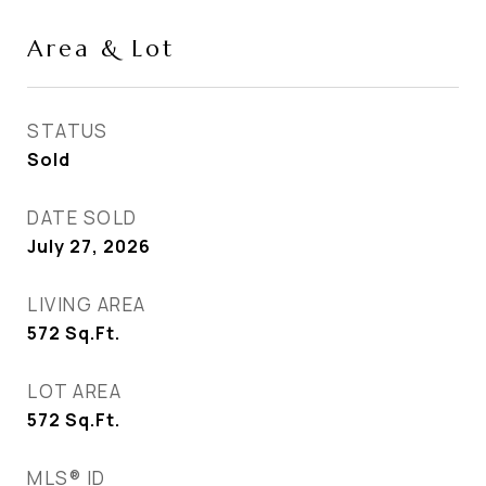
Area & Lot
STATUS
Sold
DATE SOLD
July 27, 2026
LIVING AREA
572
Sq.Ft.
LOT AREA
572
Sq.Ft.
MLS® ID