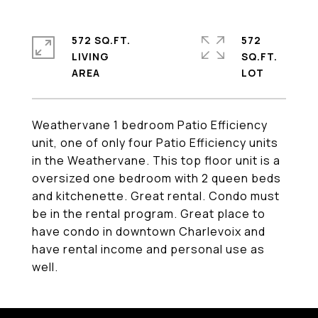
572 SQ.FT.
572
LIVING
SQ.FT.
Weathervane 1 bedroom Patio Efficiency
unit, one of only four Patio Efficiency units
in the Weathervane. This top floor unit is a
oversized one bedroom with 2 queen beds
and kitchenette. Great rental. Condo must
be in the rental program. Great place to
have condo in downtown Charlevoix and
have rental income and personal use as
well.