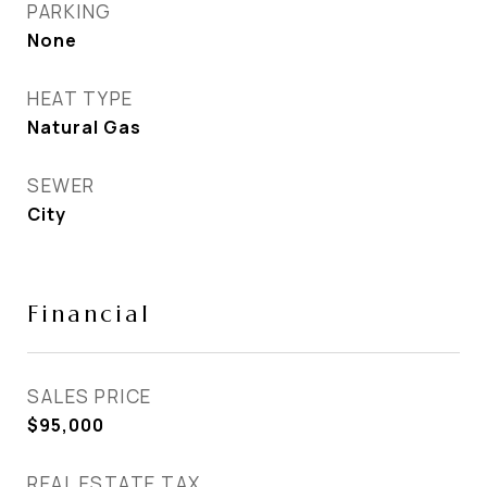
PARKING
None
HEAT TYPE
Natural Gas
SEWER
City
Financial
SALES PRICE
$95,000
REAL ESTATE TAX