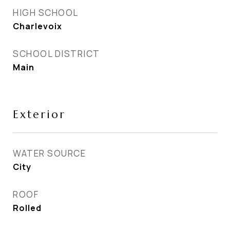
HIGH SCHOOL
Charlevoix
SCHOOL DISTRICT
Main
Exterior
WATER SOURCE
City
ROOF
Rolled