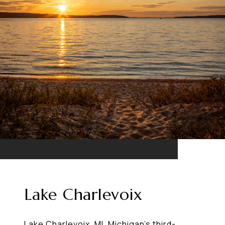
Lake Charlevoix
Lake Charlevoix, MI, Michigan's third-