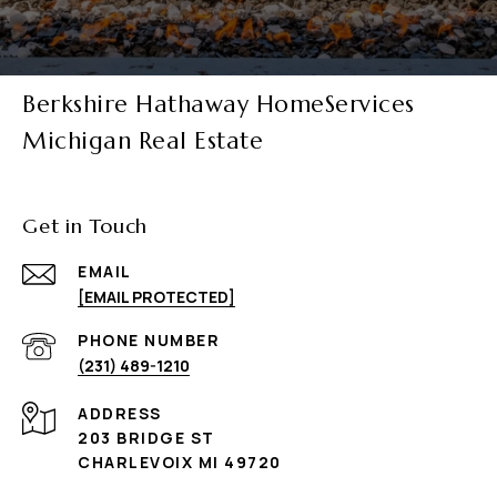
Berkshire Hathaway HomeServices
Michigan Real Estate
Get in Touch
EMAIL
[EMAIL PROTECTED]
PHONE NUMBER
(231) 489-1210
ADDRESS
203 BRIDGE ST
CHARLEVOIX MI 49720