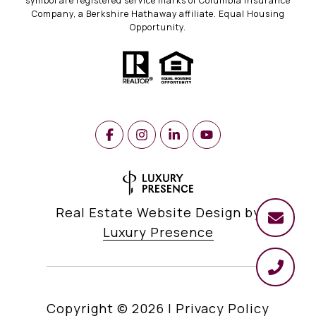
symbol are registered service marks of Columbia Insurance
Company, a Berkshire Hathaway affiliate. Equal Housing
Opportunity.
Real Estate Website Design by
Luxury Presence
Copyright ©
2026
|
Privacy Policy