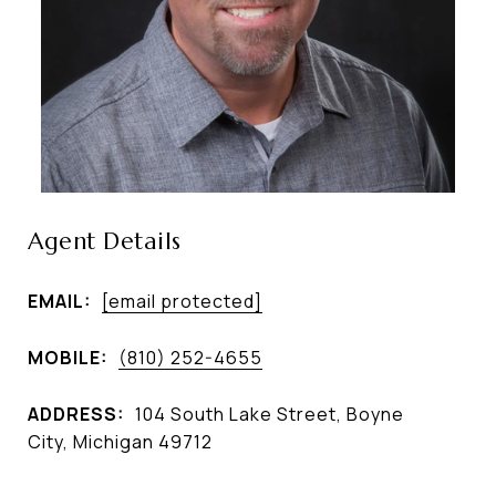
Agent Details
EMAIL:
[email protected]
MOBILE:
(810) 252-4655
ADDRESS:
104 South Lake Street, Boyne
City, Michigan 49712