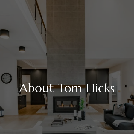
About Tom Hicks