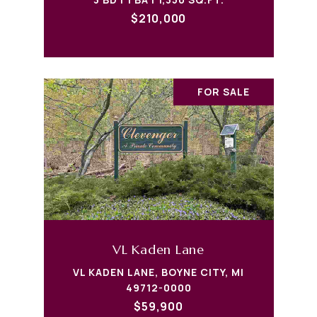
$210,000
FOR SALE
VL Kaden Lane
VL KADEN LANE, BOYNE CITY, MI
49712-0000
$59,900