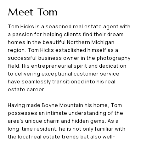
Meet Tom
Tom Hicks is a seasoned real estate agent with
a passion for helping clients find their dream
homes in the beautiful Northern Michigan
region. Tom Hicks established himself as a
successful business owner in the photography
field. His entrepreneurial spirit and dedication
to delivering exceptional customer service
have seamlessly transitioned into his real
estate career.
Having made Boyne Mountain his home, Tom
possesses an intimate understanding of the
area's unique charm and hidden gems. As a
long-time resident, he is not only familiar with
the local real estate trends but also well-