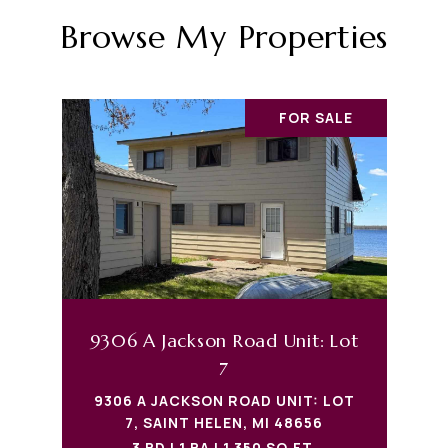
Browse My Properties
FOR SALE
9306 A Jackson Road Unit: Lot
7
9306 A JACKSON ROAD UNIT: LOT
7, SAINT HELEN, MI 48656
3 BD | 1 BA | 1,350 SQ.FT.