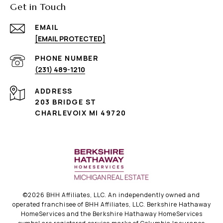
Get in Touch
EMAIL
[EMAIL PROTECTED]
PHONE NUMBER
(231) 489-1210
ADDRESS
203 BRIDGE ST
CHARLEVOIX MI 49720
©
2026
BHH Affiliates, LLC. An independently owned and
operated franchisee of BHH Affiliates, LLC. Berkshire Hathaway
HomeServices and the Berkshire Hathaway HomeServices