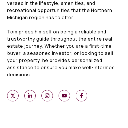
versed in the lifestyle, amenities, and
recreational opportunities that the Northern
Michigan region has to offer.
Tom prides himself on being a reliable and
trustworthy guide throughout the entire real
estate journey. Whether you are a first-time
buyer, a seasoned investor, or looking to sell
your property, he provides personalized
assistance to ensure you make well-informed
decisions