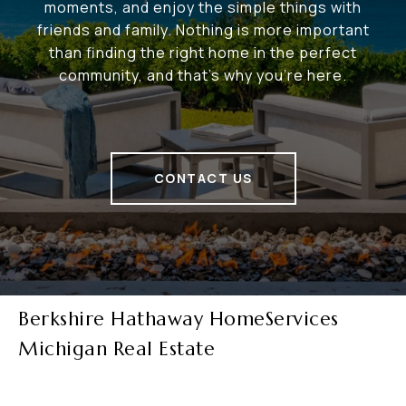
moments, and enjoy the simple things with
friends and family. Nothing is more important
than finding the right home in the perfect
community, and that's why you're here.
CONTACT US
Berkshire Hathaway HomeServices
Michigan Real Estate