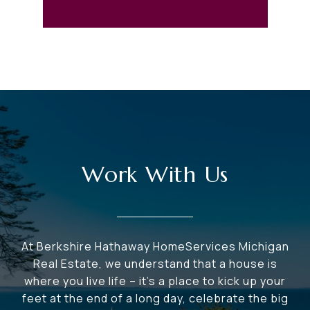
Work With Us
At Berkshire Hathaway HomeServices Michigan
Real Estate, we understand that a house is
where you live life – it's a place to kick up your
feet at the end of a long day, celebrate the big