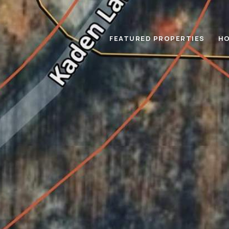
FEATURED PROPERTIES
HO