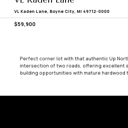
VL Kaden Lane, Boyne City, MI 49712-0000
$59,900
Perfect corner lot with that authentic Up Nort
intersection of two roads, offering excellent 
building opportunities with mature hardwood 