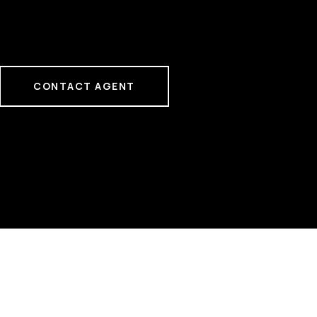
CONTACT AGENT