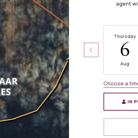
agent wi
Thursday
6
Aug
Choose a tim
IN 