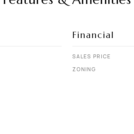
Financial
SALES PRICE
ZONING