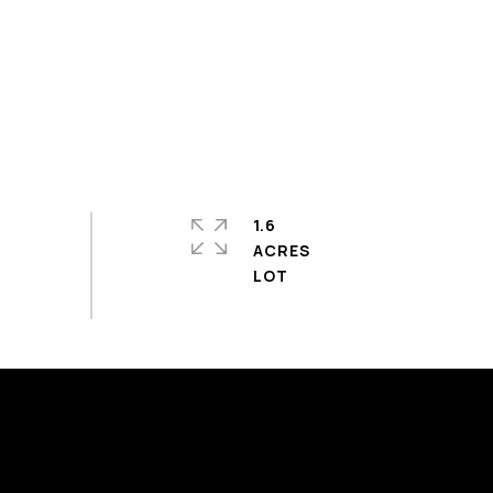
1.6
ACRES