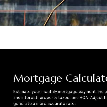
Mortgage Calculat
Estimate your monthly mortgage payment, includ
and interest, property taxes, and HOA. Adjust t
generate a more accurate rate.