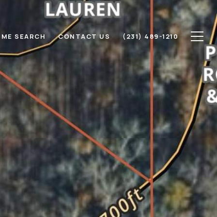
ME SEARCH
CONTACT US
(231) 489-1210