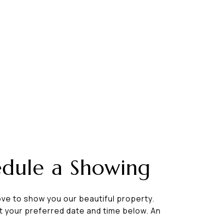
edule a Showing
ve to show you our beautiful property.
t your preferred date and time below. An