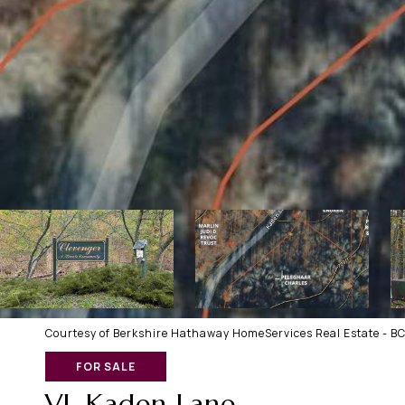
Courtesy of Berkshire Hathaway HomeServices Real Estate - B
FOR SALE
VL Kaden Lane