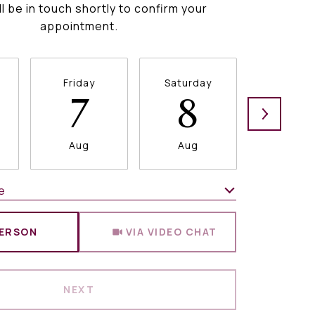
ll be in touch shortly to confirm your
appointment.
Friday
Saturday
Sunda
7
8
9
Aug
Aug
Aug
e
Meeting Type
PERSON
VIA VIDEO CHAT
NEXT