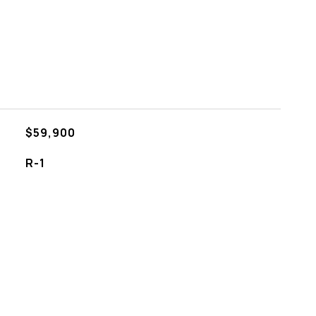
$59,900
R-1