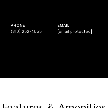
PHONE
EMAIL
(810) 252-4655
[email protected]
Features & Amenities