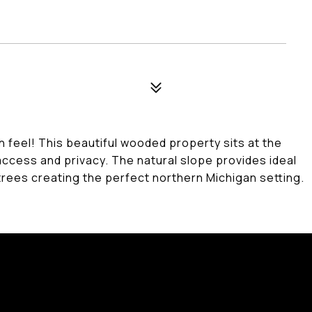
h feel! This beautiful wooded property sits at the
access and privacy. The natural slope provides ideal
trees creating the perfect northern Michigan setting.