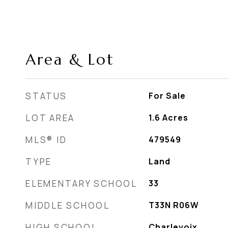
Area & Lot
STATUS
For Sale
LOT AREA
1.6
Acres
MLS® ID
479549
TYPE
Land
ELEMENTARY SCHOOL
33
MIDDLE SCHOOL
T33N R06W
HIGH SCHOOL
Charlevoix