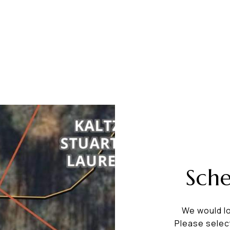
Sch
We would lo
Please selec