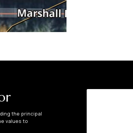
or
ing the principal
he values to