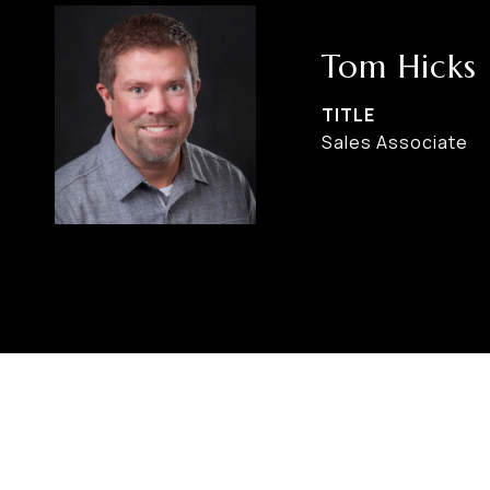
Tom Hicks
TITLE
Sales Associate