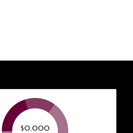
$0,000