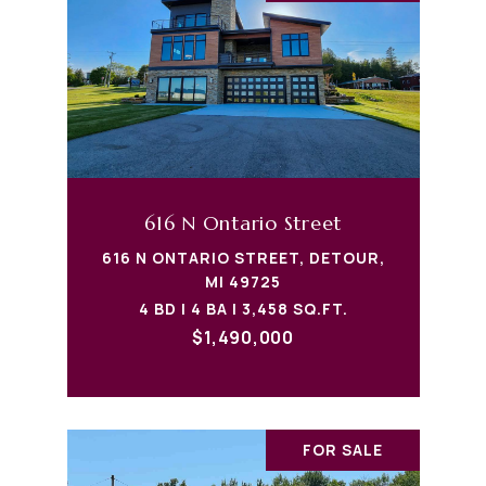
616 N Ontario Street
616 N ONTARIO STREET, DETOUR,
MI 49725
4 BD | 4 BA | 3,458 SQ.FT.
$1,490,000
FOR SALE