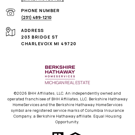
PHONE NUMBER
(231) 489-1210
ADDRESS
203 BRIDGE ST
CHARLEVOIX MI 49720
©
2026
BHH Affiliates, LLC. An independently owned and
operated franchisee of BHH Affiliates, LLC. Berkshire Hathaway
HomeServices and the Berkshire Hathaway HomeServices
symbol are registered service marks of Columbia Insurance
Company, a Berkshire Hathaway affiliate. Equal Housing
Opportunity.