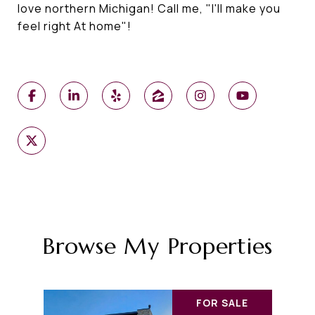
love northern Michigan! Call me, "I'll make you
feel right At home"!
Browse My Properties
FOR SALE