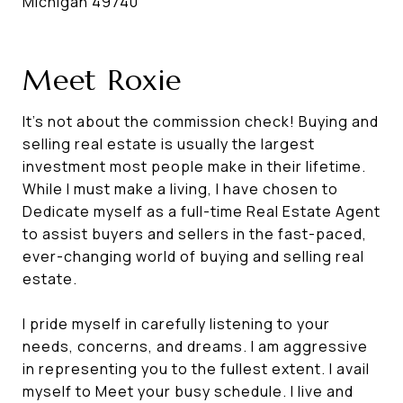
Michigan 49740
Meet Roxie
It's not about the commission check! Buying and
selling real estate is usually the largest
investment most people make in their lifetime.
While I must make a living, I have chosen to
Dedicate myself as a full-time Real Estate Agent
to assist buyers and sellers in the fast-paced,
ever-changing world of buying and selling real
estate.
I pride myself in carefully listening to your
needs, concerns, and dreams. I am aggressive
in representing you to the fullest extent. I avail
myself to Meet your busy schedule. I live and