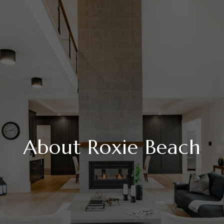
About Roxie Beach