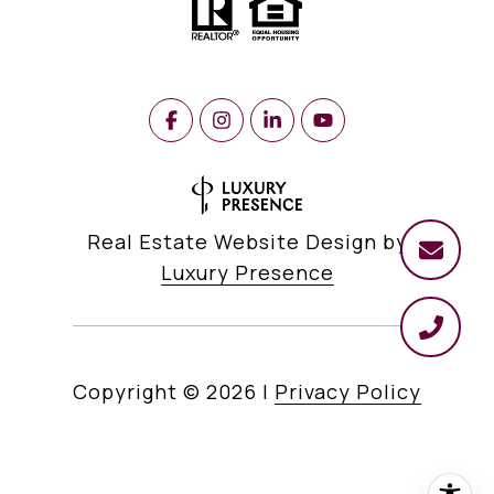
Real Estate Website Design by
Luxury Presence
Copyright ©
2026
|
Privacy Policy