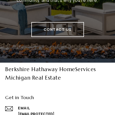
community, and that's why you're here.
CONTACT US
Berkshire Hathaway HomeServices
Michigan Real Estate
Get in Touch
EMAIL
[EMAIL PROTECTED]