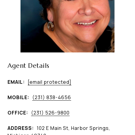
Agent Details
EMAIL:
[email protected]
MOBILE:
(231) 838-4656
OFFICE:
(231) 526-9800
ADDRESS:
102 E Main St, Harbor Springs,