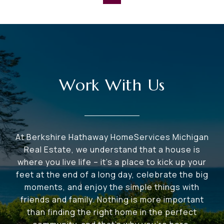
Work With Us
At Berkshire Hathaway HomeServices Michigan
Real Estate, we understand that a house is
where you live life – it's a place to kick up your
feet at the end of a long day, celebrate the big
moments, and enjoy the simple things with
friends and family. Nothing is more important
than finding the right home in the perfect