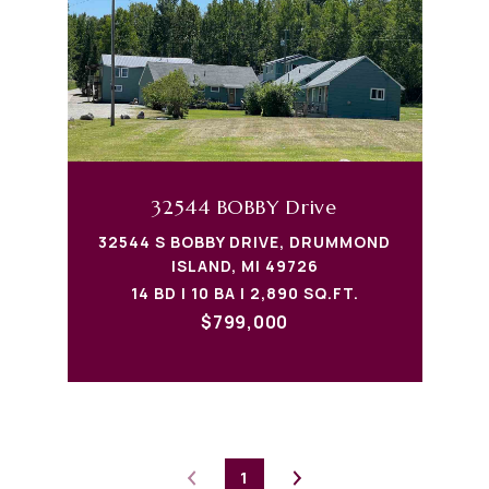
32544 BOBBY Drive
32544 S BOBBY DRIVE, DRUMMOND
ISLAND, MI 49726
14 BD | 10 BA | 2,890 SQ.FT.
$799,000
1