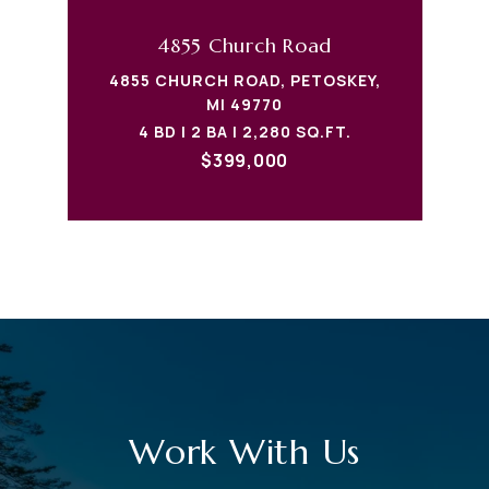
4855 Church Road
4855 CHURCH ROAD, PETOSKEY,
MI 49770
4 BD | 2 BA | 2,280 SQ.FT.
$399,000
Work With Us