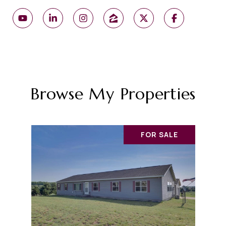
Browse My Properties
FOR SALE