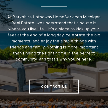
At Berkshire Hathaway HomeServices Michigan
Real Estate, we understand that a house is
where you live life – it's a place to kick up your
feet at the end of a long day, celebrate the big
moments, and enjoy the simple things with
friends and family. Nothing is more important
than finding the right home in the perfect
community, and that's why you're here.
CONTACT US