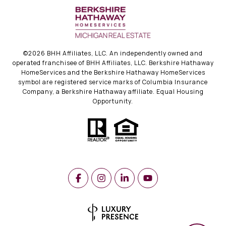
©
2026
BHH Affiliates, LLC. An independently owned and
operated franchisee of BHH Affiliates, LLC. Berkshire Hathaway
HomeServices and the Berkshire Hathaway HomeServices
symbol are registered service marks of Columbia Insurance
Company, a Berkshire Hathaway affiliate. Equal Housing
Opportunity.