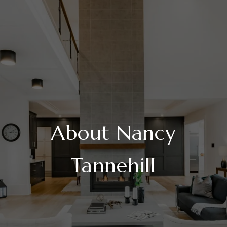
About Nancy
Tannehill