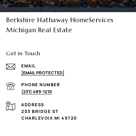
Berkshire Hathaway HomeServices
Michigan Real Estate
Get in Touch
EMAIL
[EMAIL PROTECTED]
PHONE NUMBER
(231) 489-1210
ADDRESS
203 BRIDGE ST
CHARLEVOIX MI 49720