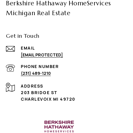
Berkshire Hathaway HomeServices
Michigan Real Estate
Get in Touch
EMAIL
[EMAIL PROTECTED]
PHONE NUMBER
(231) 489-1210
ADDRESS
203 BRIDGE ST
CHARLEVOIX MI 49720