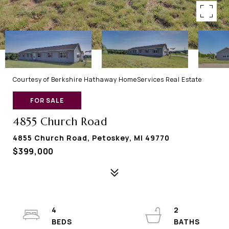
Courtesy of Berkshire Hathaway HomeServices Real Estate
FOR SALE
4855 Church Road
4855 Church Road, Petoskey, MI 49770
$399,000
4
2