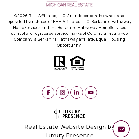
©
2026
BHH Affiliates, LLC. An independently owned and
operated franchisee of BHH Affiliates, LLC. Berkshire Hathaway
HomeServices and the Berkshire Hathaway HomeServices
symbol are registered service marks of Columbia Insurance
Company, a Berkshire Hathaway affiliate. Equal Housing
Opportunity.
Real Estate Website Design by
Luxury Presence