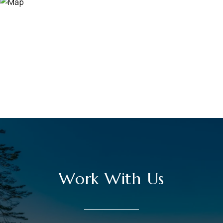
Work With Us