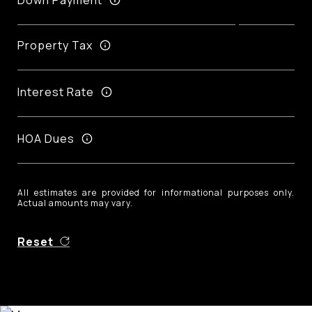
Property Tax
Interest Rate
HOA Dues
All estimates are provided for informational purposes only.
Actual amounts may vary.
Reset