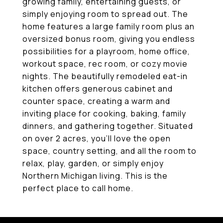
growing family, entertaining guests, or
simply enjoying room to spread out. The
home features a large family room plus an
oversized bonus room, giving you endless
possibilities for a playroom, home office,
workout space, rec room, or cozy movie
nights. The beautifully remodeled eat-in
kitchen offers generous cabinet and
counter space, creating a warm and
inviting place for cooking, baking, family
dinners, and gathering together. Situated
on over 2 acres, you'll love the open
space, country setting, and all the room to
relax, play, garden, or simply enjoy
Northern Michigan living. This is the
perfect place to call home.