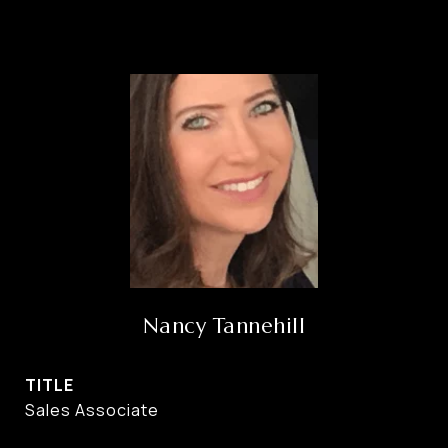
Nancy Tannehill
TITLE
Sales Associate