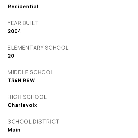
Residential
YEAR BUILT
2004
ELEMENTARY SCHOOL
20
MIDDLE SCHOOL
T34N R6W
HIGH SCHOOL
Charlevoix
SCHOOL DISTRICT
Main