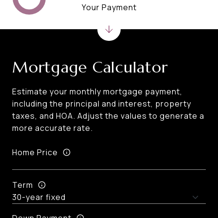
Your Payment
Mortgage Calculator
Estimate your monthly mortgage payment,
including the principal and interest, property
taxes, and HOA. Adjust the values to generate a
more accurate rate.
Home Price
Term
Down Payment