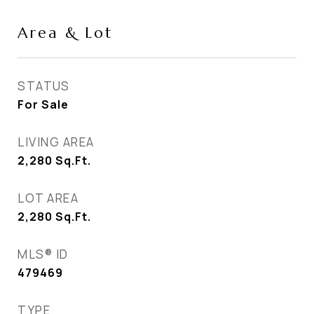
Area & Lot
STATUS
For Sale
LIVING AREA
2,280
Sq.Ft.
LOT AREA
2,280
Sq.Ft.
MLS® ID
479469
TYPE