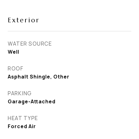
Exterior
WATER SOURCE
Well
ROOF
Asphalt Shingle, Other
PARKING
Garage-Attached
HEAT TYPE
Forced Air