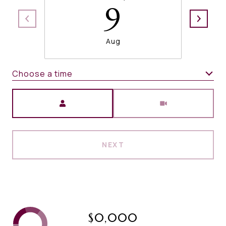
9
Aug
Choose a time
Meeting Type
NEXT
$0,000