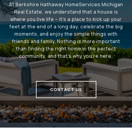
At Berkshire Hathaway HomeServices Michigan
Real Estate, we understand that a house is
where you live life – it's a place to kick up your
feet at the end of a long day, celebrate the big
moments, and enjoy the simple things with
friends and family. Nothing is more important
than finding the right home in the perfect
community, and that's why you're here.
CONTACT US