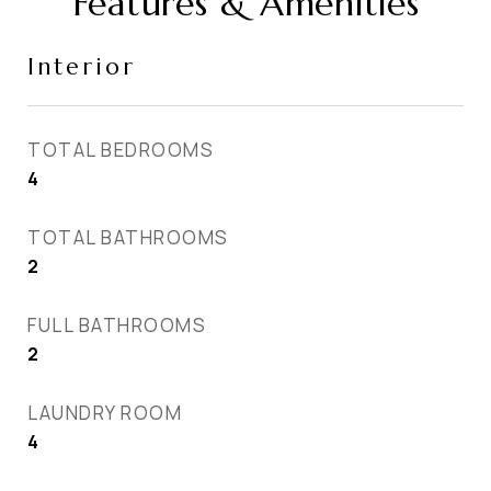
Features & Amenities
Interior
TOTAL BEDROOMS
4
TOTAL BATHROOMS
2
FULL BATHROOMS
2
LAUNDRY ROOM
4