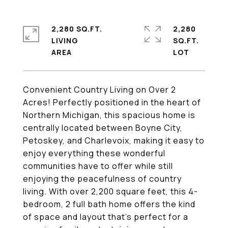
2,280 SQ.FT.
2,280
LIVING
SQ.FT.
Convenient Country Living on Over 2
Acres! Perfectly positioned in the heart of
Northern Michigan, this spacious home is
centrally located between Boyne City,
Petoskey, and Charlevoix, making it easy to
enjoy everything these wonderful
communities have to offer while still
enjoying the peacefulness of country
living. With over 2,200 square feet, this 4-
bedroom, 2 full bath home offers the kind
of space and layout that's perfect for a