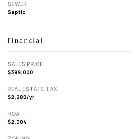
SEWER
Septic
Financial
SALES PRICE
$399,000
REAL ESTATE TAX
$2,280/yr
HOA
$2,004
ZONING