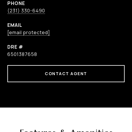
PHONE
(231) 330-6490
EMAIL
[email protected]
DRE #
6501387658
CONTACT AGENT