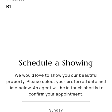
R1
Schedule a Showing
We would love to show you our beautiful
property. Please select your preferred date and
time below. An agent will be in touch shortly to
confirm your appointment.
Sunday