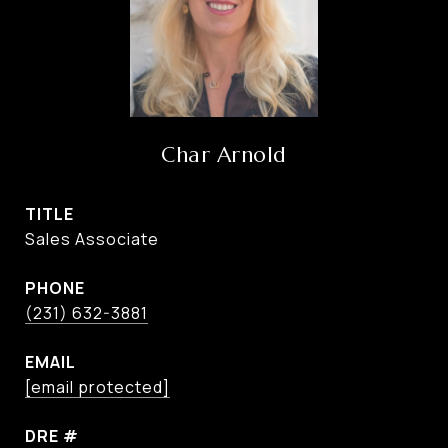
Char Arnold
TITLE
Sales Associate
PHONE
(231) 632-3881
EMAIL
[email protected]
DRE #