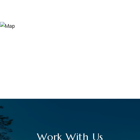
Work With Us