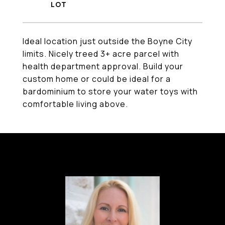
Ideal location just outside the Boyne City
limits. Nicely treed 3+ acre parcel with
health department approval. Build your
custom home or could be ideal for a
bardominium to store your water toys with
comfortable living above.