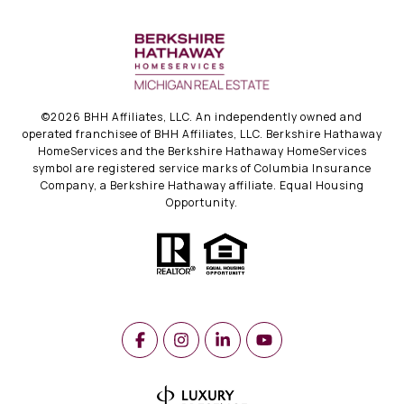
©
2026
BHH Affiliates, LLC. An independently owned and
operated franchisee of BHH Affiliates, LLC. Berkshire Hathaway
HomeServices and the Berkshire Hathaway HomeServices
symbol are registered service marks of Columbia Insurance
Company, a Berkshire Hathaway affiliate. Equal Housing
Opportunity.