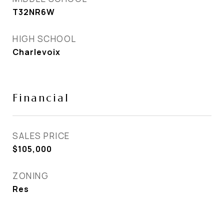
T32NR6W
HIGH SCHOOL
Charlevoix
Financial
SALES PRICE
$105,000
ZONING
Res