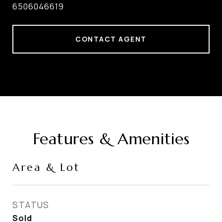
6506046619
CONTACT AGENT
Features & Amenities
Area & Lot
STATUS
Sold