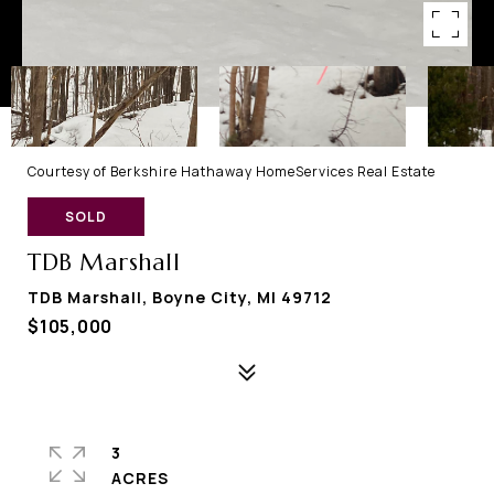
Courtesy of Berkshire Hathaway HomeServices Real Estate
SOLD
TDB Marshall
TDB Marshall, Boyne City, MI 49712
$105,000
3
ACRES