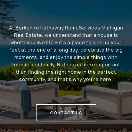
At Berkshire Hathaway HomeServices Michigan
Real Estate, we understand that a house is
where you live life – it's a place to kick up your
feet at the end of a long day, celebrate the big
moments, and enjoy the simple things with
friends and family. Nothing is more important
than finding the right home in the perfect
community, and that's why you're here.
CONTACT US