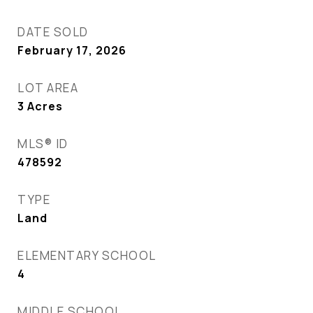
DATE SOLD
February 17, 2026
LOT AREA
3
Acres
MLS® ID
478592
TYPE
Land
ELEMENTARY SCHOOL
4
MIDDLE SCHOOL