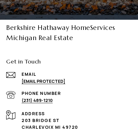
Berkshire Hathaway HomeServices
Michigan Real Estate
Get in Touch
EMAIL
[EMAIL PROTECTED]
PHONE NUMBER
(231) 489-1210
ADDRESS
203 BRIDGE ST
CHARLEVOIX MI 49720