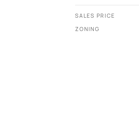
SALES PRICE
ZONING