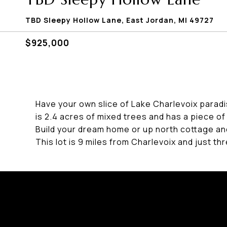
TBD Sleepy Hollow Lane, East Jordan, MI 49727
$925,000
Have your own slice of Lake Charlevoix paradis
is 2.4 acres of mixed trees and has a piece o
Build your dream home or up north cottage an
This lot is 9 miles from Charlevoix and just th