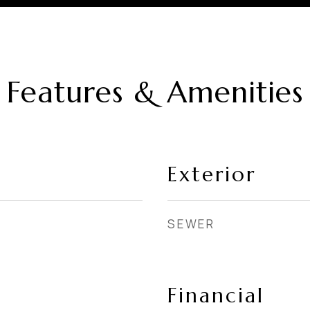
Features & Amenities
Exterior
SEWER
Financial