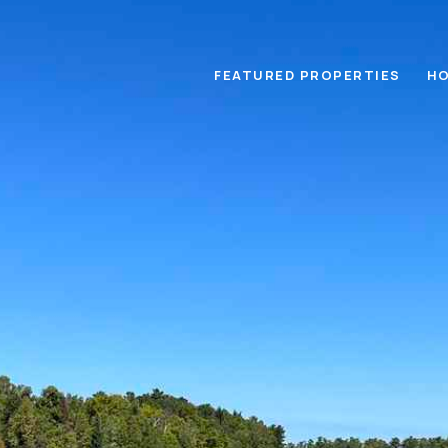
FEATURED PROPERTIES
HO