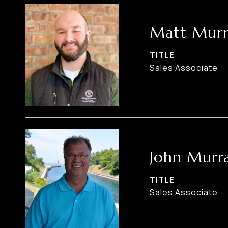
Matt Murr
TITLE
Sales Associate
John Murr
TITLE
Sales Associate