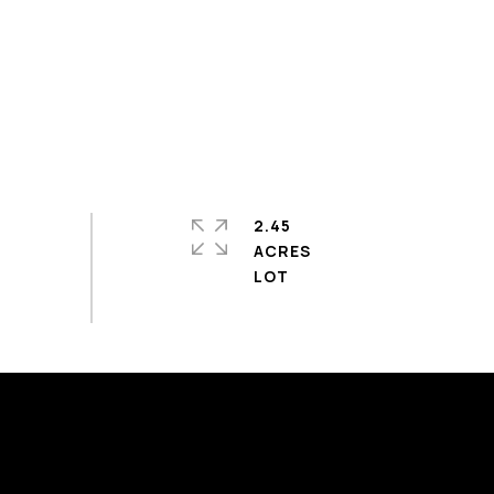
2.45
ACRES