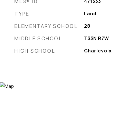
MLS® ID
471333
TYPE
Land
ELEMENTARY SCHOOL
28
MIDDLE SCHOOL
T33N R7W
HIGH SCHOOL
Charlevoix