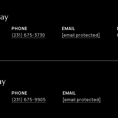
ay
PHONE
EMAIL
(231) 675-3730
[email protected]
ay
PHONE
EMAIL
(231) 675-9905
[email protected]