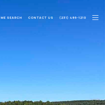
ME SEARCH
CONTACT US
(231) 489-1210