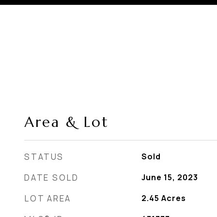
Area & Lot
STATUS
Sold
DATE SOLD
June 15, 2023
LOT AREA
2.45
Acres