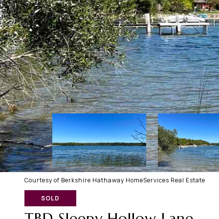
Courtesy of Berkshire Hathaway HomeServices Real Estate
SOLD
TBD Sleepy Hollow Lane