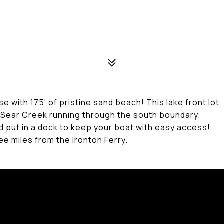
e with 175' of pristine sand beach! This lake front lot
f Sear Creek running through the south boundary.
d put in a dock to keep your boat with easy access!
ree miles from the Ironton Ferry.