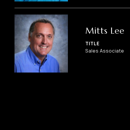
Mitts Lee
TITLE
Sales Associate