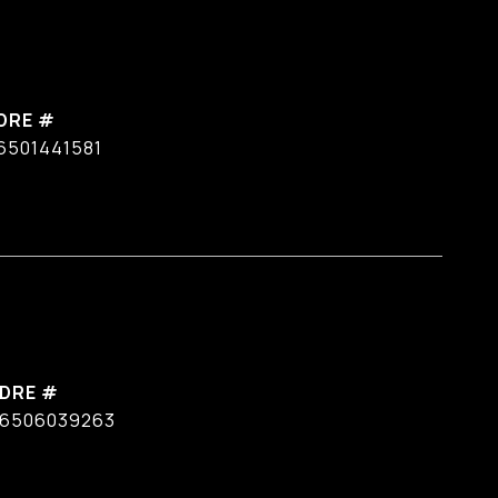
DRE #
6501441581
DRE #
6506039263