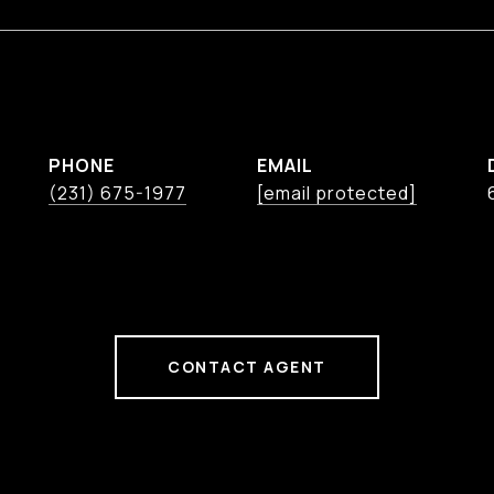
PHONE
EMAIL
(231) 675-1977
[email protected]
CONTACT AGENT