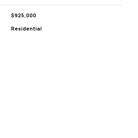
$925,000
Residential