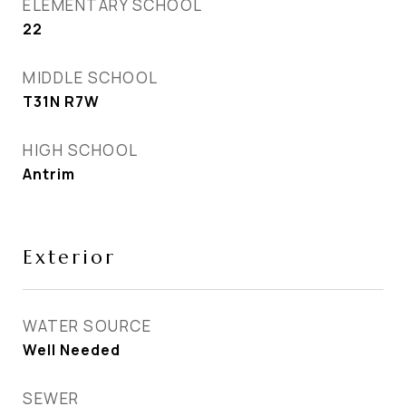
ELEMENTARY SCHOOL
22
MIDDLE SCHOOL
T31N R7W
HIGH SCHOOL
Antrim
Exterior
WATER SOURCE
Well Needed
SEWER