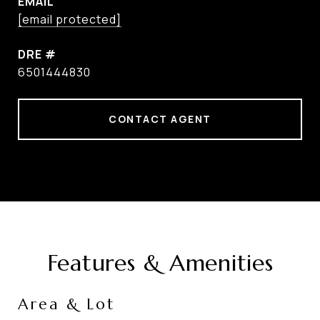
EMAIL
[email protected]
DRE #
6501444830
CONTACT AGENT
Features & Amenities
Area & Lot