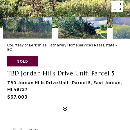
Courtesy of Berkshire Hathaway HomeServices Real Estate -
BC
SOLD
TBD Jordan Hills Drive Unit: Parcel 5
TBD Jordan Hills Drive Unit: Parcel 5, East Jordan,
MI 49727
$67,000