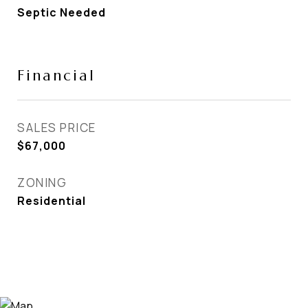
Septic Needed
Financial
SALES PRICE
$67,000
ZONING
Residential