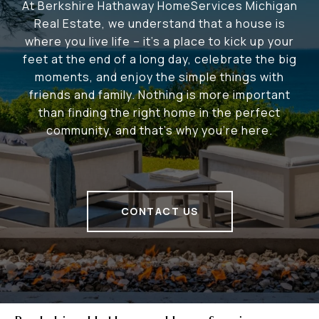
At Berkshire Hathaway HomeServices Michigan
Real Estate, we understand that a house is
where you live life – it's a place to kick up your
feet at the end of a long day, celebrate the big
moments, and enjoy the simple things with
friends and family. Nothing is more important
than finding the right home in the perfect
community, and that's why you're here.
CONTACT US