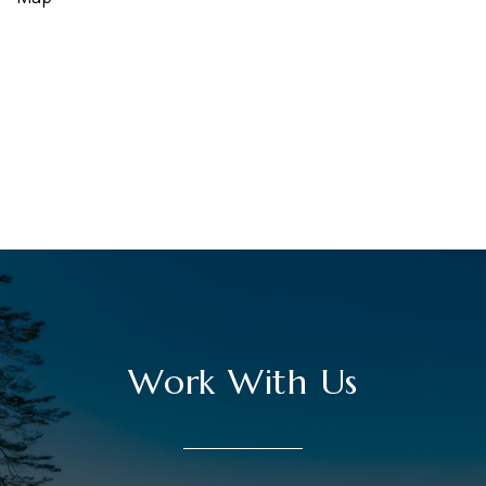
Work With Us