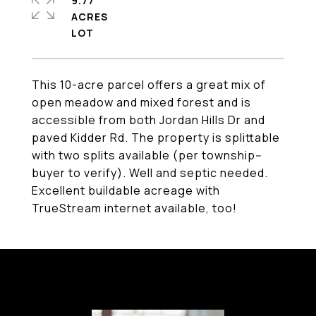
9.77
ACRES
This 10-acre parcel offers a great mix of
open meadow and mixed forest and is
accessible from both Jordan Hills Dr and
paved Kidder Rd. The property is splittable
with two splits available (per township--
buyer to verify). Well and septic needed.
Excellent buildable acreage with
TrueStream internet available, too!