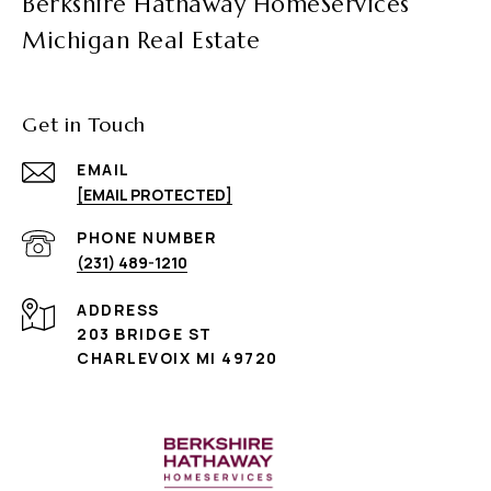
Berkshire Hathaway HomeServices
Michigan Real Estate
Get in Touch
EMAIL
[EMAIL PROTECTED]
PHONE NUMBER
(231) 489-1210
ADDRESS
203 BRIDGE ST
CHARLEVOIX MI 49720