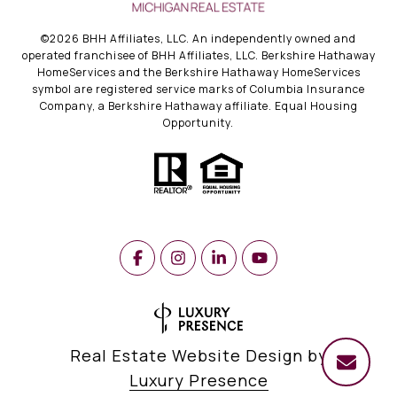
©
2026
BHH Affiliates, LLC. An independently owned and
operated franchisee of BHH Affiliates, LLC. Berkshire Hathaway
HomeServices and the Berkshire Hathaway HomeServices
symbol are registered service marks of Columbia Insurance
Company, a Berkshire Hathaway affiliate. Equal Housing
Opportunity.
Real Estate Website Design by
Luxury Presence