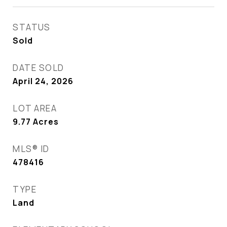
STATUS
Sold
DATE SOLD
April 24, 2026
LOT AREA
9.77
Acres
MLS® ID
478416
TYPE
Land