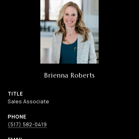
Brienna Roberts
TITLE
Sales Associate
PHONE
(517) 582-0419