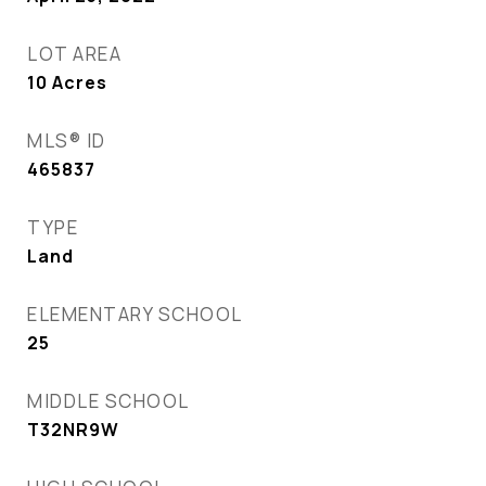
LOT AREA
10
Acres
MLS® ID
465837
TYPE
Land
ELEMENTARY SCHOOL
25
MIDDLE SCHOOL
T32NR9W