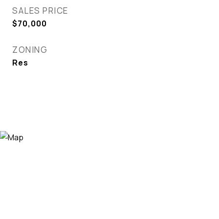
SALES PRICE
$70,000
ZONING
Res