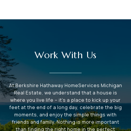
Work With Us
At Berkshire Hathaway HomeServices Michigan
Real Estate, we understand that a house is
where you live life – it's a place to kick up your
feet at the end of a long day, celebrate the big
moments, and enjoy the simple things with
friends and family. Nothing is more important
than finding the right home in the perfect