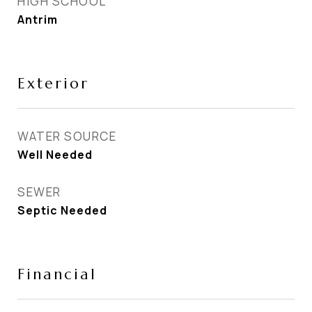
HIGH SCHOOL
Antrim
Exterior
WATER SOURCE
Well Needed
SEWER
Septic Needed
Financial