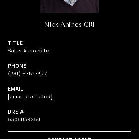
Nick Aninos GRI
TITLE
Sales Associate
PHONE
(231) 675-7377
EMAIL
[email protected]
DRE #
6506039260