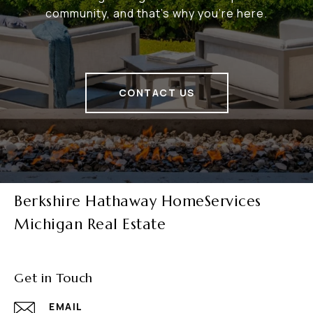
community, and that's why you're here.
CONTACT US
Berkshire Hathaway HomeServices
Michigan Real Estate
Get in Touch
EMAIL