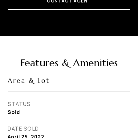
CONTACT AGENT
Features & Amenities
Area & Lot
STATUS
Sold
DATE SOLD
April 25, 2022