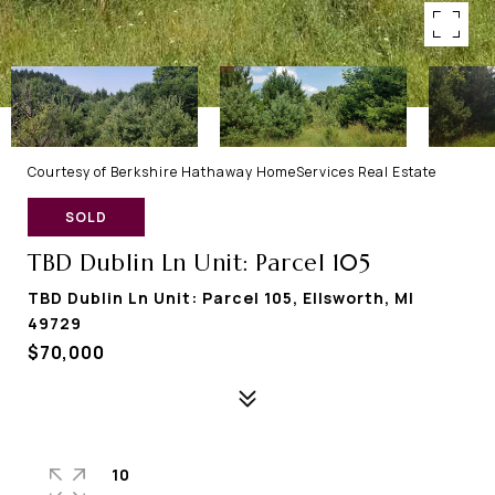
Courtesy of Berkshire Hathaway HomeServices Real Estate
SOLD
TBD Dublin Ln Unit: Parcel 105
TBD Dublin Ln Unit: Parcel 105, Ellsworth, MI
49729
$70,000
10