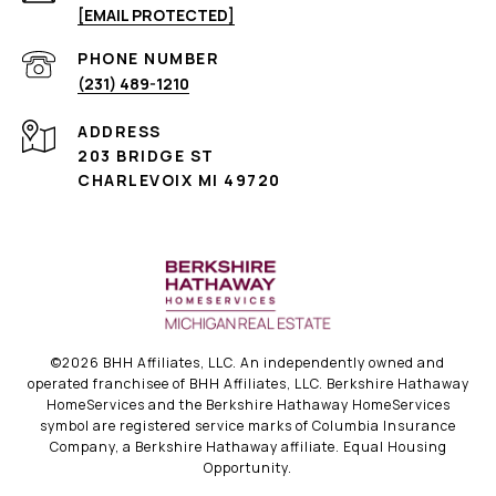
[EMAIL PROTECTED]
PHONE NUMBER
(231) 489-1210
ADDRESS
203 BRIDGE ST
CHARLEVOIX MI 49720
©
2026
BHH Affiliates, LLC. An independently owned and
operated franchisee of BHH Affiliates, LLC. Berkshire Hathaway
HomeServices and the Berkshire Hathaway HomeServices
symbol are registered service marks of Columbia Insurance
Company, a Berkshire Hathaway affiliate. Equal Housing
Opportunity.