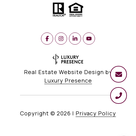
Real Estate Website Design by
Luxury Presence
Copyright ©
2026
|
Privacy Policy