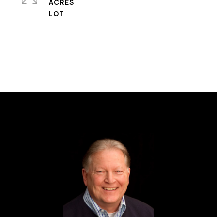
ACRES