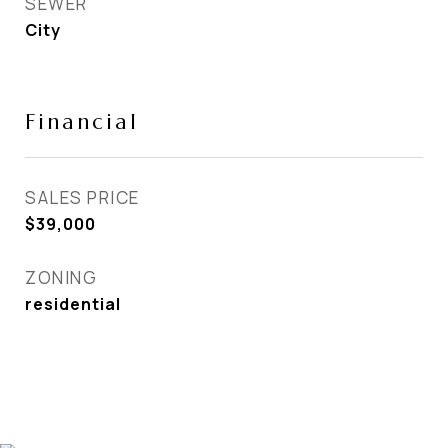
SEWER
City
Financial
SALES PRICE
$39,000
ZONING
residential