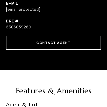
EMAIL
[email protected]
DRE #
6506039269
CONTACT AGENT
Features & Amenities
Area & Lot