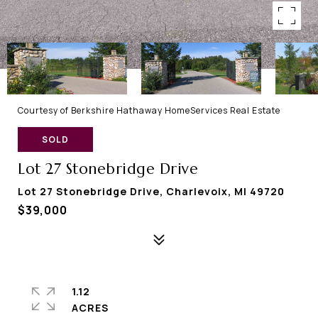
Courtesy of Berkshire Hathaway HomeServices Real Estate
SOLD
Lot 27 Stonebridge Drive
Lot 27 Stonebridge Drive, Charlevoix, MI 49720
$39,000
1.12
ACRES