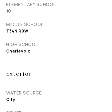
ELEMENTARY SCHOOL
18
MIDDLE SCHOOL
T34N R8W
HIGH SCHOOL
Charlevoix
Exterior
WATER SOURCE
City