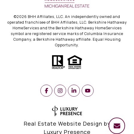
©
2026
BHH Affiliates, LLC. An independently owned and
operated franchisee of BHH Affiliates, LLC. Berkshire Hathaway
HomeServices and the Berkshire Hathaway HomeServices
symbol are registered service marks of Columbia Insurance
Company, a Berkshire Hathaway affiliate. Equal Housing
Opportunity.
Real Estate Website Design by
Luxury Presence