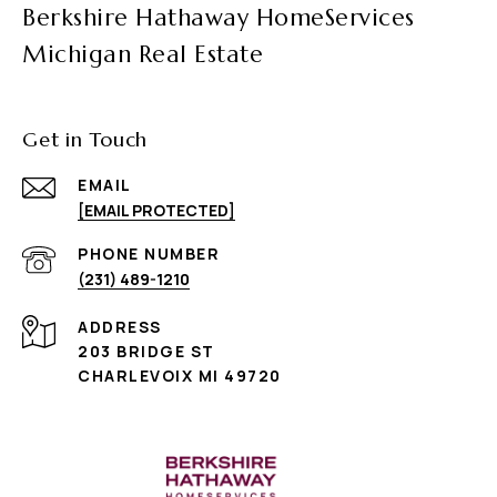
Berkshire Hathaway HomeServices
Michigan Real Estate
Get in Touch
EMAIL
[EMAIL PROTECTED]
PHONE NUMBER
(231) 489-1210
ADDRESS
203 BRIDGE ST
CHARLEVOIX MI 49720