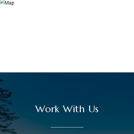
Work With Us