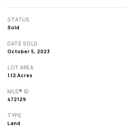
STATUS
Sold
DATE SOLD
October 5, 2023
LOT AREA
1.12
Acres
MLS® ID
472129
TYPE
Land