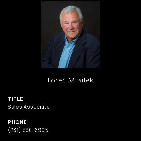
Loren Musilek
TITLE
Sales Associate
PHONE
(231) 330-6995