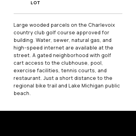
Large wooded parcels on the Charlevoix
country club golf course approved for
building. Water, sewer, natural gas, and
high-speed internet are available at the
street. A gated neighborhood with golf
cart access to the clubhouse, pool,
exercise facilities, tennis courts, and
restaurant. Just a short distance to the
regional bike trail and Lake Michigan public
beach.