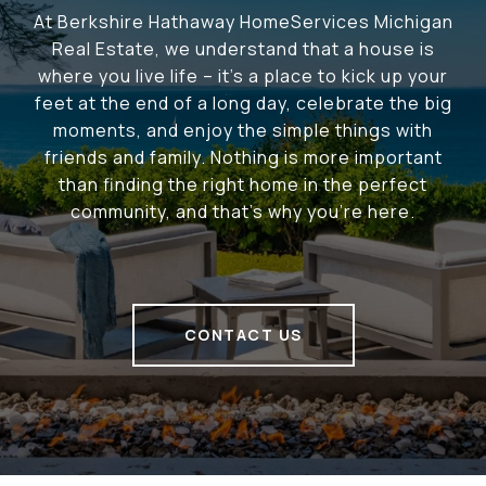
At Berkshire Hathaway HomeServices Michigan
Real Estate, we understand that a house is
where you live life – it's a place to kick up your
feet at the end of a long day, celebrate the big
moments, and enjoy the simple things with
friends and family. Nothing is more important
than finding the right home in the perfect
community, and that's why you're here.
CONTACT US