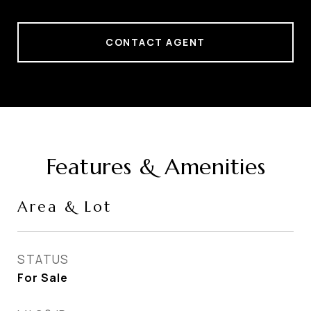
CONTACT AGENT
Features & Amenities
Area & Lot
STATUS
For Sale