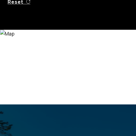
Reset