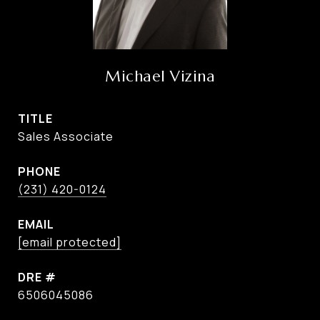
Michael Vizina
TITLE
Sales Associate
PHONE
(231) 420-0124
EMAIL
[email protected]
DRE #
6506045086