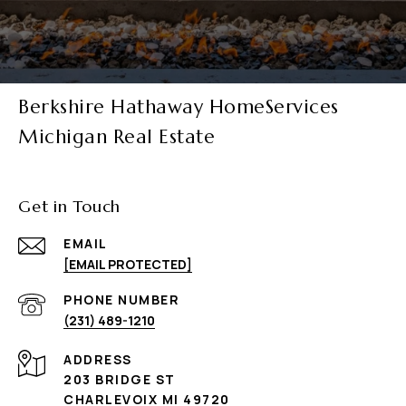
Berkshire Hathaway HomeServices
Michigan Real Estate
Get in Touch
EMAIL
[EMAIL PROTECTED]
PHONE NUMBER
(231) 489-1210
ADDRESS
203 BRIDGE ST
CHARLEVOIX MI 49720