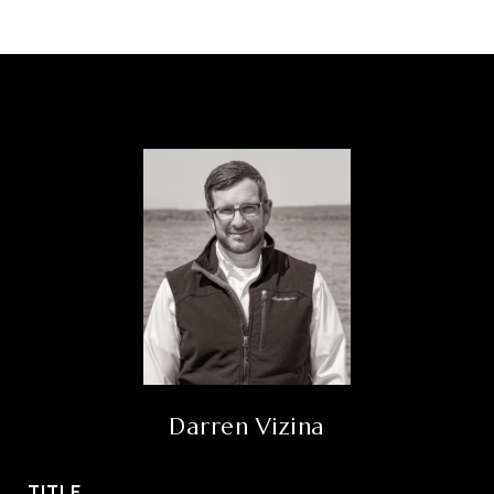
Darren Vizina
TITLE