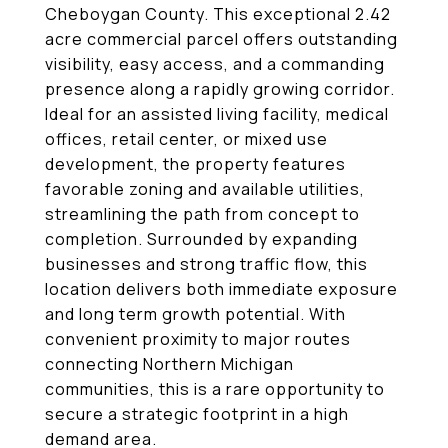
Cheboygan County. This exceptional 2.42
acre commercial parcel offers outstanding
visibility, easy access, and a commanding
presence along a rapidly growing corridor.
Ideal for an assisted living facility, medical
offices, retail center, or mixed use
development, the property features
favorable zoning and available utilities,
streamlining the path from concept to
completion. Surrounded by expanding
businesses and strong traffic flow, this
location delivers both immediate exposure
and long term growth potential. With
convenient proximity to major routes
connecting Northern Michigan
communities, this is a rare opportunity to
secure a strategic footprint in a high
demand area.