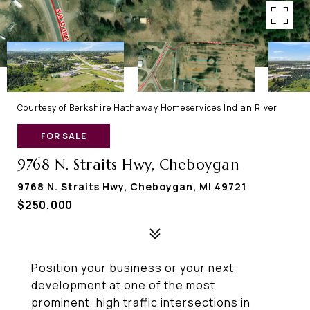
Courtesy of Berkshire Hathaway Homeservices Indian River
FOR SALE
9768 N. Straits Hwy, Cheboygan
9768 N. Straits Hwy, Cheboygan, MI 49721
$250,000
Position your business or your next
development at one of the most
prominent, high traffic intersections in