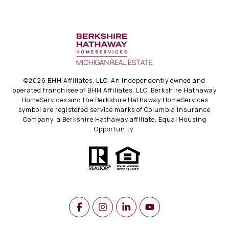
©
2026
BHH Affiliates, LLC. An independently owned and
operated franchisee of BHH Affiliates, LLC. Berkshire Hathaway
HomeServices and the Berkshire Hathaway HomeServices
symbol are registered service marks of Columbia Insurance
Company, a Berkshire Hathaway affiliate. Equal Housing
Opportunity.