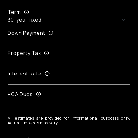
Term
Down Payment
Property Tax
Interest Rate
HOA Dues
All estimates are provided for informational purposes only.
Actual amounts may vary.