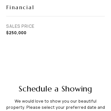
Financial
SALES PRICE
$250,000
Schedule a Showing
We would love to show you our beautiful
property. Please select your preferred date and