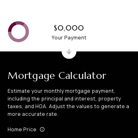
$0,000
Your Payment
Mortgage Calculator
Estimate your monthly mortgage payment,
including the principal and interest, property
taxes, and HOA. Adjust the values to generate a
more accurate rate.
Home Price