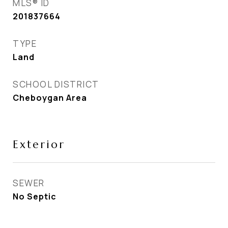
MLS® ID
201837664
TYPE
Land
SCHOOL DISTRICT
Cheboygan Area
Exterior
SEWER
No Septic