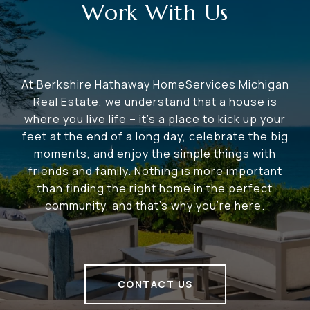
Work With Us
At Berkshire Hathaway HomeServices Michigan
Real Estate, we understand that a house is
where you live life – it's a place to kick up your
feet at the end of a long day, celebrate the big
moments, and enjoy the simple things with
friends and family. Nothing is more important
than finding the right home in the perfect
community, and that's why you're here.
CONTACT US