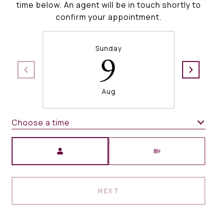
time below. An agent will be in touch shortly to
confirm your appointment.
Sunday
9
Aug
Choose a time
Meeting Type
NEXT