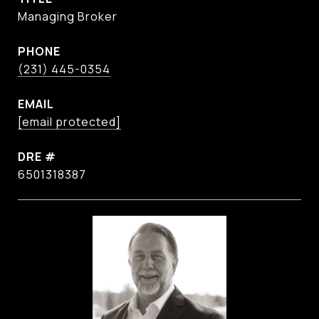
Managing Broker
PHONE
(231) 445-0354
EMAIL
[email protected]
DRE #
6501318387