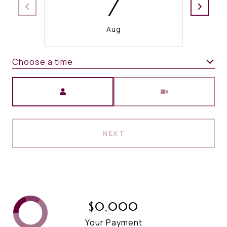
7
Aug
Choose a time
Meeting Type
NEXT
$0,000
Your Payment