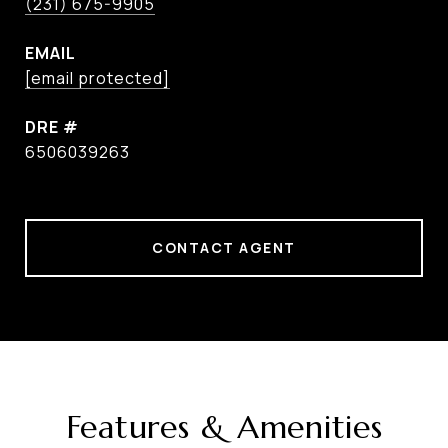
(231) 675-9905
EMAIL
[email protected]
DRE #
6506039263
CONTACT AGENT
Features & Amenities