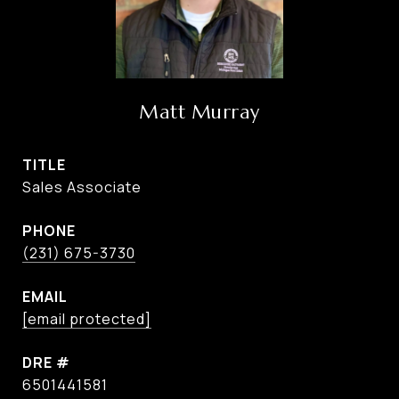
Matt Murray
TITLE
Sales Associate
PHONE
(231) 675-3730
EMAIL
[email protected]
DRE #
6501441581