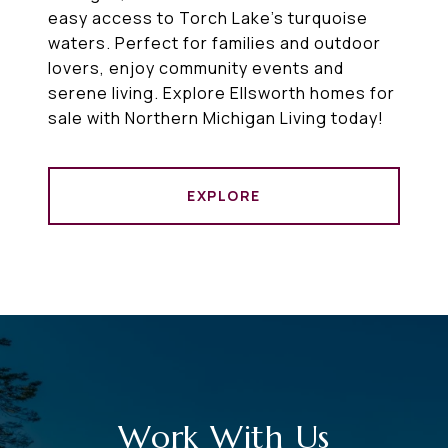
easy access to Torch Lake’s turquoise
waters. Perfect for families and outdoor
lovers, enjoy community events and
serene living. Explore Ellsworth homes for
sale with Northern Michigan Living today!
EXPLORE
Work With Us