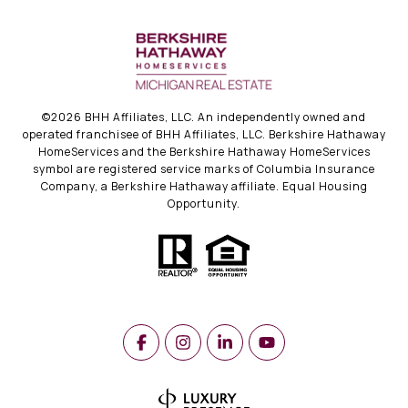
©
2026
BHH Affiliates, LLC. An independently owned and
operated franchisee of BHH Affiliates, LLC. Berkshire Hathaway
HomeServices and the Berkshire Hathaway HomeServices
symbol are registered service marks of Columbia Insurance
Company, a Berkshire Hathaway affiliate. Equal Housing
Opportunity.