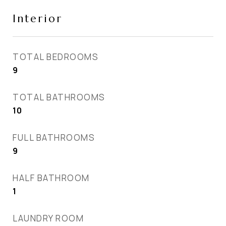
Interior
TOTAL BEDROOMS
9
TOTAL BATHROOMS
10
FULL BATHROOMS
9
HALF BATHROOM
1
LAUNDRY ROOM