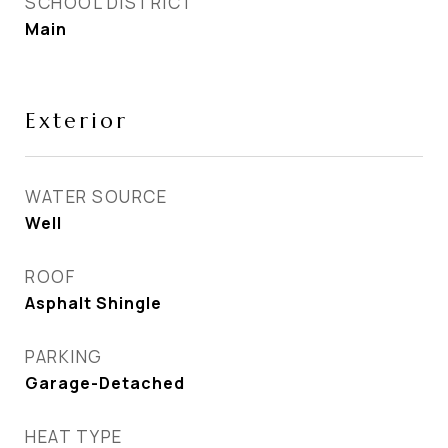
SCHOOL DISTRICT
Main
Exterior
WATER SOURCE
Well
ROOF
Asphalt Shingle
PARKING
Garage-Detached
HEAT TYPE