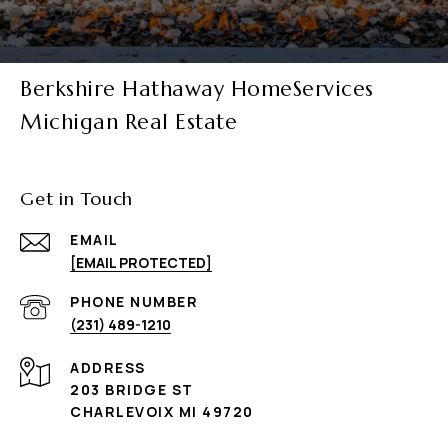
Berkshire Hathaway HomeServices
Michigan Real Estate
Get in Touch
EMAIL
[EMAIL PROTECTED]
PHONE NUMBER
(231) 489-1210
ADDRESS
203 BRIDGE ST
CHARLEVOIX MI 49720