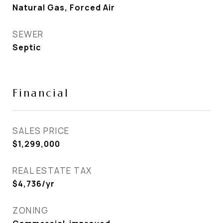
Natural Gas, Forced Air
SEWER
Septic
Financial
SALES PRICE
$1,299,000
REAL ESTATE TAX
$4,736/yr
ZONING