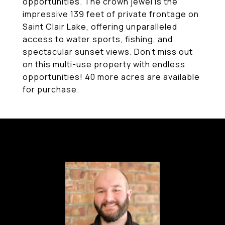
opportunities. The crown jewel is the
impressive 139 feet of private frontage on
Saint Clair Lake, offering unparalleled
access to water sports, fishing, and
spectacular sunset views. Don't miss out
on this multi-use property with endless
opportunities! 40 more acres are available
for purchase.