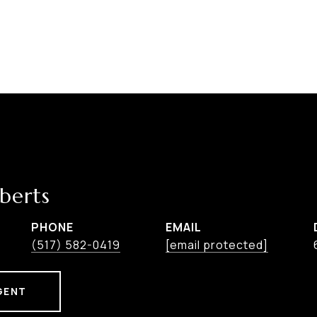
berts
PHONE
EMAIL
(517) 582-0419
[email protected]
GENT