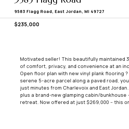
9583 Flagg Road, East Jordan, MI 49727
$235,000
Motivated seller! This beautifully maintaine
of comfort, privacy, and convenience at an inc
Open floor plan with new vinyl plank flooring
serene 5-acre parcel along a paved road, you'l
just minutes from Charlevoix and East Jordan.
plus a brand-new glamping cabin/bunkhouse --
retreat. Now offered at just $269,000 -- this o