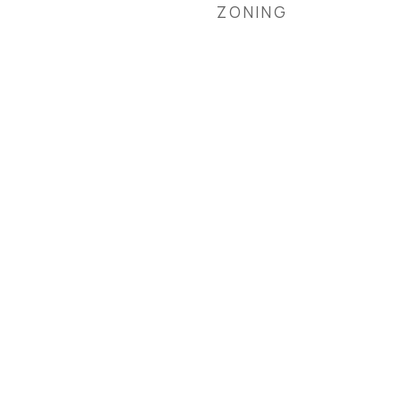
ZONING