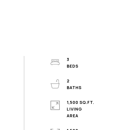
3
2
1,500 SQ.FT.
LIVING