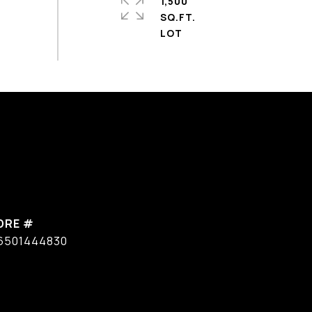
1,500
SQ.FT.
DRE #
6501444830