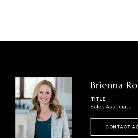
Brienna Ro
TITLE
Sales Associate
CONTACT A