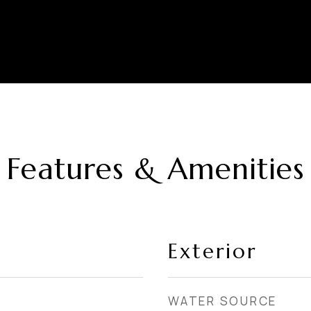
Features & Amenities
Exterior
WATER SOURCE