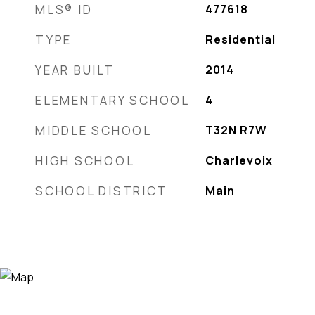
MLS® ID
477618
TYPE
Residential
YEAR BUILT
2014
ELEMENTARY SCHOOL
4
MIDDLE SCHOOL
T32N R7W
HIGH SCHOOL
Charlevoix
SCHOOL DISTRICT
Main