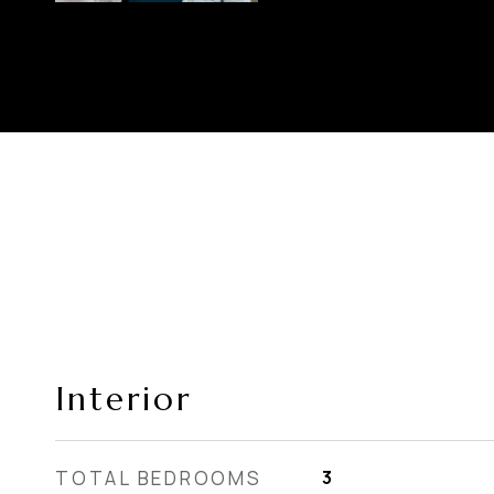
Interior
TOTAL BEDROOMS
3