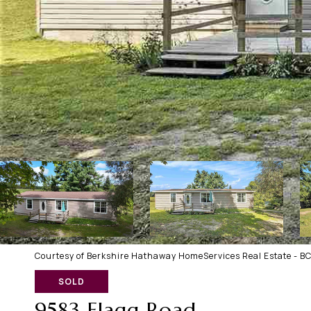
Courtesy of Berkshire Hathaway HomeServices Real Estate - B
SOLD
9583 Flagg Road