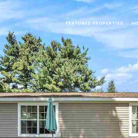
FEATURED PROPERTIES
HO