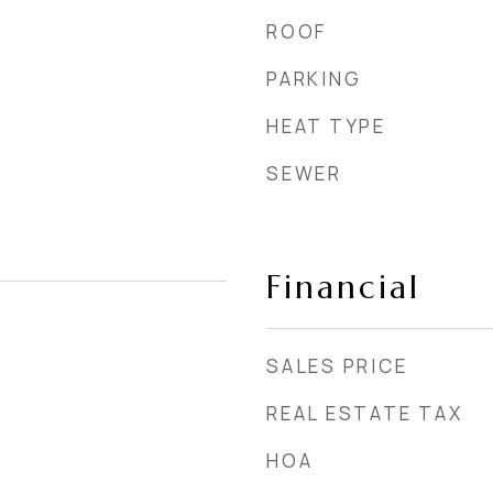
ROOF
PARKING
HEAT TYPE
SEWER
Financial
SALES PRICE
REAL ESTATE TAX
HOA