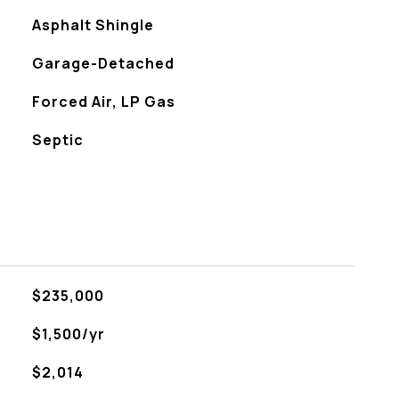
Asphalt Shingle
Garage-Detached
Forced Air, LP Gas
Septic
$235,000
$1,500/yr
$2,014