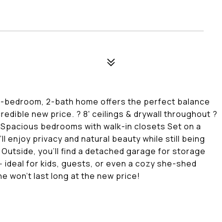
d 3-bedroom, 2-bath home offers the perfect balance
redible new price. ? 8' ceilings & drywall throughout ?
 ? Spacious bedrooms with walk-in closets Set on a
l enjoy privacy and natural beauty while still being
 Outside, you'll find a detached garage for storage
 ideal for kids, guests, or even a cozy she-shed
ne won't last long at the new price!