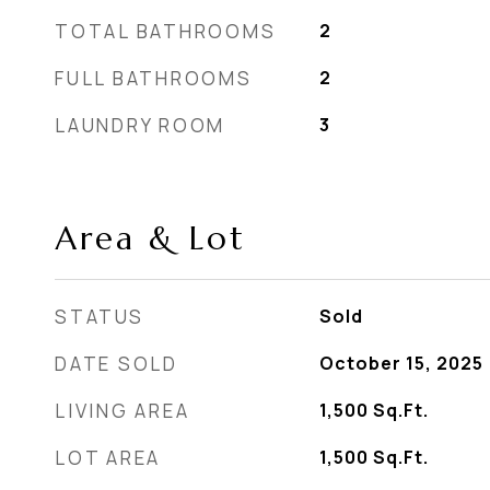
TOTAL BATHROOMS
2
FULL BATHROOMS
2
LAUNDRY ROOM
3
Area & Lot
STATUS
Sold
DATE SOLD
October 15, 2025
LIVING AREA
1,500
Sq.Ft.
LOT AREA
1,500
Sq.Ft.