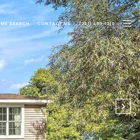
ME SEARCH
CONTACT US
(231) 489-1210