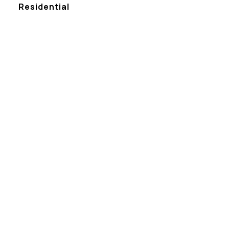
Residential