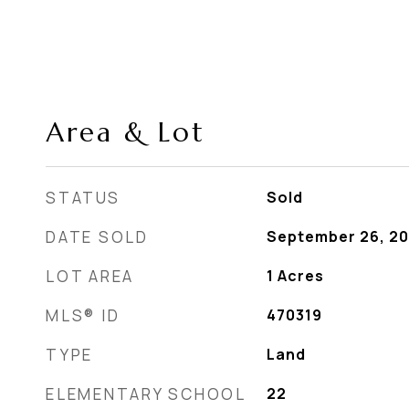
Area & Lot
STATUS
Sold
DATE SOLD
September 26, 2
LOT AREA
1
Acres
MLS® ID
470319
TYPE
Land
ELEMENTARY SCHOOL
22