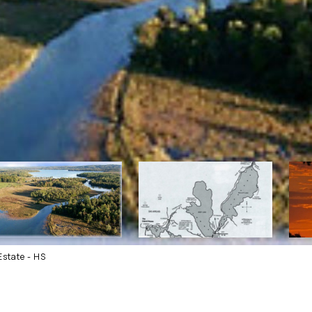
state - HS