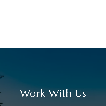
Work With Us