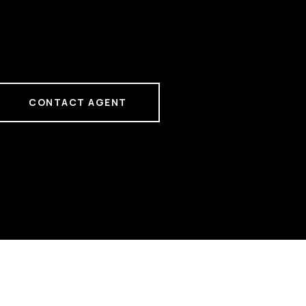
CONTACT AGENT