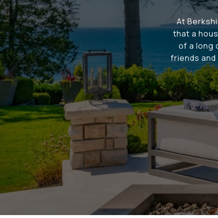
At Berksh
that a hous
of a long
friends and 