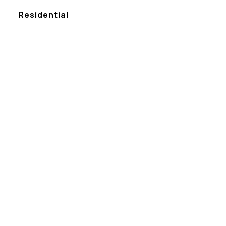
Residential