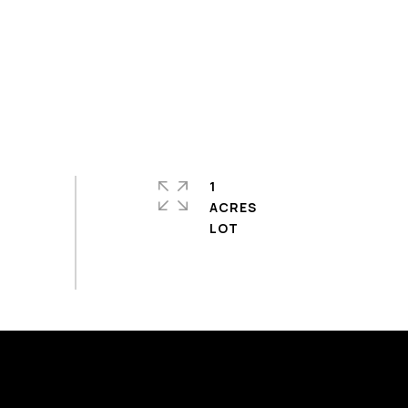
1
ACRES