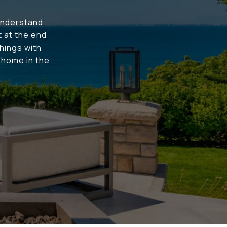
understand
t at the end
hings with
t home in the