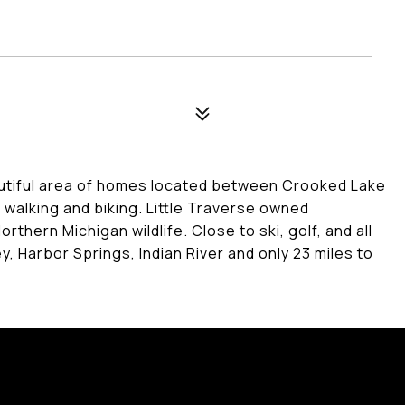
autiful area of homes located between Crooked Lake
r walking and biking. Little Traverse owned
hern Michigan wildlife. Close to ski, golf, and all
, Harbor Springs, Indian River and only 23 miles to