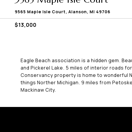
9565 Maple Isle Court, Alanson, MI 49706
$13,000
Eagle Beach association is a hidden gem. Be
and Pickerel Lake. 5 miles of interior roads fo
Conservancy property is home to wonderful Nort
things Norther Michigan. 9 miles from Petoskey
Mackinaw City.