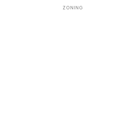
ZONING