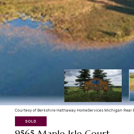
Courtesy of Berkshire Hathaway HomeServices Michigan Real E
SOLD
9565 Maple Isle Court