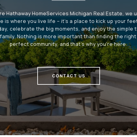
ire Hathaway HomeServices Michigan Real Estate, we 
e is where you live life – it's a place to kick up your fee
 day, celebrate the big moments, and enjoy the simple t
family. Nothing is more important than finding the righ
perfect community, and that's why you're here.
CONTACT US