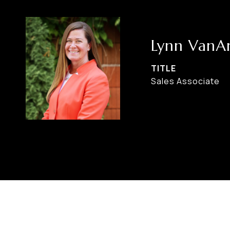
Lynn VanA
TITLE
Sales Associate