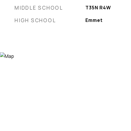
MIDDLE SCHOOL
T35N R4W
HIGH SCHOOL
Emmet