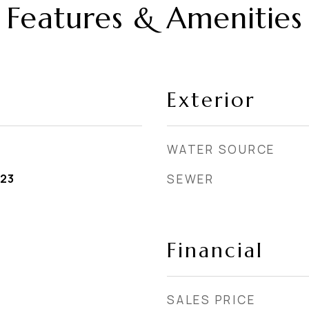
Features & Amenities
Exterior
WATER SOURCE
023
SEWER
Financial
SALES PRICE