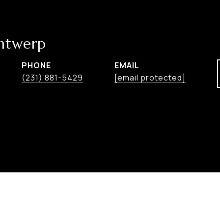
ntwerp
PHONE
EMAIL
(231) 881-5429
[email protected]