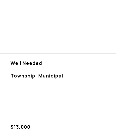
Well Needed
Township, Municipal
$13,000