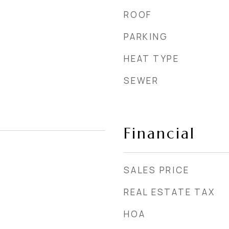
ROOF
PARKING
HEAT TYPE
SEWER
Financial
SALES PRICE
REAL ESTATE TAX
HOA