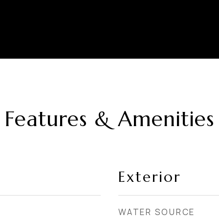
Features & Amenities
Exterior
WATER SOURCE