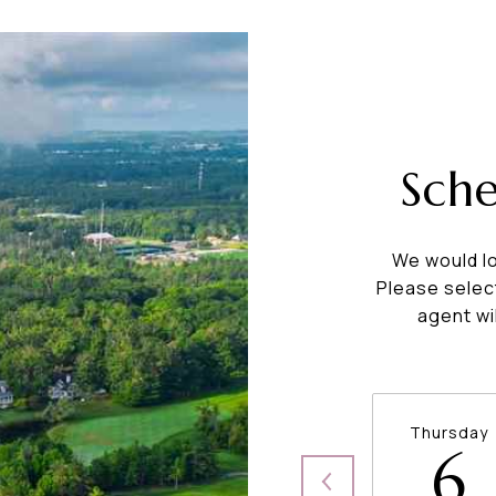
Sch
We would lo
Please selec
agent wi
Thursday
6