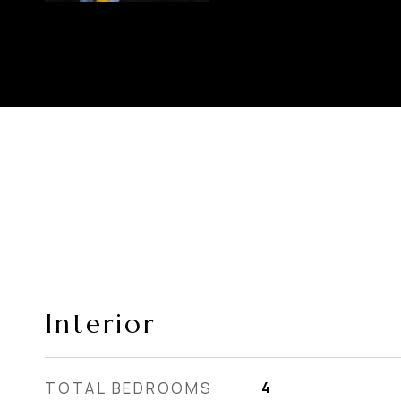
Interior
TOTAL BEDROOMS
4