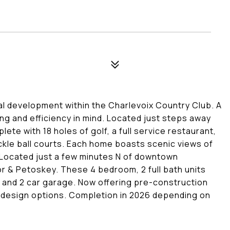
al development within the Charlevoix Country Club. A
ing and efficiency in mind. Located just steps away
te with 18 holes of golf, a full service restaurant,
ckle ball courts. Each home boasts scenic views of
 Located just a few minutes N of downtown
or & Petoskey. These 4 bedroom, 2 full bath units
 and 2 car garage. Now offering pre-construction
d design options. Completion in 2026 depending on