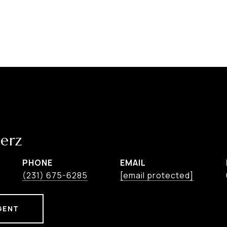
erz
PHONE
EMAIL
(231) 675-6285
[email protected]
GENT