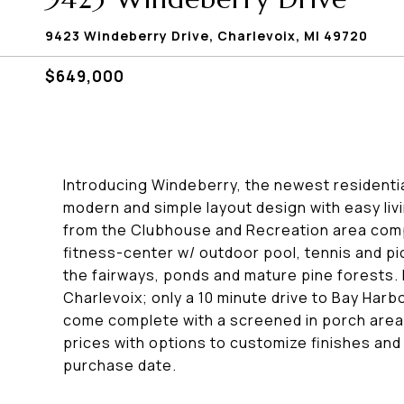
9423 Windeberry Drive, Charlevoix, MI 49720
$649,000
Introducing Windeberry, the newest residenti
modern and simple layout design with easy liv
from the Clubhouse and Recreation area comple
fitness-center w/ outdoor pool, tennis and pi
the fairways, ponds and mature pine forests.
Charlevoix; only a 10 minute drive to Bay Harb
come complete with a screened in porch area
prices with options to customize finishes an
purchase date.