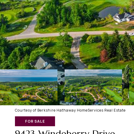
Courtesy of Berkshire Hathaway HomeServices Real Estate
FOR SALE
9423 Windeberry Drive