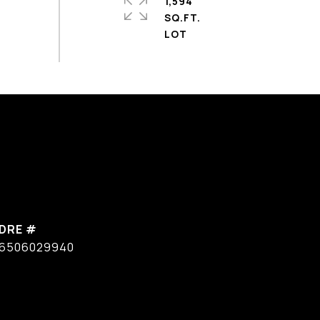
1,594
SQ.FT.
DRE #
6506029940