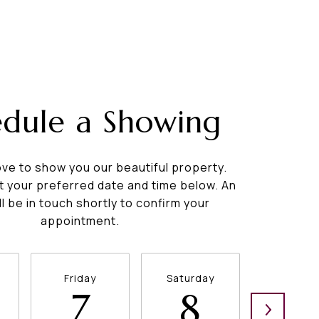
edule a Showing
ve to show you our beautiful property.
t your preferred date and time below. An
ll be in touch shortly to confirm your
appointment.
Friday
Saturday
Sunda
7
8
9