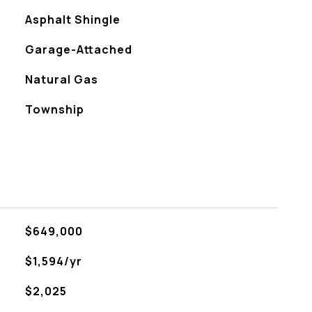
Asphalt Shingle
Garage-Attached
Natural Gas
Township
$649,000
$1,594/yr
$2,025