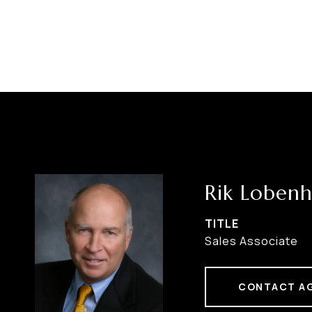
Rik Lobenh
TITLE
Sales Associate
CONTACT A