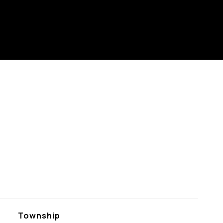
Township