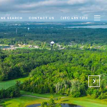
ME SEARCH
CONTACT US
(231) 489-1210