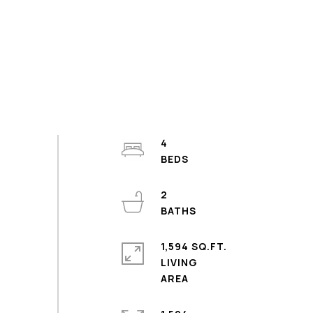
4
2
1,594 SQ.FT.
LIVING