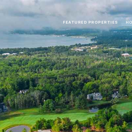
FEATURED PROPERTIES
HO