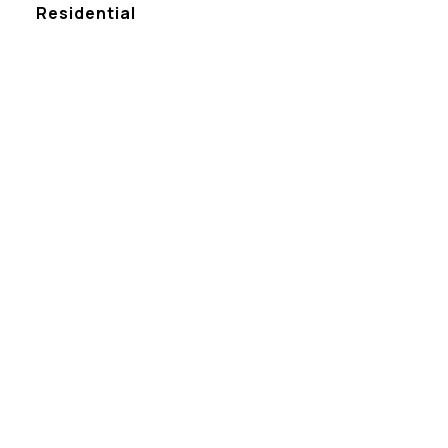
Residential