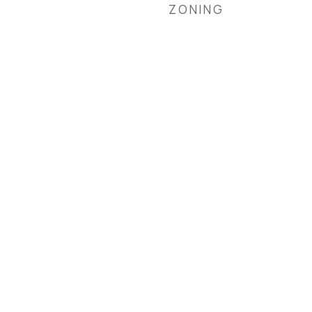
ZONING