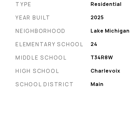
TYPE
Residential
YEAR BUILT
2025
NEIGHBORHOOD
Lake Michigan
ELEMENTARY SCHOOL
24
MIDDLE SCHOOL
T34R8W
HIGH SCHOOL
Charlevoix
SCHOOL DISTRICT
Main