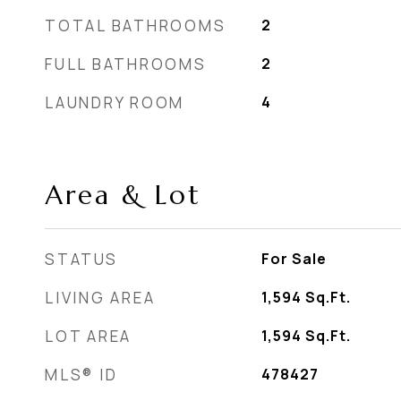
TOTAL BATHROOMS
2
FULL BATHROOMS
2
LAUNDRY ROOM
4
Area & Lot
STATUS
For Sale
LIVING AREA
1,594
Sq.Ft.
LOT AREA
1,594
Sq.Ft.
MLS® ID
478427