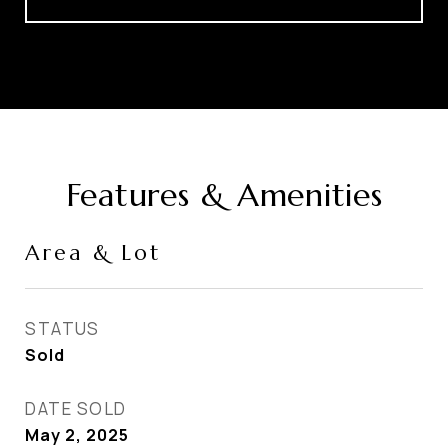
Features & Amenities
Area & Lot
STATUS
Sold
DATE SOLD
May 2, 2025