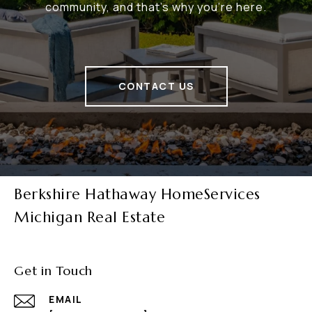
community, and that's why you're here.
CONTACT US
Berkshire Hathaway HomeServices
Michigan Real Estate
Get in Touch
EMAIL