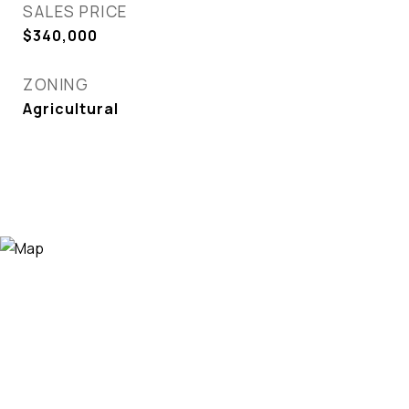
SALES PRICE
$340,000
ZONING
Agricultural