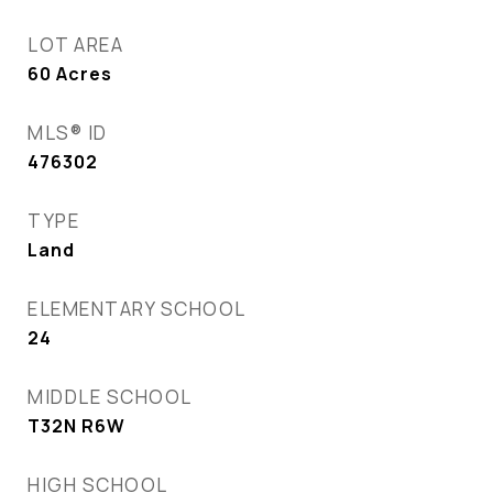
LOT AREA
60
Acres
MLS® ID
476302
TYPE
Land
ELEMENTARY SCHOOL
24
MIDDLE SCHOOL
T32N R6W
HIGH SCHOOL