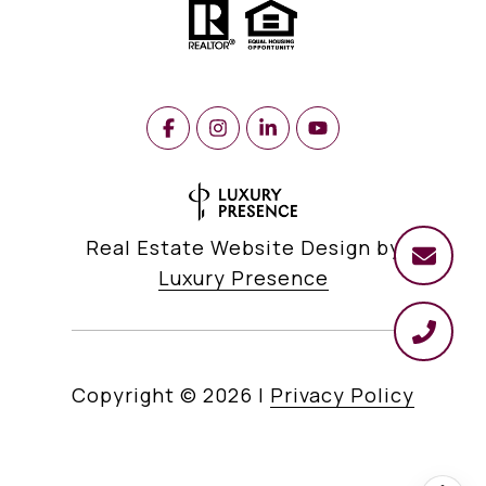
Real Estate Website Design by
Luxury Presence
Copyright ©
2026
|
Privacy Policy