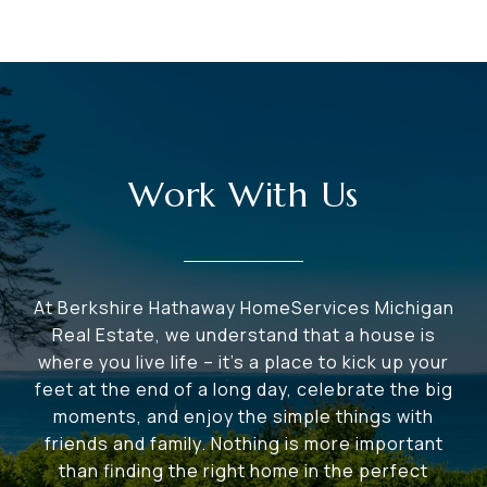
Work With Us
At Berkshire Hathaway HomeServices Michigan
Real Estate, we understand that a house is
where you live life – it's a place to kick up your
feet at the end of a long day, celebrate the big
moments, and enjoy the simple things with
friends and family. Nothing is more important
than finding the right home in the perfect