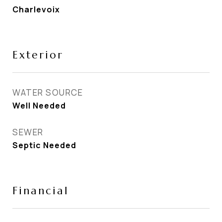
Charlevoix
Exterior
WATER SOURCE
Well Needed
SEWER
Septic Needed
Financial