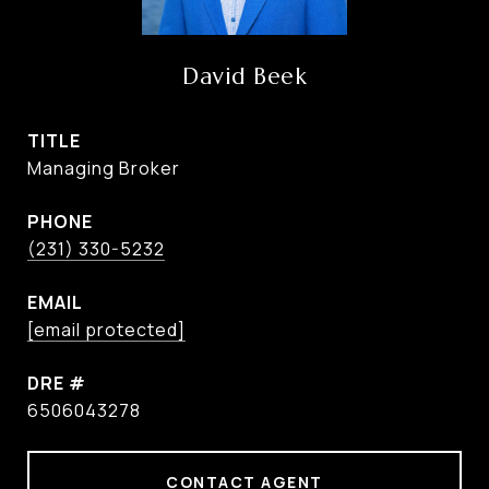
David Beek
TITLE
Managing Broker
PHONE
(231) 330-5232
EMAIL
[email protected]
DRE #
6506043278
CONTACT AGENT