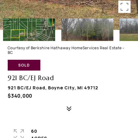
Courtesy of Berkshire Hathaway HomeServices Real Estate -
BC
SOLD
921 BC/EJ Road
921 BC/EJ Road, Boyne City, MI 49712
$340,000
60