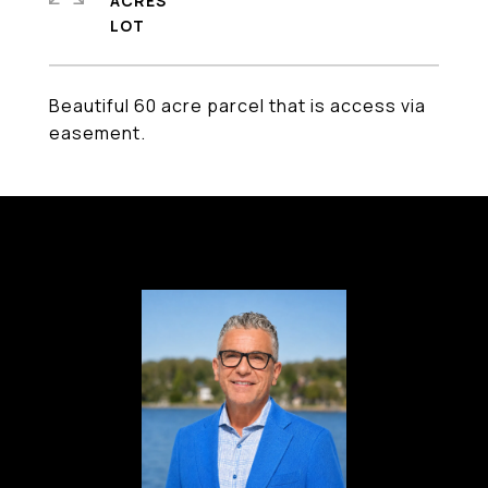
ACRES
Beautiful 60 acre parcel that is access via
easement.