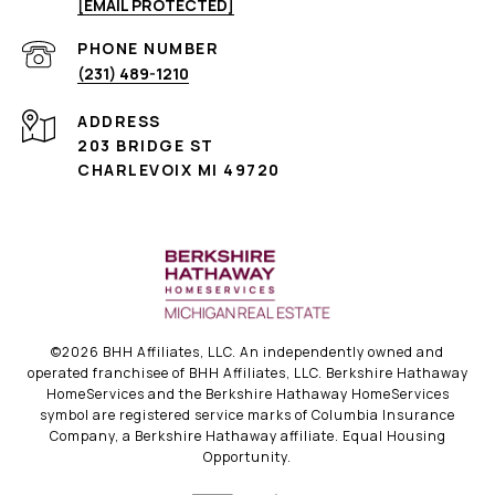
[EMAIL PROTECTED]
PHONE NUMBER
(231) 489-1210
ADDRESS
203 BRIDGE ST
CHARLEVOIX MI 49720
©
2026
BHH Affiliates, LLC. An independently owned and
operated franchisee of BHH Affiliates, LLC. Berkshire Hathaway
HomeServices and the Berkshire Hathaway HomeServices
symbol are registered service marks of Columbia Insurance
Company, a Berkshire Hathaway affiliate. Equal Housing
Opportunity.