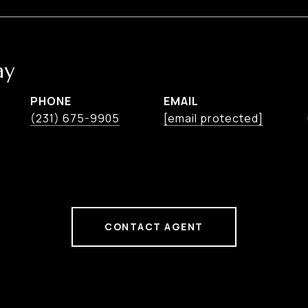
ay
PHONE
EMAIL
(231) 675-9905
[email protected]
CONTACT AGENT