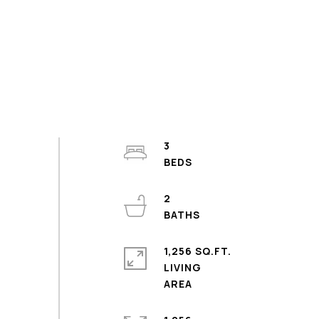
3
2
1,256 SQ.FT.
LIVING