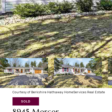
Courtesy of Berkshire Hathaway HomeServices Real Estate
SOLD
8945 Mercer