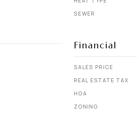
HEAT TYPE
SEWER
Financial
SALES PRICE
REAL ESTATE TAX
HOA
ZONING