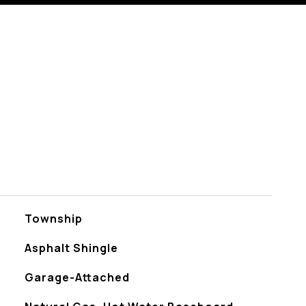
Township
Asphalt Shingle
Garage-Attached