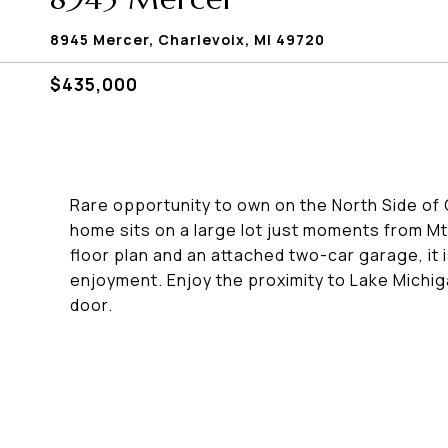
8945 Mercer, Charlevoix, MI 49720
$435,000
Rare opportunity to own on the North Side of
home sits on a large lot just moments from M
floor plan and an attached two-car garage, it 
enjoyment. Enjoy the proximity to Lake Michiga
door.