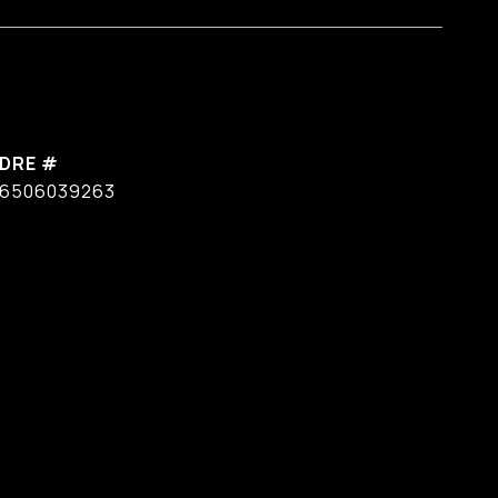
DRE #
6506039263