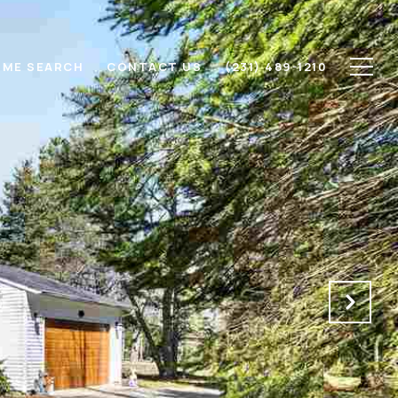
ME SEARCH
CONTACT US
(231) 489-1210