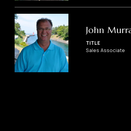
John Murr
TITLE
Sales Associate