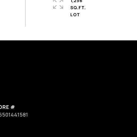
1,256
SQ.FT.
DRE #
6501441581