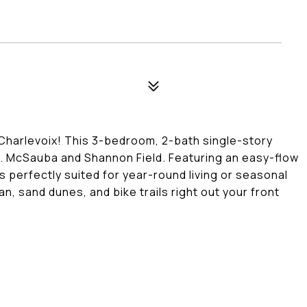
 Charlevoix! This 3-bedroom, 2-bath single-story
t. McSauba and Shannon Field. Featuring an easy-flow
is perfectly suited for year-round living or seasonal
n, sand dunes, and bike trails right out your front