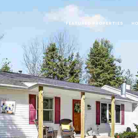
FEATURED PROPERTIES
HO