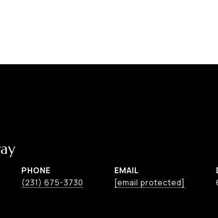
ay
PHONE
EMAIL
(231) 675-3730
[email protected]