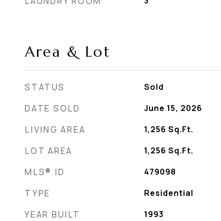
LAUNDRY ROOM
3
Area & Lot
STATUS
Sold
DATE SOLD
June 15, 2026
LIVING AREA
1,256
Sq.Ft.
LOT AREA
1,256
Sq.Ft.
MLS® ID
479098
TYPE
Residential
YEAR BUILT
1993