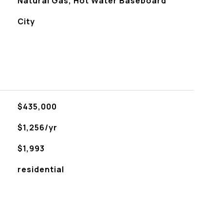
Natural Gas, Hot Water Baseboard
City
$435,000
$1,256/yr
$1,993
residential