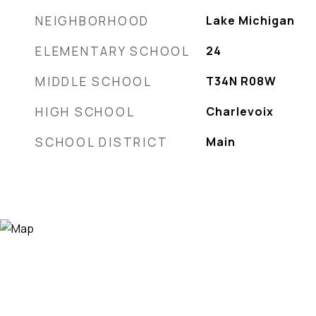
NEIGHBORHOOD
Lake Michigan
ELEMENTARY SCHOOL
24
MIDDLE SCHOOL
T34N R08W
HIGH SCHOOL
Charlevoix
SCHOOL DISTRICT
Main