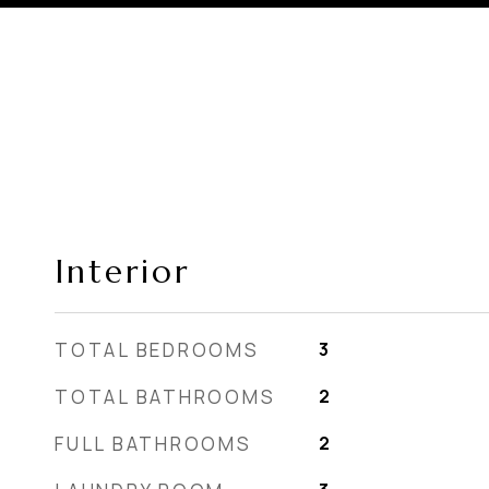
Interior
TOTAL BEDROOMS
3
TOTAL BATHROOMS
2
FULL BATHROOMS
2