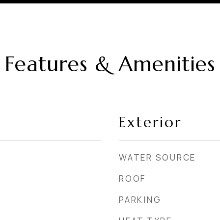
Features & Amenities
Exterior
WATER SOURCE
ROOF
PARKING