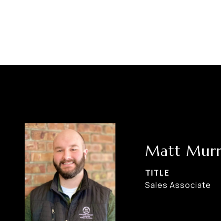
Matt Murr
TITLE
Sales Associate