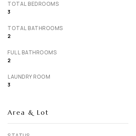
TOTAL BEDROOMS
3
TOTAL BATHROOMS
2
FULL BATHROOMS
2
LAUNDRY ROOM
3
Area & Lot
STATUS