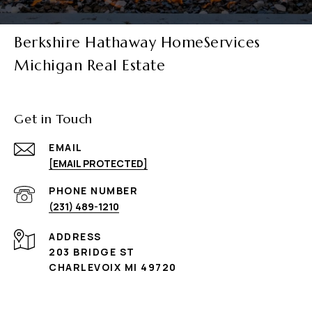
Berkshire Hathaway HomeServices
Michigan Real Estate
Get in Touch
EMAIL
[EMAIL PROTECTED]
PHONE NUMBER
(231) 489-1210
ADDRESS
203 BRIDGE ST
CHARLEVOIX MI 49720