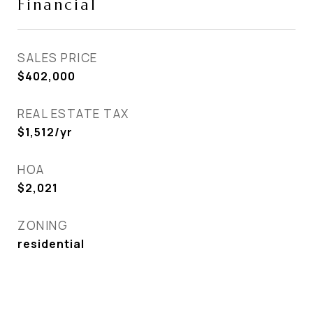
Financial
SALES PRICE
$402,000
REAL ESTATE TAX
$1,512/yr
HOA
$2,021
ZONING
residential