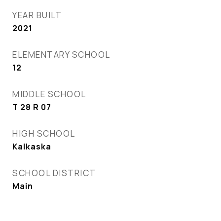
YEAR BUILT
2021
ELEMENTARY SCHOOL
12
MIDDLE SCHOOL
T 28 R 07
HIGH SCHOOL
Kalkaska
SCHOOL DISTRICT
Main