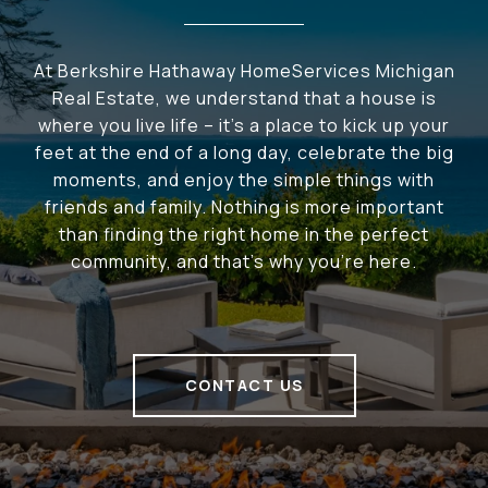
At Berkshire Hathaway HomeServices Michigan
Real Estate, we understand that a house is
where you live life – it's a place to kick up your
feet at the end of a long day, celebrate the big
moments, and enjoy the simple things with
friends and family. Nothing is more important
than finding the right home in the perfect
community, and that's why you're here.
CONTACT US