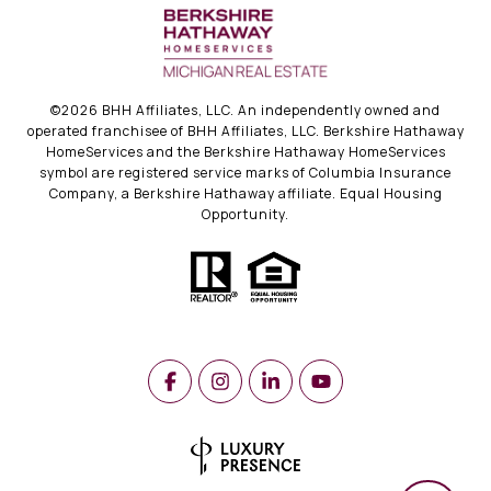
©
2026
BHH Affiliates, LLC. An independently owned and
operated franchisee of BHH Affiliates, LLC. Berkshire Hathaway
HomeServices and the Berkshire Hathaway HomeServices
symbol are registered service marks of Columbia Insurance
Company, a Berkshire Hathaway affiliate. Equal Housing
Opportunity.