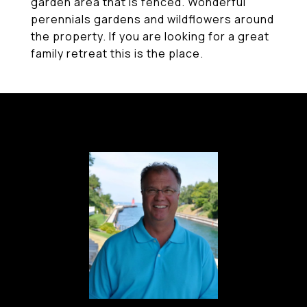
garden area that is fenced. Wonderful
perennials gardens and wildflowers around
the property. If you are looking for a great
family retreat this is the place.