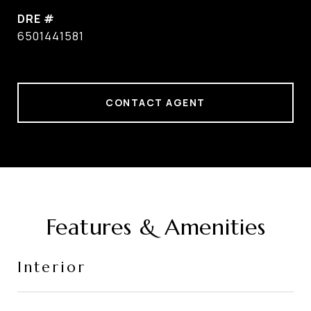
DRE #
6501441581
CONTACT AGENT
Features & Amenities
Interior