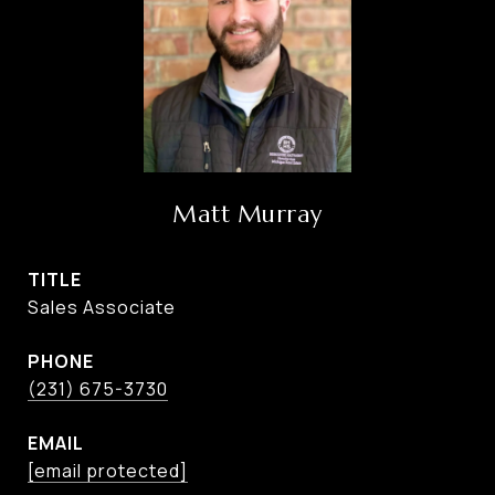
Matt Murray
TITLE
Sales Associate
PHONE
(231) 675-3730
EMAIL
[email protected]