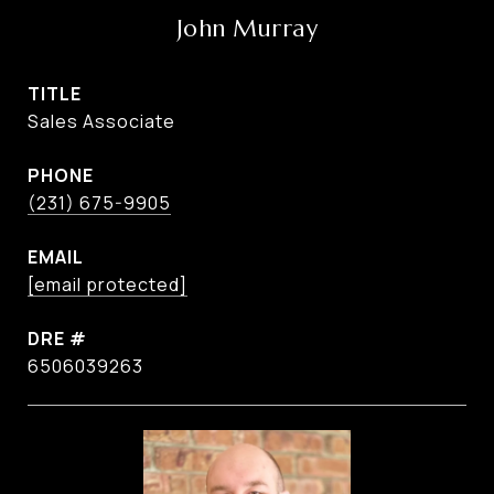
John Murray
TITLE
Sales Associate
PHONE
(231) 675-9905
EMAIL
[email protected]
DRE #
6506039263