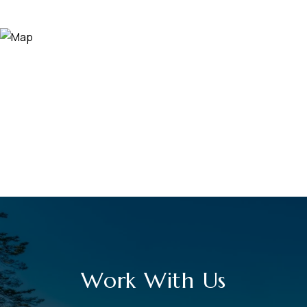
Work With Us