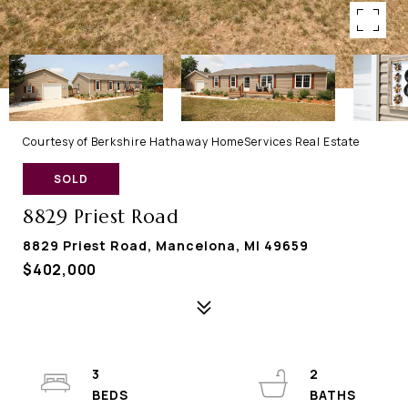
Courtesy of Berkshire Hathaway HomeServices Real Estate
SOLD
8829 Priest Road
8829 Priest Road, Mancelona, MI 49659
$402,000
3
2