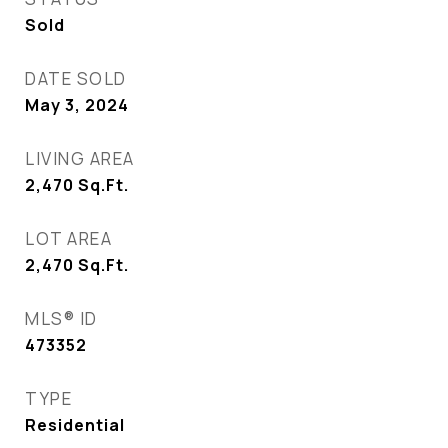
Sold
DATE SOLD
May 3, 2024
LIVING AREA
2,470
Sq.Ft.
LOT AREA
2,470
Sq.Ft.
MLS® ID
473352
TYPE
Residential