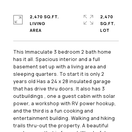
2,470 SQ.FT.
2,470
LIVING
SQ.FT.
This Immaculate 3 bedroom 2 bath home
has it all. Spacious interior and a full
basement set up with a living area and
sleeping quarters. To start it is only 2
years old Has a 24 x 28 insulated garage
that has drive thru doors. It also has 3
outbuildings , one a guest cabin with solar
power, a workshop with RV power hookup,
and the third is a fun cooking and
entertainment building. Walking and hiking
trails thru-out the property. A beautiful