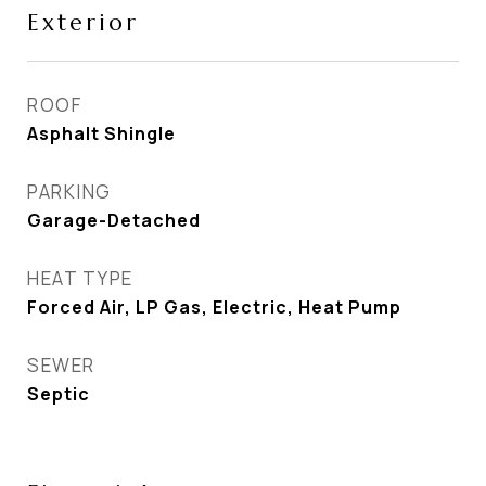
Exterior
ROOF
Asphalt Shingle
PARKING
Garage-Detached
HEAT TYPE
Forced Air, LP Gas, Electric, Heat Pump
SEWER
Septic