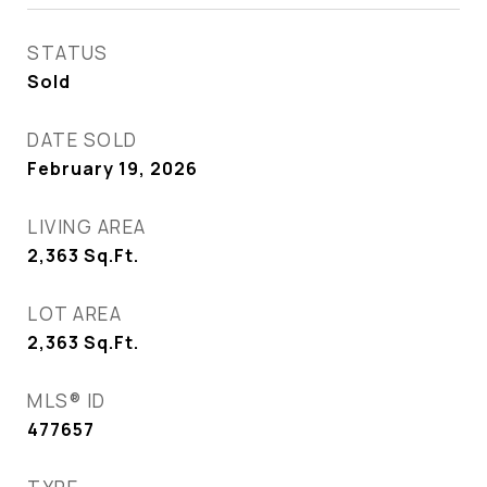
STATUS
Sold
DATE SOLD
February 19, 2026
LIVING AREA
2,363
Sq.Ft.
LOT AREA
2,363
Sq.Ft.
MLS® ID
477657