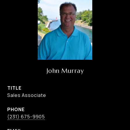
John Murray
TITLE
Sales Associate
PHONE
(231) 675-9905