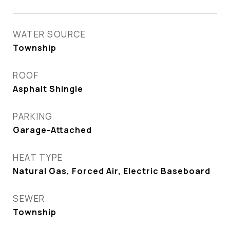
WATER SOURCE
Township
ROOF
Asphalt Shingle
PARKING
Garage-Attached
HEAT TYPE
Natural Gas, Forced Air, Electric Baseboard
SEWER
Township