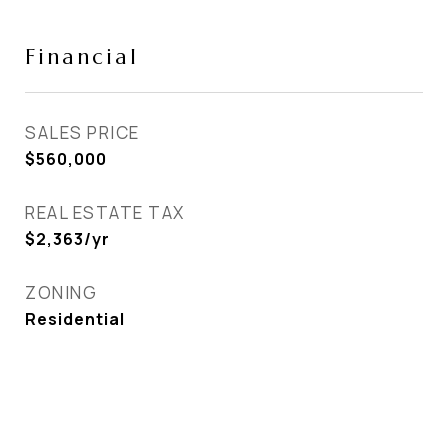
Financial
SALES PRICE
$560,000
REAL ESTATE TAX
$2,363/yr
ZONING
Residential