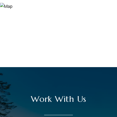
Work With Us