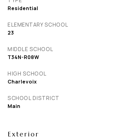
TYPE
Residential
ELEMENTARY SCHOOL
23
MIDDLE SCHOOL
T34N-R08W
HIGH SCHOOL
Charlevoix
SCHOOL DISTRICT
Main
Exterior