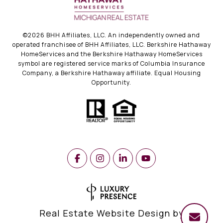
©
2026
BHH Affiliates, LLC. An independently owned and
operated franchisee of BHH Affiliates, LLC. Berkshire Hathaway
HomeServices and the Berkshire Hathaway HomeServices
symbol are registered service marks of Columbia Insurance
Company, a Berkshire Hathaway affiliate. Equal Housing
Opportunity.
Real Estate Website Design by