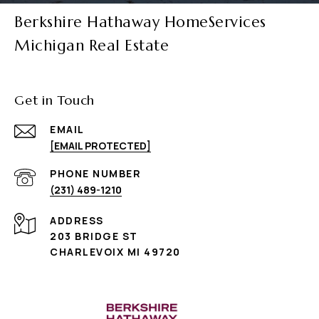
Berkshire Hathaway HomeServices
Michigan Real Estate
Get in Touch
EMAIL
[EMAIL PROTECTED]
PHONE NUMBER
(231) 489-1210
ADDRESS
203 BRIDGE ST
CHARLEVOIX MI 49720