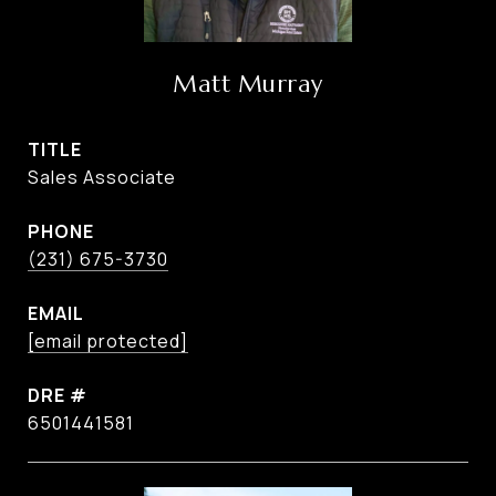
Matt Murray
TITLE
Sales Associate
PHONE
(231) 675-3730
EMAIL
[email protected]
DRE #
6501441581