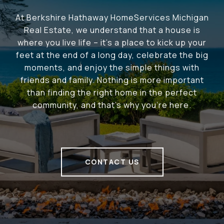
At Berkshire Hathaway HomeServices Michigan
Real Estate, we understand that a house is
where you live life – it's a place to kick up your
feet at the end of a long day, celebrate the big
moments, and enjoy the simple things with
friends and family. Nothing is more important
than finding the right home in the perfect
community, and that's why you're here.
CONTACT US