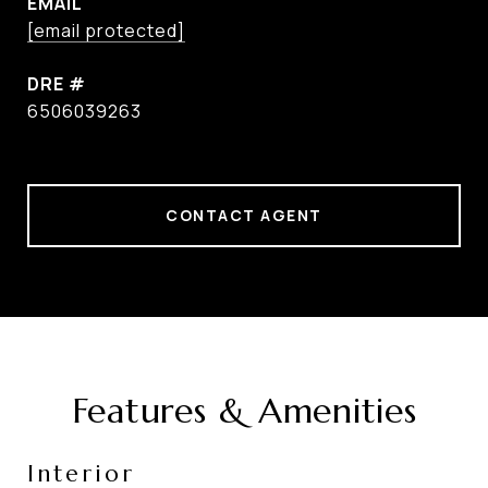
EMAIL
[email protected]
DRE #
6506039263
CONTACT AGENT
Features & Amenities
Interior