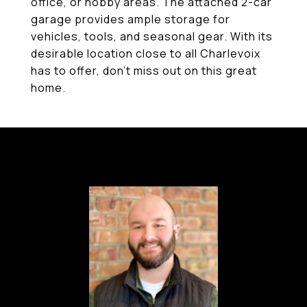
office, or hobby areas. The attached 2-car
garage provides ample storage for
vehicles, tools, and seasonal gear. With its
desirable location close to all Charlevoix
has to offer, don't miss out on this great
home.