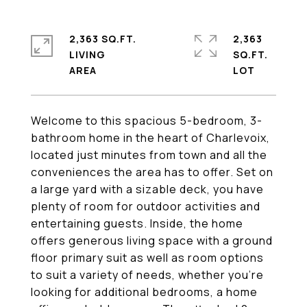
2,363 SQ.FT.
2,363
LIVING
SQ.FT.
Welcome to this spacious 5-bedroom, 3-
bathroom home in the heart of Charlevoix,
located just minutes from town and all the
conveniences the area has to offer. Set on
a large yard with a sizable deck, you have
plenty of room for outdoor activities and
entertaining guests. Inside, the home
offers generous living space with a ground
floor primary suit as well as room options
to suit a variety of needs, whether you're
looking for additional bedrooms, a home