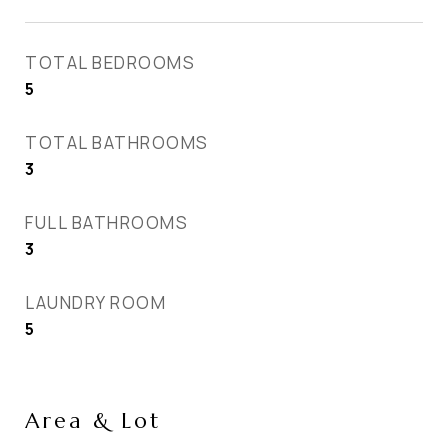
TOTAL BEDROOMS
5
TOTAL BATHROOMS
3
FULL BATHROOMS
3
LAUNDRY ROOM
5
Area & Lot