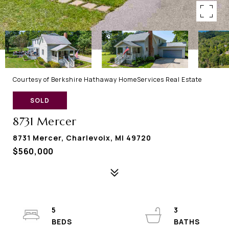
Courtesy of Berkshire Hathaway HomeServices Real Estate
SOLD
8731 Mercer
8731 Mercer, Charlevoix, MI 49720
$560,000
5
3