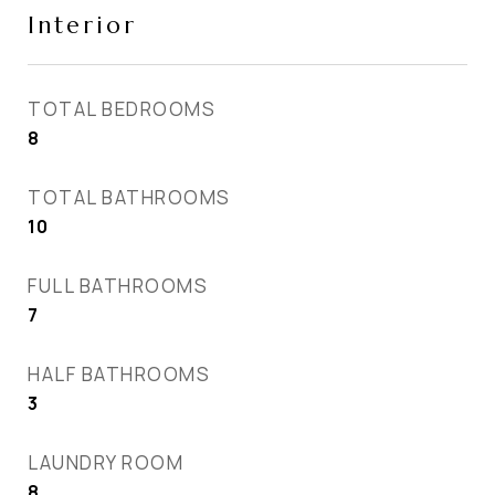
Interior
TOTAL BEDROOMS
8
TOTAL BATHROOMS
10
FULL BATHROOMS
7
HALF BATHROOMS
3
LAUNDRY ROOM
8