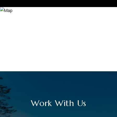
Work With Us