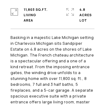
11,803 SQ.FT.
4.8
LIVING
ACRES
Basking in a majestic Lake Michigan setting
in Charlevoix Michigan sits Sandpiper
Estate on 4.8 acres on the shores of Lake
Michigan. The French chateau architecture
is a spectacular offering and a one of a
kind retreat. From the imposing entrance
gates, the winding drive unfolds to a
stunning home with over 11,800 sq. ft., 8
bedrooms, 7 full and 3 half baths, 5
fireplaces, and a 5-car garage. A separate
spacious executive suite with a private
entrance offers large living room, master