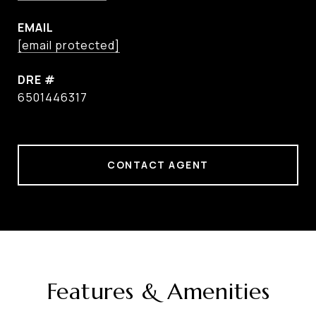
EMAIL
[email protected]
DRE #
6501446317
CONTACT AGENT
Features & Amenities