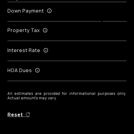
Down Payment
Property Tax
Interest Rate
HOA Dues
All estimates are provided for informational purposes only.
Actual amounts may vary.
Reset