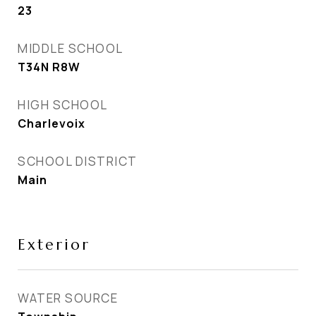
23
MIDDLE SCHOOL
T34N R8W
HIGH SCHOOL
Charlevoix
SCHOOL DISTRICT
Main
Exterior
WATER SOURCE