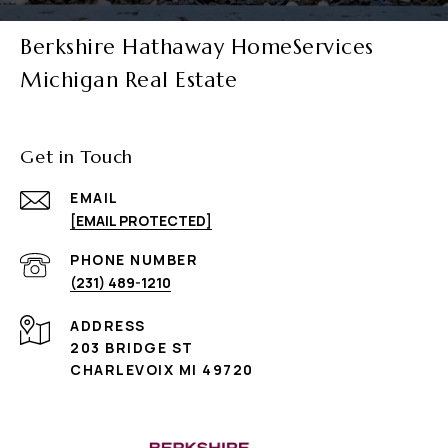
Berkshire Hathaway HomeServices
Michigan Real Estate
Get in Touch
EMAIL
[EMAIL PROTECTED]
PHONE NUMBER
(231) 489-1210
ADDRESS
203 BRIDGE ST
CHARLEVOIX MI 49720