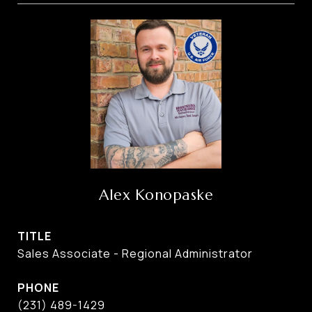
Alex Konopaske
TITLE
Sales Associate - Regional Administrator
PHONE
(231) 489-1429