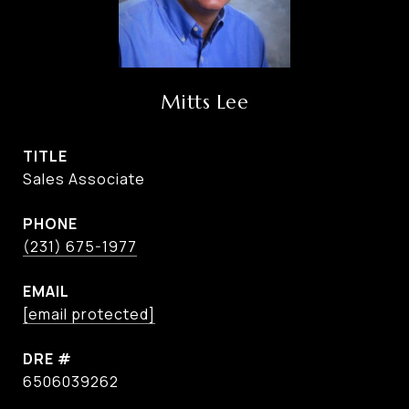
Mitts Lee
TITLE
Sales Associate
PHONE
(231) 675-1977
EMAIL
[email protected]
DRE #
6506039262