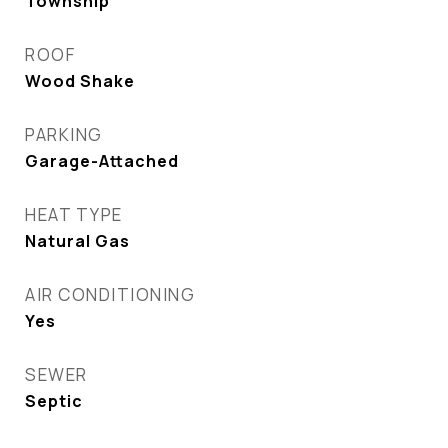
Township
ROOF
Wood Shake
PARKING
Garage-Attached
HEAT TYPE
Natural Gas
AIR CONDITIONING
Yes
SEWER
Septic