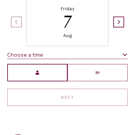
Friday
7
Aug
Choose a time
Meeting Type
NEXT