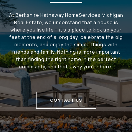
At Berkshire Hathaway HomeServices Michigan
Real Estate, we understand that a house is
where you live life – it's a place to kick up your
feet at the end of a long day, celebrate the big
moments, and enjoy the simple things with
friends and family. Nothing is more important
than finding the right home in the perfect
community, and that's why you're here.
CONTACT US