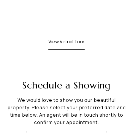
View Virtual Tour
Schedule a Showing
We would love to show you our beautiful
property. Please select your preferred date and
time below. An agent will be in touch shortly to
confirm your appointment.