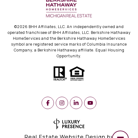
©
2026
BHH Affiliates, LLC. An independently owned and
operated franchisee of BHH Affiliates, LLC. Berkshire Hathaway
HomeServices and the Berkshire Hathaway HomeServices
symbol are registered service marks of Columbia Insurance
Company, a Berkshire Hathaway affiliate. Equal Housing
Opportunity.
Real Estate Website Design by