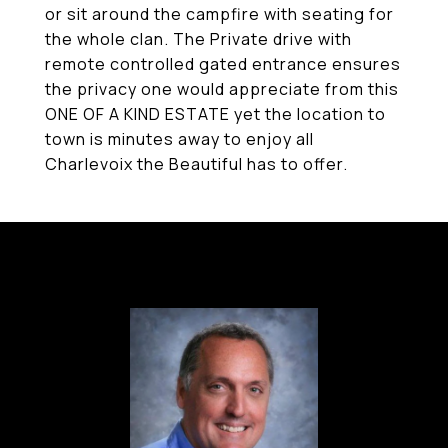
or sit around the campfire with seating for
the whole clan. The Private drive with
remote controlled gated entrance ensures
the privacy one would appreciate from this
ONE OF A KIND ESTATE yet the location to
town is minutes away to enjoy all
Charlevoix the Beautiful has to offer.