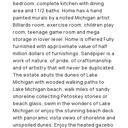
bedroom, complete kitchen with dining
area and 1 1/2 baths. Home has 4 hand
painted murals by a noted Michigan artist.
Billiards room, exercise room, children play
room, teenage game room and mega
storage in lover level. Home is offered Fully
furnished with approximate value of half
million dollars of furnishings. Sandpiper is a
work of nature, of pride, of craftsmanship
and of artistry that will never be duplicated.
The estate abuts the dunes of Lake
Michigan with wooded walking paths to
Lake Michigan beach, walk miles of sandy
shoreline collecting Petoskey stones or
beach glass, swim in the wonders of Lake
Michigan or enjoy the stunning beach deck
with panoramic vista views of shoreline and
unspoiled dunes. Enjoy the heated gazebo