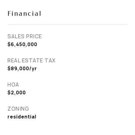
Financial
SALES PRICE
$6,450,000
REAL ESTATE TAX
$89,000/yr
HOA
$2,000
ZONING
residential