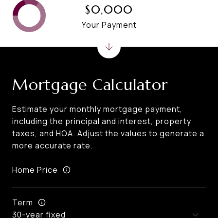
$0,000
Your Payment
Mortgage Calculator
Estimate your monthly mortgage payment,
including the principal and interest, property
taxes, and HOA. Adjust the values to generate a
more accurate rate.
Home Price
Term