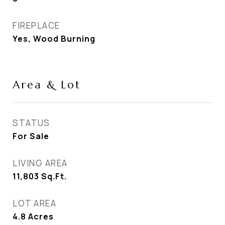
FIREPLACE
Yes, Wood Burning
Area & Lot
STATUS
For Sale
LIVING AREA
11,803
Sq.Ft.
LOT AREA
4.8
Acres