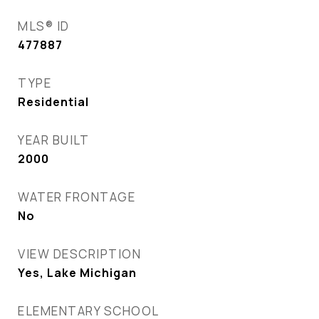
MLS® ID
477887
TYPE
Residential
YEAR BUILT
2000
WATER FRONTAGE
No
VIEW DESCRIPTION
Yes, Lake Michigan
ELEMENTARY SCHOOL