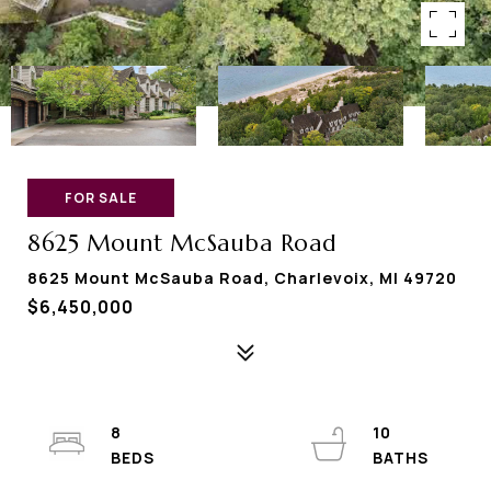
FOR SALE
8625 Mount McSauba Road
8625 Mount McSauba Road, Charlevoix, MI 49720
$6,450,000
8
10