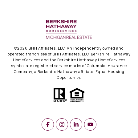
©
2026
BHH Affiliates, LLC. An independently owned and
operated franchisee of BHH Affiliates, LLC. Berkshire Hathaway
HomeServices and the Berkshire Hathaway HomeServices
symbol are registered service marks of Columbia Insurance
Company, a Berkshire Hathaway affiliate. Equal Housing
Opportunity.