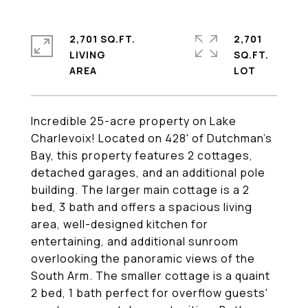
2,701 SQ.FT.
2,701
LIVING
SQ.FT.
Incredible 25-acre property on Lake
Charlevoix! Located on 428' of Dutchman's
Bay, this property features 2 cottages,
detached garages, and an additional pole
building. The larger main cottage is a 2
bed, 3 bath and offers a spacious living
area, well-designed kitchen for
entertaining, and additional sunroom
overlooking the panoramic views of the
South Arm. The smaller cottage is a quaint
2 bed, 1 bath perfect for overflow guests'