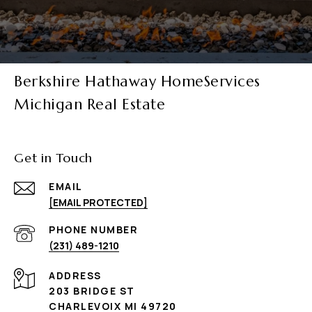
Berkshire Hathaway HomeServices
Michigan Real Estate
Get in Touch
EMAIL
[EMAIL PROTECTED]
PHONE NUMBER
(231) 489-1210
ADDRESS
203 BRIDGE ST
CHARLEVOIX MI 49720