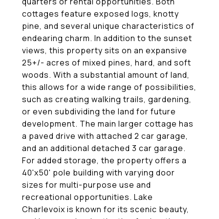
quarters or rental opportunities. Both
cottages feature exposed logs, knotty
pine, and several unique characteristics of
endearing charm. In addition to the sunset
views, this property sits on an expansive
25+/- acres of mixed pines, hard, and soft
woods. With a substantial amount of land,
this allows for a wide range of possibilities,
such as creating walking trails, gardening,
or even subdividing the land for future
development. The main larger cottage has
a paved drive with attached 2 car garage,
and an additional detached 3 car garage.
For added storage, the property offers a
40'x50' pole building with varying door
sizes for multi-purpose use and
recreational opportunities. Lake
Charlevoix is known for its scenic beauty,