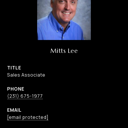
Mitts Lee
TITLE
Sales Associate
PHONE
(231) 675-1977
EMAIL
[email protected]