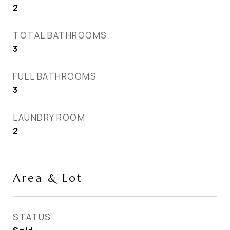
2
TOTAL BATHROOMS
3
FULL BATHROOMS
3
LAUNDRY ROOM
2
Area & Lot
STATUS