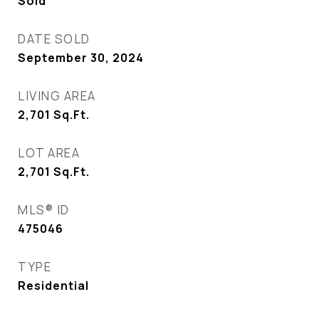
Sold
DATE SOLD
September 30, 2024
LIVING AREA
2,701
Sq.Ft.
LOT AREA
2,701
Sq.Ft.
MLS® ID
475046
TYPE
Residential