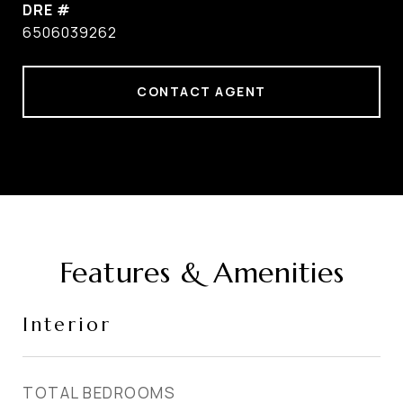
DRE #
6506039262
CONTACT AGENT
Features & Amenities
Interior
TOTAL BEDROOMS