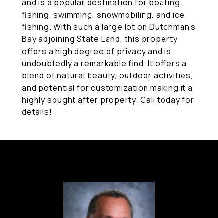
and is a popular destination for boating,
fishing, swimming, snowmobiling, and ice
fishing. With such a large lot on Dutchman's
Bay adjoining State Land, this property
offers a high degree of privacy and is
undoubtedly a remarkable find. It offers a
blend of natural beauty, outdoor activities,
and potential for customization making it a
highly sought after property. Call today for
details!