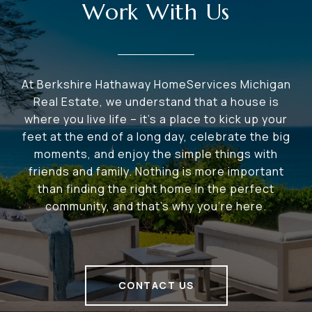
Work With Us
At Berkshire Hathaway HomeServices Michigan
Real Estate, we understand that a house is
where you live life – it's a place to kick up your
feet at the end of a long day, celebrate the big
moments, and enjoy the simple things with
friends and family. Nothing is more important
than finding the right home in the perfect
community, and that's why you're here.
CONTACT US