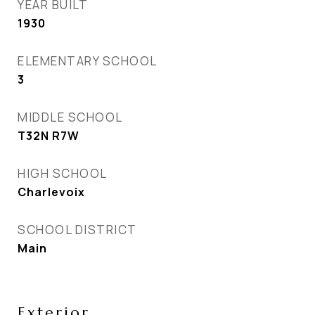
YEAR BUILT
1930
ELEMENTARY SCHOOL
3
MIDDLE SCHOOL
T32N R7W
HIGH SCHOOL
Charlevoix
SCHOOL DISTRICT
Main
Exterior