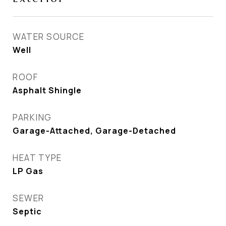
WATER SOURCE
Well
ROOF
Asphalt Shingle
PARKING
Garage-Attached, Garage-Detached
HEAT TYPE
LP Gas
SEWER
Septic