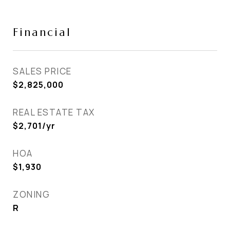
Financial
SALES PRICE
$2,825,000
REAL ESTATE TAX
$2,701/yr
HOA
$1,930
ZONING
R