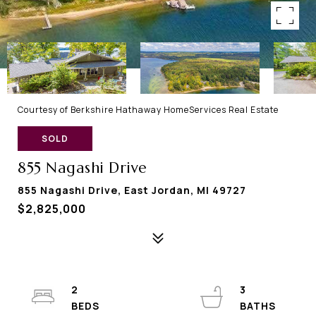
Courtesy of Berkshire Hathaway HomeServices Real Estate
SOLD
855 Nagashi Drive
855 Nagashi Drive, East Jordan, MI 49727
$2,825,000
2
3