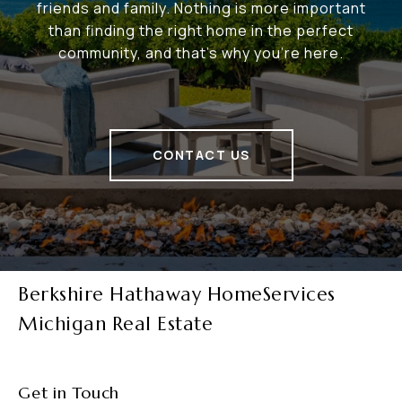
friends and family. Nothing is more important
than finding the right home in the perfect
community, and that's why you're here.
CONTACT US
Berkshire Hathaway HomeServices
Michigan Real Estate
Get in Touch