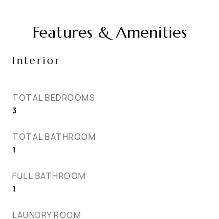
Features & Amenities
Interior
TOTAL BEDROOMS
3
TOTAL BATHROOM
1
FULL BATHROOM
1
LAUNDRY ROOM