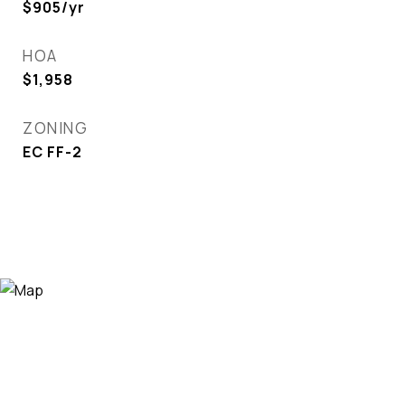
$905/yr
HOA
$1,958
ZONING
EC FF-2