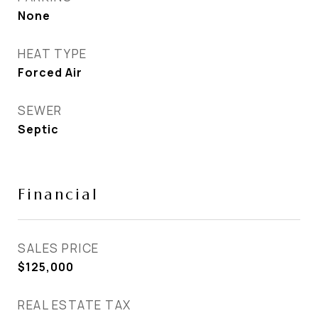
None
HEAT TYPE
Forced Air
SEWER
Septic
Financial
SALES PRICE
$125,000
REAL ESTATE TAX