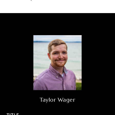
Taylor Wager