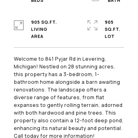
905 SQ.FT.
905
LIVING
SQ.FT.
Welcome to 841 Pyjar Rd in Levering,
Michigan! Nestled on 28 stunning acres,
this property has a 3-bedroom, 1-
bathroom home alongside a barn awaiting
renovations. The landscape offers a
diverse range of features, from flat
expanses to gently rolling terrain, adorned
with both hardwood and pine trees. This
property also contain a 12-foot deep pond,
enhancing its natural beauty and potential.
Call today for more information!