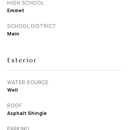
HIGH SCHOOL
Emmet
SCHOOL DISTRICT
Main
Exterior
WATER SOURCE
Well
ROOF
Asphalt Shingle
PARKING