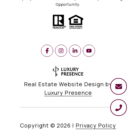
Opportunity.
Real Estate Website Design by
Luxury Presence
Copyright ©
2026
|
Privacy Policy