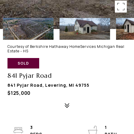
Courtesy of Berkshire Hathaway HomeServices Michigan Real
Estate - HS
SOLD
841 Pyjar Road
841 Pyjar Road, Levering, MI 49755
$125,000
3
1