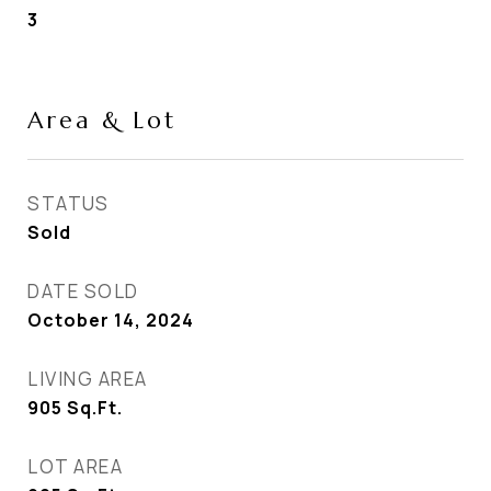
3
Area & Lot
STATUS
Sold
DATE SOLD
October 14, 2024
LIVING AREA
905
Sq.Ft.
LOT AREA