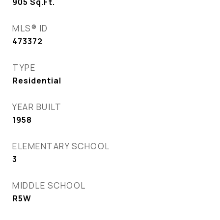
905
Sq.Ft.
MLS® ID
473372
TYPE
Residential
YEAR BUILT
1958
ELEMENTARY SCHOOL
3
MIDDLE SCHOOL
R5W