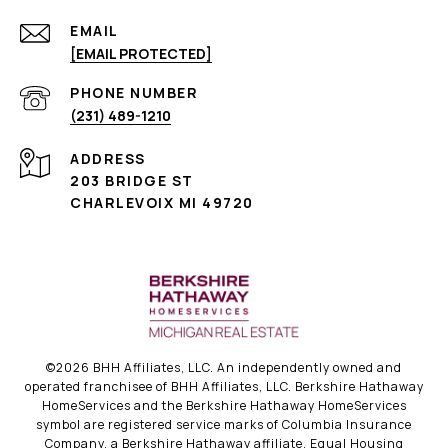
EMAIL
[EMAIL PROTECTED]
PHONE NUMBER
(231) 489-1210
ADDRESS
203 BRIDGE ST
CHARLEVOIX MI 49720
©
2026
BHH Affiliates, LLC. An independently owned and
operated franchisee of BHH Affiliates, LLC. Berkshire Hathaway
HomeServices and the Berkshire Hathaway HomeServices
symbol are registered service marks of Columbia Insurance
Company, a Berkshire Hathaway affiliate. Equal Housing