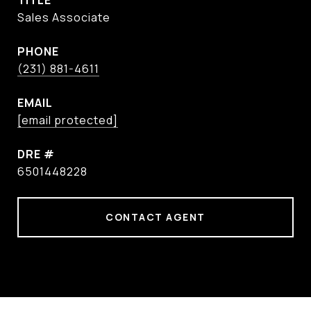
TITLE
Sales Associate
PHONE
(231) 881-4611
EMAIL
[email protected]
DRE #
6501448228
CONTACT AGENT