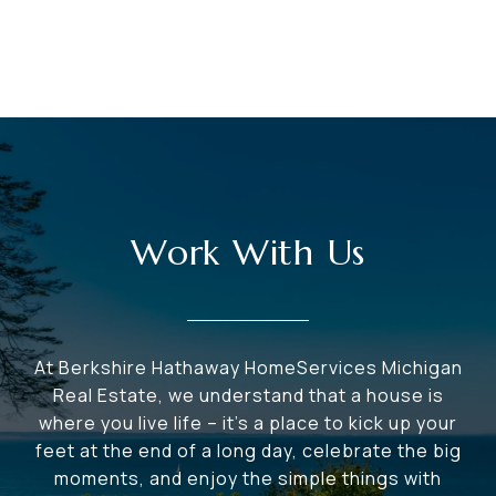
Work With Us
At Berkshire Hathaway HomeServices Michigan
Real Estate, we understand that a house is
where you live life – it's a place to kick up your
feet at the end of a long day, celebrate the big
moments, and enjoy the simple things with