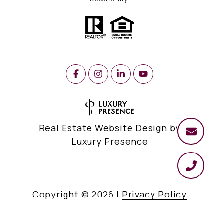
Real Estate Website Design by
Luxury Presence
Copyright ©
2026
|
Privacy Policy