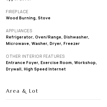
FIREPLACE
Wood Burning, Stove
APPLIANCES
Refrigerator, Oven/Range, Dishwasher,
Microwave, Washer, Dryer, Freezer
OTHER INTERIOR FEATURES
Entrance Foyer, Exercise Room, Workshop,
Drywall, High Speed Internet
Area & Lot