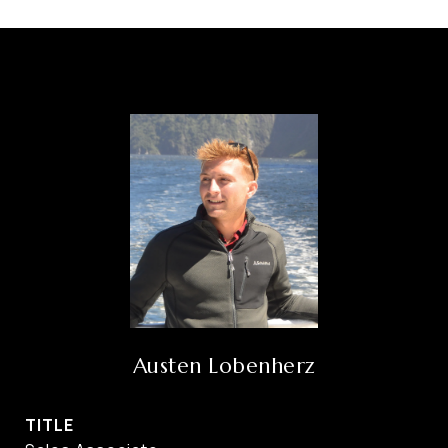
Austen Lobenherz
TITLE