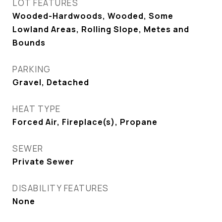
LOT FEATURES
Wooded-Hardwoods, Wooded, Some
Lowland Areas, Rolling Slope, Metes and
Bounds
PARKING
Gravel, Detached
HEAT TYPE
Forced Air, Fireplace(s), Propane
SEWER
Private Sewer
DISABILITY FEATURES
None