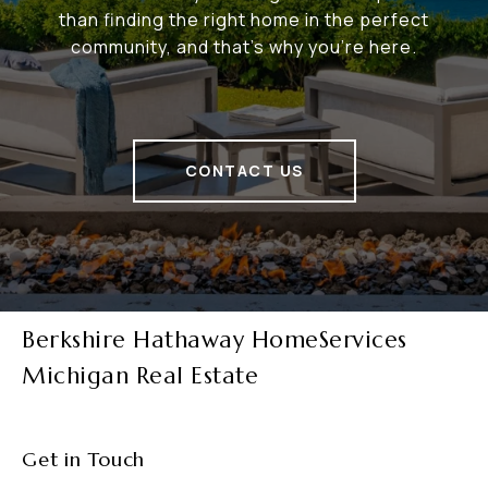
than finding the right home in the perfect
community, and that's why you're here.
CONTACT US
Berkshire Hathaway HomeServices
Michigan Real Estate
Get in Touch