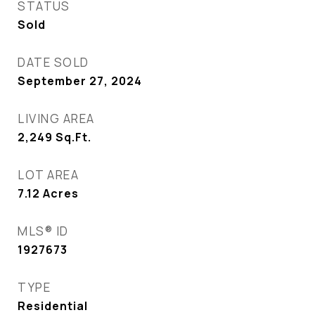
STATUS
Sold
DATE SOLD
September 27, 2024
LIVING AREA
2,249
Sq.Ft.
LOT AREA
7.12
Acres
MLS® ID
1927673
TYPE
Residential