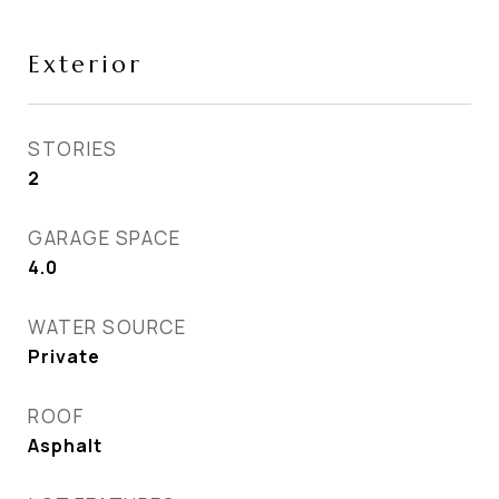
Exterior
STORIES
2
GARAGE SPACE
4.0
WATER SOURCE
Private
ROOF
Asphalt