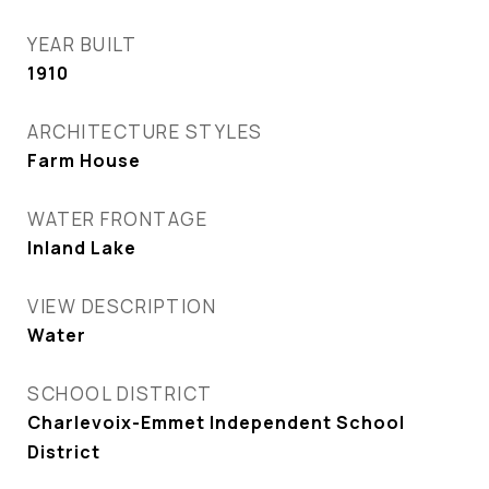
YEAR BUILT
1910
ARCHITECTURE STYLES
Farm House
WATER FRONTAGE
Inland Lake
VIEW DESCRIPTION
Water
SCHOOL DISTRICT
Charlevoix-Emmet Independent School
District