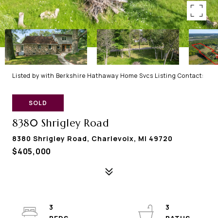
Listed by with Berkshire Hathaway Home Svcs Listing Contact:
SOLD
8380 Shrigley Road
8380 Shrigley Road, Charlevoix, MI 49720
$405,000
3
3