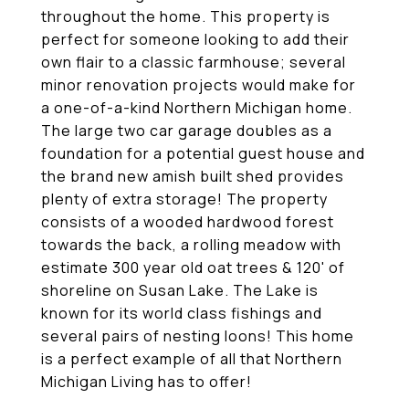
throughout the home. This property is
perfect for someone looking to add their
own flair to a classic farmhouse; several
minor renovation projects would make for
a one-of-a-kind Northern Michigan home.
The large two car garage doubles as a
foundation for a potential guest house and
the brand new amish built shed provides
plenty of extra storage! The property
consists of a wooded hardwood forest
towards the back, a rolling meadow with
estimate 300 year old oat trees & 120' of
shoreline on Susan Lake. The Lake is
known for its world class fishings and
several pairs of nesting loons! This home
is a perfect example of all that Northern
Michigan Living has to offer!