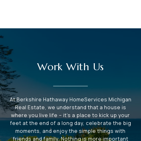
Work With Us
At Berkshire Hathaway HomeServices Michigan
Real Estate, we understand that a house is
where you live life – it's a place to kick up your
feet at the end of a long day, celebrate the big
moments, and enjoy the simple things with
friends and family. Nothing is more important