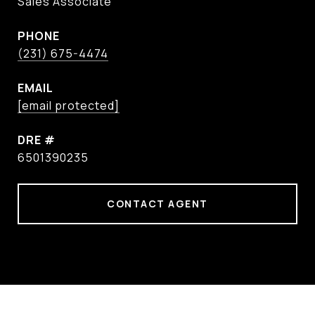
Sales Associate
PHONE
(231) 675-4474
EMAIL
[email protected]
DRE #
6501390235
CONTACT AGENT