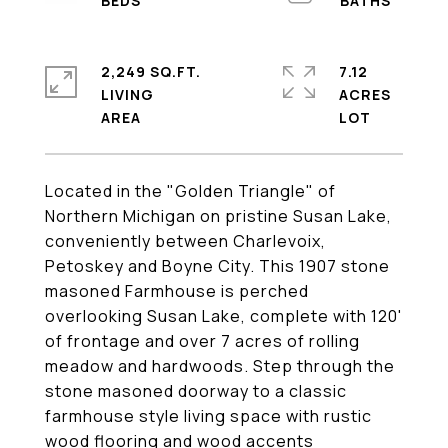
2,249 SQ.FT.
7.12
LIVING
ACRES
Located in the "Golden Triangle" of
Northern Michigan on pristine Susan Lake,
conveniently between Charlevoix,
Petoskey and Boyne City. This 1907 stone
masoned Farmhouse is perched
overlooking Susan Lake, complete with 120'
of frontage and over 7 acres of rolling
meadow and hardwoods. Step through the
stone masoned doorway to a classic
farmhouse style living space with rustic
wood flooring and wood accents