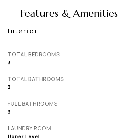
Features & Amenities
Interior
TOTAL BEDROOMS
3
TOTAL BATHROOMS
3
FULL BATHROOMS
3
LAUNDRY ROOM
Upper Level