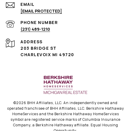
EMAIL
[EMAIL PROTECTED]
PHONE NUMBER
(231) 489-1210
ADDRESS
203 BRIDGE ST
CHARLEVOIX MI 49720
©
2026
BHH Affiliates, LLC. An independently owned and
operated franchisee of BHH Affiliates, LLC. Berkshire Hathaway
HomeServices and the Berkshire Hathaway HomeServices
symbol are registered service marks of Columbia Insurance
Company, a Berkshire Hathaway affiliate. Equal Housing
Opportunity.