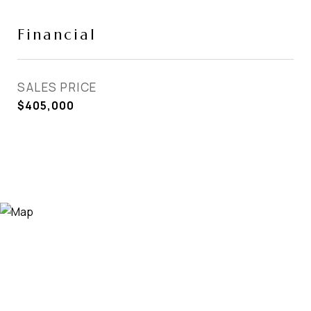
Financial
SALES PRICE
$405,000