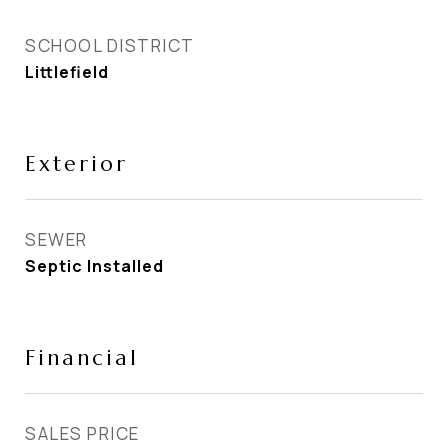
SCHOOL DISTRICT
Littlefield
Exterior
SEWER
Septic Installed
Financial
SALES PRICE