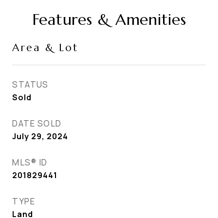
Features & Amenities
Area & Lot
STATUS
Sold
DATE SOLD
July 29, 2024
MLS® ID
201829441
TYPE
Land