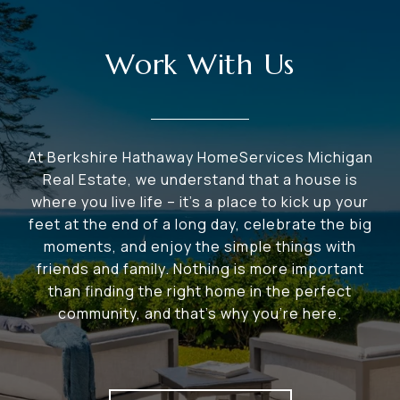
Work With Us
At Berkshire Hathaway HomeServices Michigan
Real Estate, we understand that a house is
where you live life – it's a place to kick up your
feet at the end of a long day, celebrate the big
moments, and enjoy the simple things with
friends and family. Nothing is more important
than finding the right home in the perfect
community, and that's why you're here.