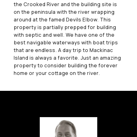
the Crooked River and the building site is
on the peninsula with the river wrapping
around at the famed Devils Elbow. This
property is partially prepped for building
with septic and well. We have one of the
best navigable waterways with boat trips
that are endless. A day trip to Mackinac
Island is always a favorite. Just an amazing
property to consider building the forever
home or your cottage on the river.