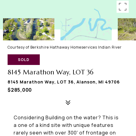
Courtesy of Berkshire Hathaway Homeservices Indian River
SOLD
8145 Marathon Way, LOT 36
8145 Marathon Way, LOT 36, Alanson, MI 49706
$285,000
Considering Building on the water? This is
a one of a kind site with unique features
rarely seen with over 300' of frontage on