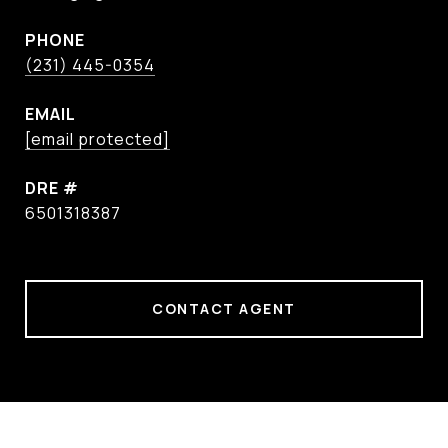
PHONE
(231) 445-0354
EMAIL
[email protected]
DRE #
6501318387
CONTACT AGENT