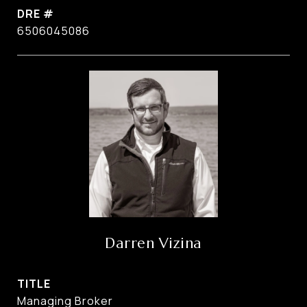
DRE #
6506045086
Darren Vizina
TITLE
Managing Broker