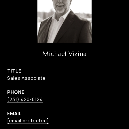
Michael Vizina
TITLE
Sales Associate
PHONE
(231) 420-0124
EMAIL
[email protected]