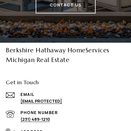
CONTACT US
Berkshire Hathaway HomeServices
Michigan Real Estate
Get in Touch
EMAIL
[EMAIL PROTECTED]
PHONE NUMBER
(231) 489-1210