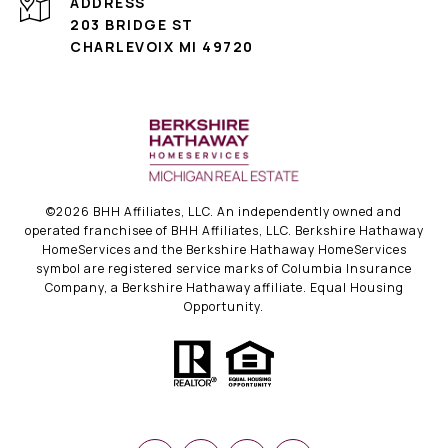
ADDRESS
203 BRIDGE ST
CHARLEVOIX MI 49720
©
2026
BHH Affiliates, LLC. An independently owned and
operated franchisee of BHH Affiliates, LLC. Berkshire Hathaway
HomeServices and the Berkshire Hathaway HomeServices
symbol are registered service marks of Columbia Insurance
Company, a Berkshire Hathaway affiliate. Equal Housing
Opportunity.