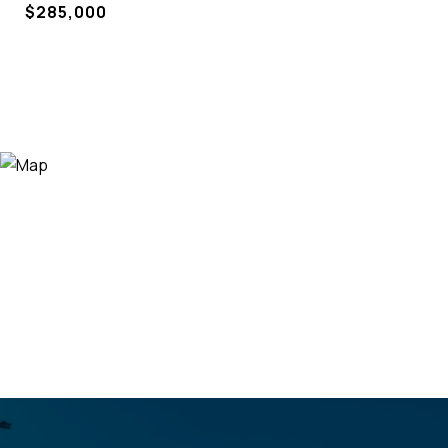
$285,000