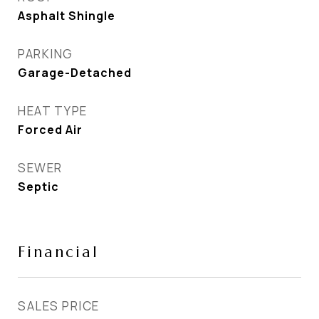
Asphalt Shingle
PARKING
Garage-Detached
HEAT TYPE
Forced Air
SEWER
Septic
Financial
SALES PRICE