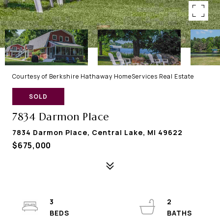
Courtesy of Berkshire Hathaway HomeServices Real Estate
SOLD
7834 Darmon Place
7834 Darmon Place, Central Lake, MI 49622
$675,000
3
2