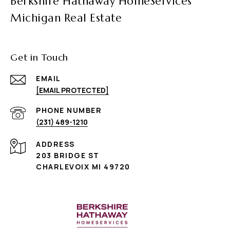
Berkshire Hathaway HomeServices
Michigan Real Estate
Get in Touch
EMAIL
[EMAIL PROTECTED]
PHONE NUMBER
(231) 489-1210
ADDRESS
203 BRIDGE ST
CHARLEVOIX MI 49720