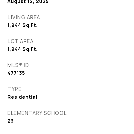
August 12, 2025
LIVING AREA
1,944
Sq.Ft.
LOT AREA
1,944
Sq.Ft.
MLS® ID
477135
TYPE
Residential
ELEMENTARY SCHOOL
23