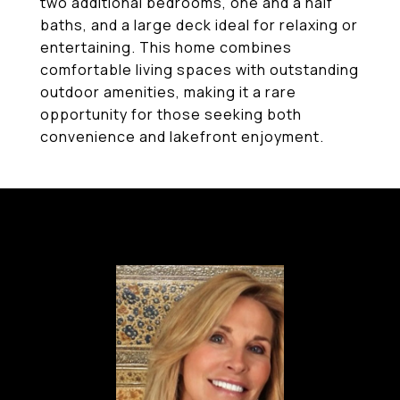
two additional bedrooms, one and a half
baths, and a large deck ideal for relaxing or
entertaining. This home combines
comfortable living spaces with outstanding
outdoor amenities, making it a rare
opportunity for those seeking both
convenience and lakefront enjoyment.