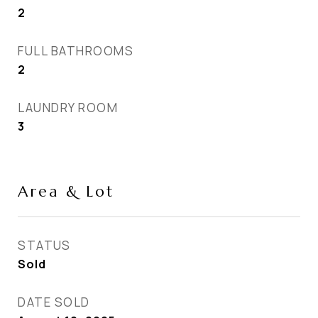
2
FULL BATHROOMS
2
LAUNDRY ROOM
3
Area & Lot
STATUS
Sold
DATE SOLD