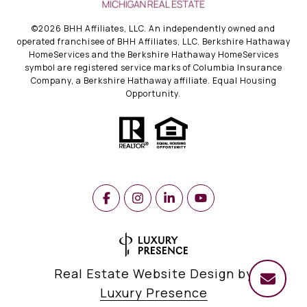
©
2026
BHH Affiliates, LLC. An independently owned and
operated franchisee of BHH Affiliates, LLC. Berkshire Hathaway
HomeServices and the Berkshire Hathaway HomeServices
symbol are registered service marks of Columbia Insurance
Company, a Berkshire Hathaway affiliate. Equal Housing
Opportunity.
Real Estate Website Design by
Luxury Presence