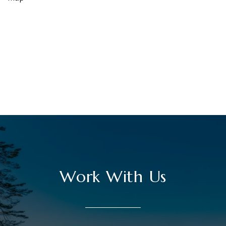
Work With Us