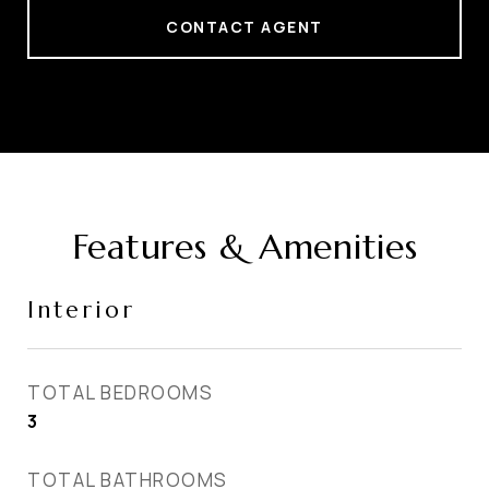
CONTACT AGENT
Features & Amenities
Interior
TOTAL BEDROOMS
3
TOTAL BATHROOMS