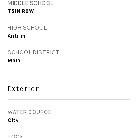
MIDDLE SCHOOL
T31N R8W
HIGH SCHOOL
Antrim
SCHOOL DISTRICT
Main
Exterior
WATER SOURCE
City
ROOF