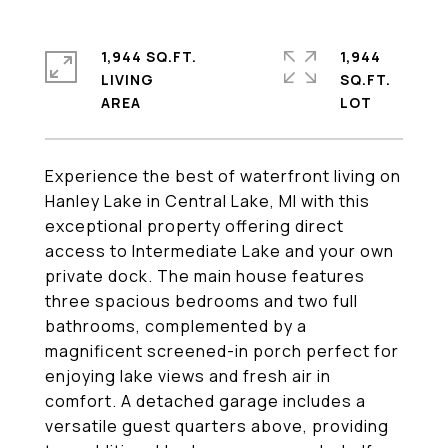
1,944 SQ.FT.
1,944
LIVING
SQ.FT.
Experience the best of waterfront living on
Hanley Lake in Central Lake, MI with this
exceptional property offering direct
access to Intermediate Lake and your own
private dock. The main house features
three spacious bedrooms and two full
bathrooms, complemented by a
magnificent screened-in porch perfect for
enjoying lake views and fresh air in
comfort. A detached garage includes a
versatile guest quarters above, providing