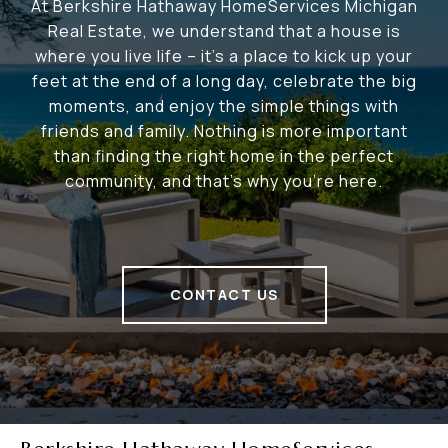
At Berkshire Hathaway HomeServices Michigan
Real Estate, we understand that a house is
where you live life – it's a place to kick up your
feet at the end of a long day, celebrate the big
moments, and enjoy the simple things with
friends and family. Nothing is more important
than finding the right home in the perfect
community, and that's why you're here.
CONTACT US