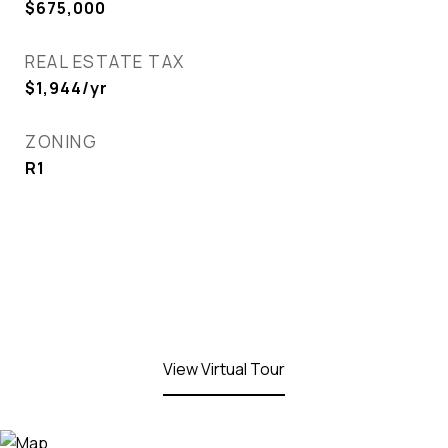
$675,000
REAL ESTATE TAX
$1,944/yr
ZONING
R1
View Virtual Tour