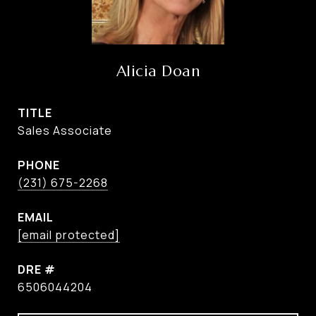
Alicia Doan
TITLE
Sales Associate
PHONE
(231) 675-2268
EMAIL
[email protected]
DRE #
6506044204