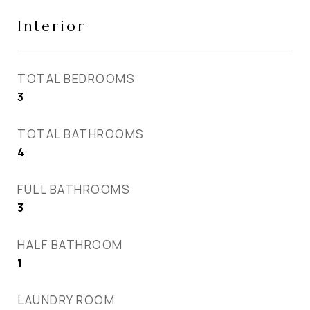
Interior
TOTAL BEDROOMS
3
TOTAL BATHROOMS
4
FULL BATHROOMS
3
HALF BATHROOM
1
LAUNDRY ROOM