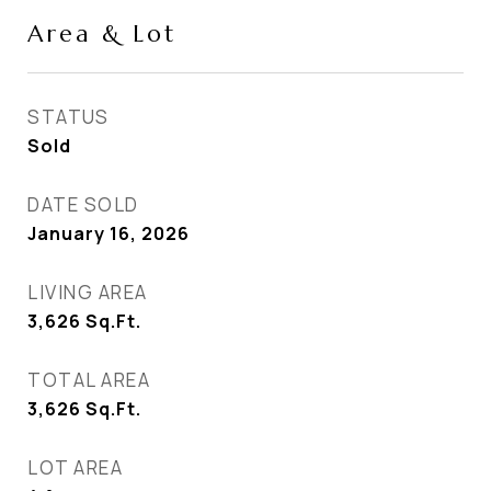
Area & Lot
STATUS
Sold
DATE SOLD
January 16, 2026
LIVING AREA
3,626
Sq.Ft.
TOTAL AREA
3,626
Sq.Ft.
LOT AREA