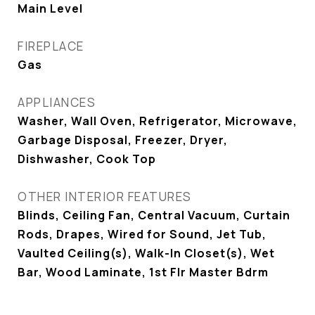
Main Level
FIREPLACE
Gas
APPLIANCES
Washer, Wall Oven, Refrigerator, Microwave,
Garbage Disposal, Freezer, Dryer,
Dishwasher, Cook Top
OTHER INTERIOR FEATURES
Blinds, Ceiling Fan, Central Vacuum, Curtain
Rods, Drapes, Wired for Sound, Jet Tub,
Vaulted Ceiling(s), Walk-In Closet(s), Wet
Bar, Wood Laminate, 1st Flr Master Bdrm