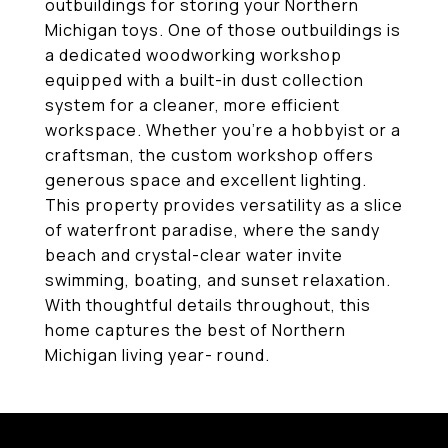
outbuildings for storing your Northern
Michigan toys. One of those outbuildings is
a dedicated woodworking workshop
equipped with a built-in dust collection
system for a cleaner, more efficient
workspace. Whether you're a hobbyist or a
craftsman, the custom workshop offers
generous space and excellent lighting.
This property provides versatility as a slice
of waterfront paradise, where the sandy
beach and crystal-clear water invite
swimming, boating, and sunset relaxation.
With thoughtful details throughout, this
home captures the best of Northern
Michigan living year- round.