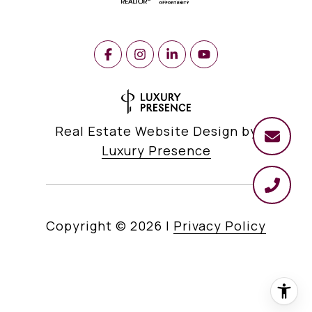
Real Estate Website Design by
Luxury Presence
Copyright ©
2026
|
Privacy Policy