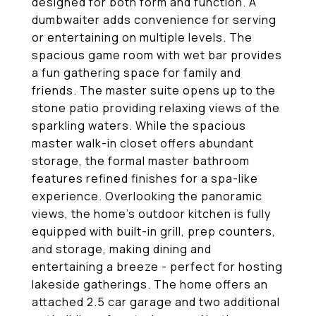
designed for both form and function. A
dumbwaiter adds convenience for serving
or entertaining on multiple levels. The
spacious game room with wet bar provides
a fun gathering space for family and
friends. The master suite opens up to the
stone patio providing relaxing views of the
sparkling waters. While the spacious
master walk-in closet offers abundant
storage, the formal master bathroom
features refined finishes for a spa-like
experience. Overlooking the panoramic
views, the home's outdoor kitchen is fully
equipped with built-in grill, prep counters,
and storage, making dining and
entertaining a breeze - perfect for hosting
lakeside gatherings. The home offers an
attached 2.5 car garage and two additional