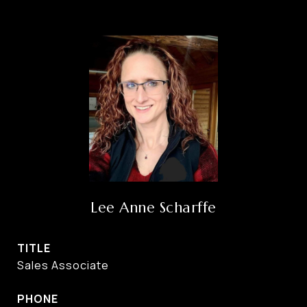
Lee Anne Scharffe
TITLE
Sales Associate
PHONE