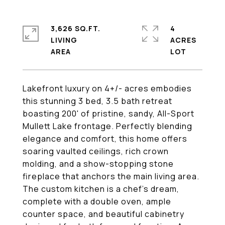
3,626 SQ.FT.
4
LIVING
ACRES
Lakefront luxury on 4+/- acres embodies
this stunning 3 bed, 3.5 bath retreat
boasting 200' of pristine, sandy, All-Sport
Mullett Lake frontage. Perfectly blending
elegance and comfort, this home offers
soaring vaulted ceilings, rich crown
molding, and a show-stopping stone
fireplace that anchors the main living area.
The custom kitchen is a chef's dream,
complete with a double oven, ample
counter space, and beautiful cabinetry