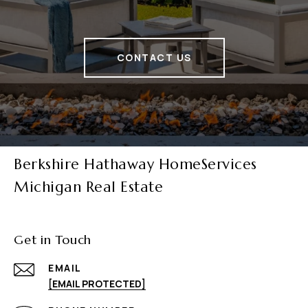
CONTACT US
Berkshire Hathaway HomeServices
Michigan Real Estate
Get in Touch
EMAIL
[EMAIL PROTECTED]