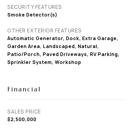
SECURITY FEATURES
Smoke Detector(s)
OTHER EXTERIOR FEATURES
Automatic Generator, Dock, Extra Garage,
Garden Area, Landscaped, Natural,
Patio/Porch, Paved Driveways, RV Parking,
Sprinkler System, Workshop
Financial
SALES PRICE
$2,500,000