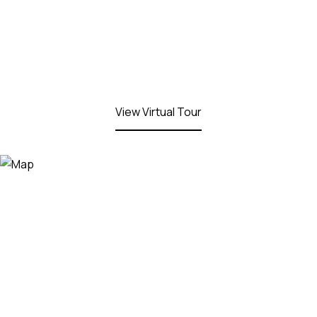
View Virtual Tour