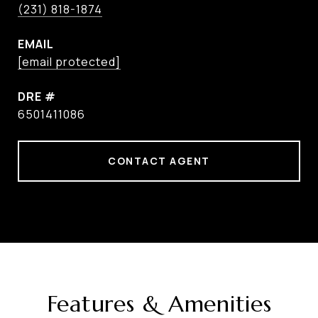
(231) 818-1874
EMAIL
[email protected]
DRE #
6501411086
CONTACT AGENT
Features & Amenities