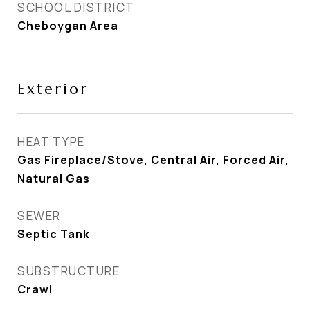
SCHOOL DISTRICT
Cheboygan Area
Exterior
HEAT TYPE
Gas Fireplace/Stove, Central Air, Forced Air,
Natural Gas
SEWER
Septic Tank
SUBSTRUCTURE
Crawl