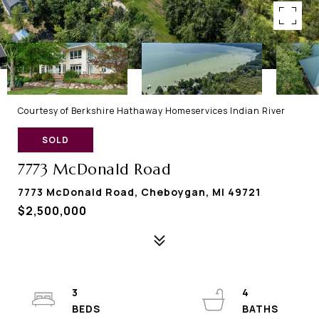
Courtesy of Berkshire Hathaway Homeservices Indian River
SOLD
7773 McDonald Road
7773 McDonald Road, Cheboygan, MI 49721
$2,500,000
3
4