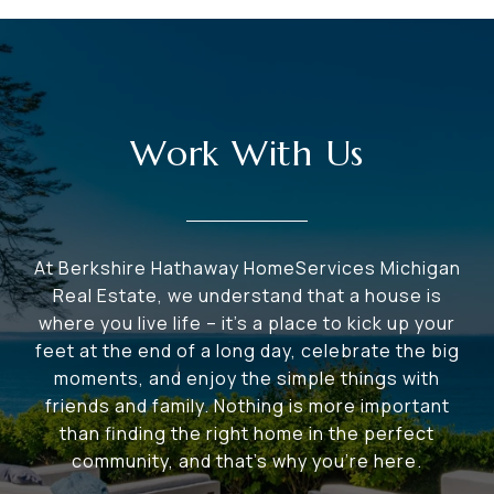
Work With Us
At Berkshire Hathaway HomeServices Michigan
Real Estate, we understand that a house is
where you live life – it's a place to kick up your
feet at the end of a long day, celebrate the big
moments, and enjoy the simple things with
friends and family. Nothing is more important
than finding the right home in the perfect
community, and that's why you're here.