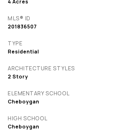
4
Acres
MLS® ID
201836507
TYPE
Residential
ARCHITECTURE STYLES
2 Story
ELEMENTARY SCHOOL
Cheboygan
HIGH SCHOOL
Cheboygan