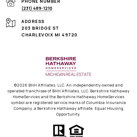
PHONE NUMBER
(231) 489-1210
ADDRESS
203 BRIDGE ST
CHARLEVOIX MI 49720
©
2026
BHH Affiliates, LLC. An independently owned and
operated franchisee of BHH Affiliates, LLC. Berkshire Hathaway
HomeServices and the Berkshire Hathaway HomeServices
symbol are registered service marks of Columbia Insurance
Company, a Berkshire Hathaway affiliate. Equal Housing
Opportunity.