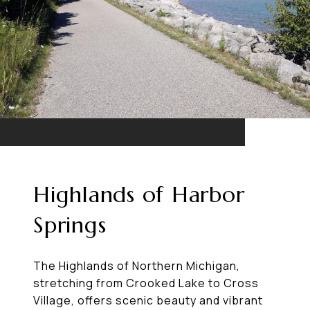
Highlands of Harbor
Springs
The Highlands of Northern Michigan,
stretching from Crooked Lake to Cross
Village, offers scenic beauty and vibrant