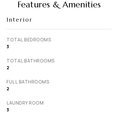
Features & Amenities
Interior
TOTAL BEDROOMS
3
TOTAL BATHROOMS
2
FULL BATHROOMS
2
LAUNDRY ROOM
3