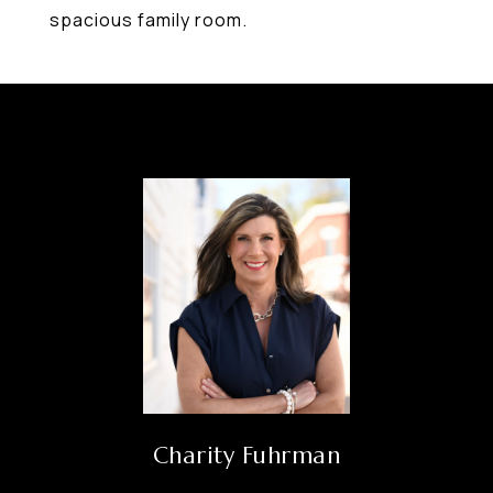
spacious family room.
Charity Fuhrman