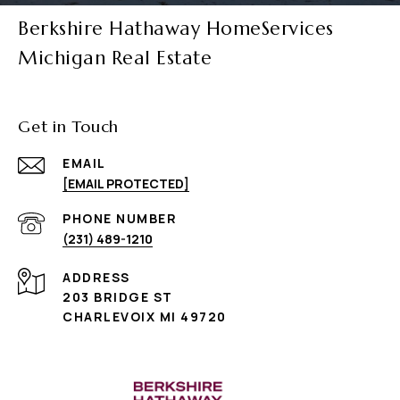
Berkshire Hathaway HomeServices
Michigan Real Estate
Get in Touch
EMAIL
[EMAIL PROTECTED]
PHONE NUMBER
(231) 489-1210
ADDRESS
203 BRIDGE ST
CHARLEVOIX MI 49720