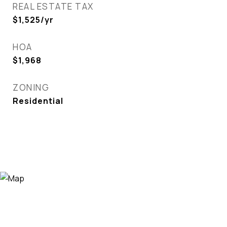
REAL ESTATE TAX
$1,525/yr
HOA
$1,968
ZONING
Residential