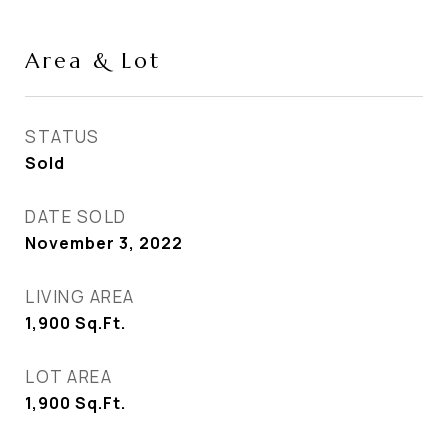
Area & Lot
STATUS
Sold
DATE SOLD
November 3, 2022
LIVING AREA
1,900
Sq.Ft.
LOT AREA
1,900
Sq.Ft.