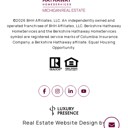
©
2026
BHH Affiliates, LLC. An independently owned and
operated franchisee of BHH Affiliates, LLC. Berkshire Hathaway
HomeServices and the Berkshire Hathaway HomeServices
symbol are registered service marks of Columbia Insurance
Company, a Berkshire Hathaway affiliate. Equal Housing
Opportunity.
Real Estate Website Design by