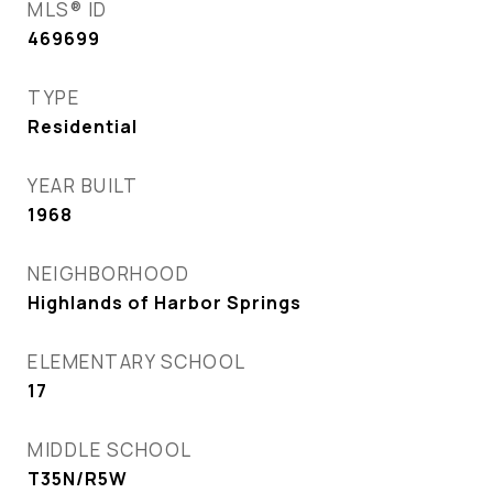
MLS® ID
469699
TYPE
Residential
YEAR BUILT
1968
NEIGHBORHOOD
Highlands of Harbor Springs
ELEMENTARY SCHOOL
17
MIDDLE SCHOOL
T35N/R5W