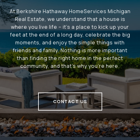
At Berkshire Hathaway HomeServices Michigan
Real Estate, we understand that a house is
where you live life – it's a place to kick up your
feet at the end of a long day, celebrate the big
moments, and enjoy the simple things with
friends and family. Nothing is more important
than finding the right home in the perfect
community, and that's why you're here.
CONTACT US