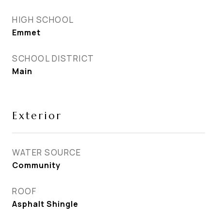
HIGH SCHOOL
Emmet
SCHOOL DISTRICT
Main
Exterior
WATER SOURCE
Community
ROOF
Asphalt Shingle