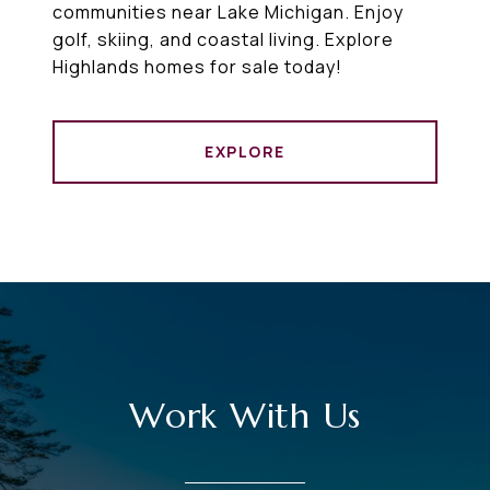
communities near Lake Michigan. Enjoy
golf, skiing, and coastal living. Explore
Highlands homes for sale today!
EXPLORE
Work With Us