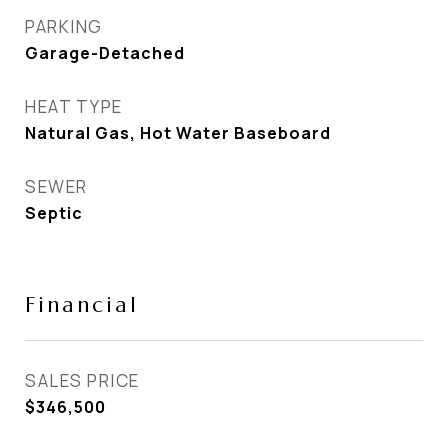
PARKING
Garage-Detached
HEAT TYPE
Natural Gas, Hot Water Baseboard
SEWER
Septic
Financial
SALES PRICE
$346,500