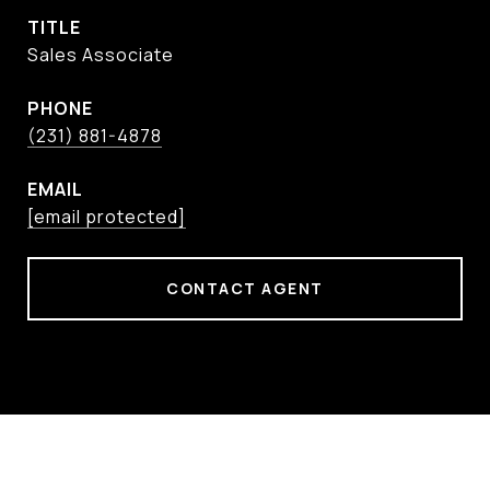
TITLE
Sales Associate
PHONE
(231) 881-4878
EMAIL
[email protected]
CONTACT AGENT