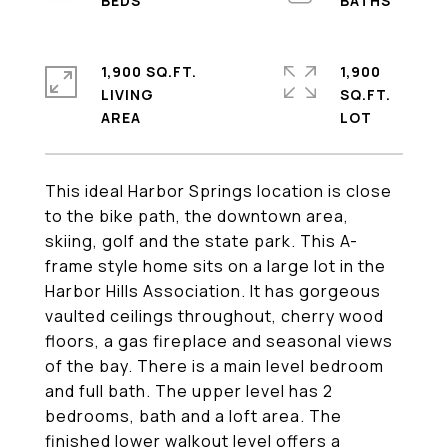
1,900 SQ.FT.
1,900
LIVING
SQ.FT.
This ideal Harbor Springs location is close
to the bike path, the downtown area,
skiing, golf and the state park. This A-
frame style home sits on a large lot in the
Harbor Hills Association. It has gorgeous
vaulted ceilings throughout, cherry wood
floors, a gas fireplace and seasonal views
of the bay. There is a main level bedroom
and full bath. The upper level has 2
bedrooms, bath and a loft area. The
finished lower walkout level offers a