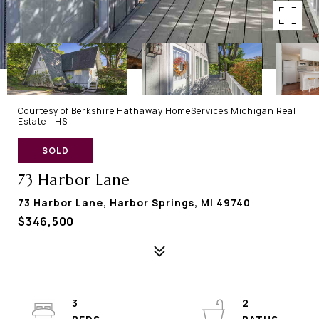
Courtesy of Berkshire Hathaway HomeServices Michigan Real
Estate - HS
SOLD
73 Harbor Lane
73 Harbor Lane, Harbor Springs, MI 49740
$346,500
3
2