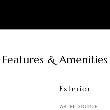
Features & Amenities
Exterior
WATER SOURCE