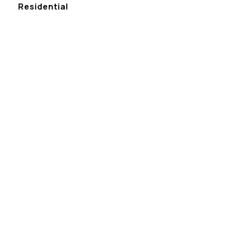
Residential