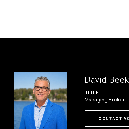
David Beek
TITLE
Managing Broker
CONTACT A