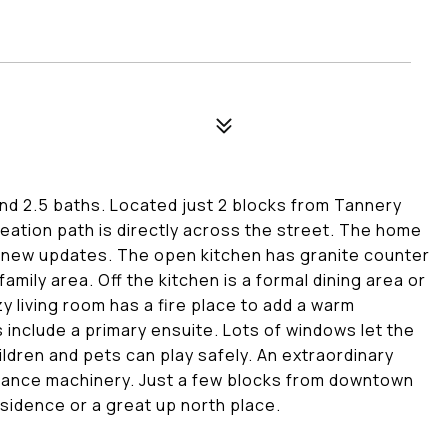
d 2.5 baths. Located just 2 blocks from Tannery
eation path is directly across the street. The home
f new updates. The open kitchen has granite counter
amily area. Off the kitchen is a formal dining area or
y living room has a fire place to add a warm
include a primary ensuite. Lots of windows let the
ildren and pets can play safely. An extraordinary
enance machinery. Just a few blocks from downtown
sidence or a great up north place.