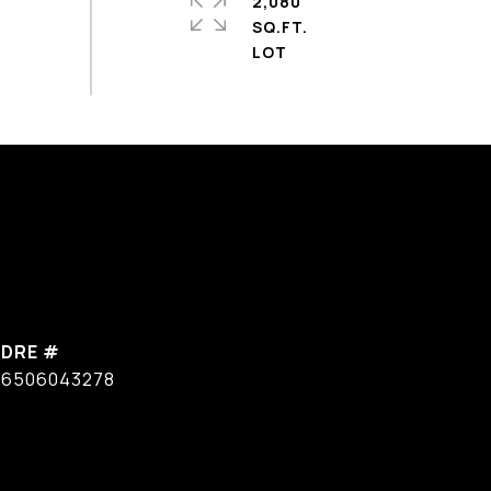
2,080
SQ.FT.
DRE #
6506043278