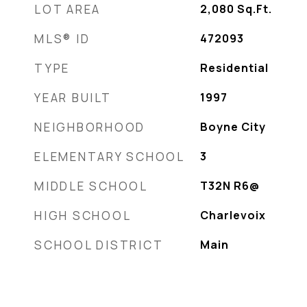
LOT AREA
2,080
Sq.Ft.
MLS® ID
472093
TYPE
Residential
YEAR BUILT
1997
NEIGHBORHOOD
Boyne City
ELEMENTARY SCHOOL
3
MIDDLE SCHOOL
T32N R6@
HIGH SCHOOL
Charlevoix
SCHOOL DISTRICT
Main