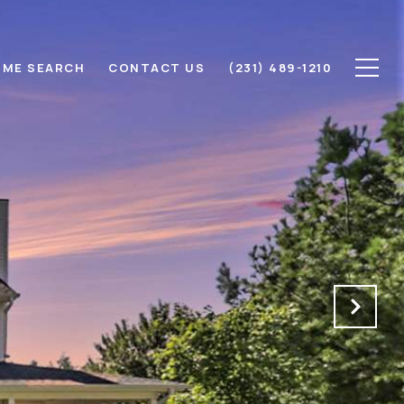
ME SEARCH
CONTACT US
(231) 489-1210