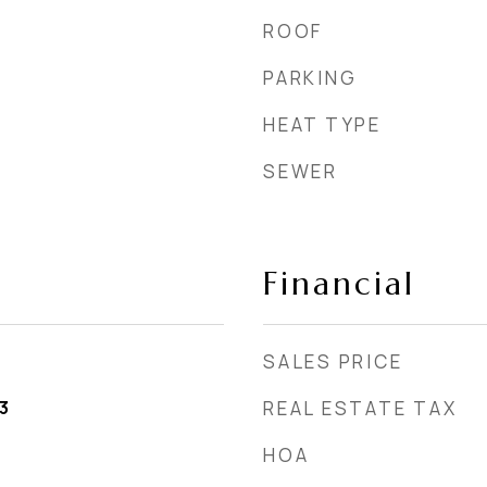
ROOF
PARKING
HEAT TYPE
SEWER
Financial
SALES PRICE
3
REAL ESTATE TAX
HOA