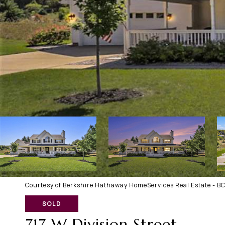
Courtesy of Berkshire Hathaway HomeServices Real Estate - B
SOLD
717 W Division Street