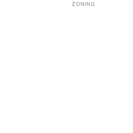
ZONING