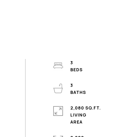
3
3
2,080 SQ.FT.
LIVING