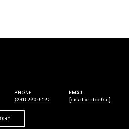
PHONE
EMAIL
(231) 330-5232
[email protected]
GENT