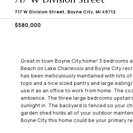
717 W Division Street, Boyne City, MI 49712
$580,000
Great in town Boyne City home! 3 bedrooms an
Beach on Lake Charlevoix and Boyne City recr
has been meticulously maintained with lots o
tops and a nice sized pantry and large eating/f
use it as an office to work from home. The coz
ambience. The three large bedrooms upstairs 
sunlight in. The backyard is fenced so your ch
garden shed holds all of your outdoor maint
Boyne City this home could be your primary re