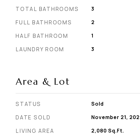
TOTAL BATHROOMS
3
FULL BATHROOMS
2
HALF BATHROOM
1
LAUNDRY ROOM
3
Area & Lot
STATUS
Sold
DATE SOLD
November 21, 202
LIVING AREA
2,080
Sq.Ft.