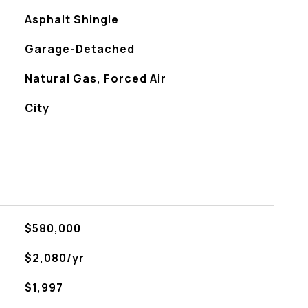
Asphalt Shingle
Garage-Detached
Natural Gas, Forced Air
City
$580,000
$2,080/yr
$1,997