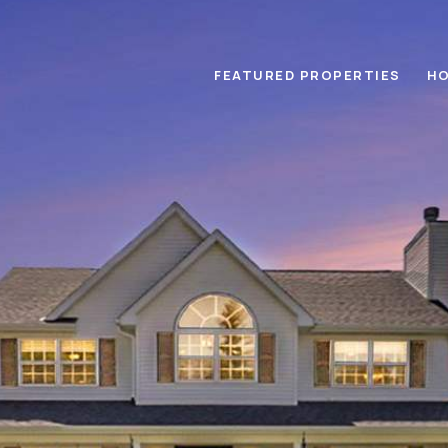
FEATURED PROPERTIES
HO