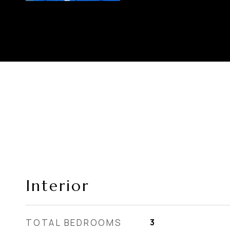
Interior
TOTAL BEDROOMS
3