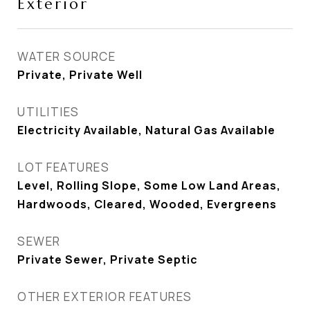
Exterior
WATER SOURCE
Private, Private Well
UTILITIES
Electricity Available, Natural Gas Available
LOT FEATURES
Level, Rolling Slope, Some Low Land Areas,
Hardwoods, Cleared, Wooded, Evergreens
SEWER
Private Sewer, Private Septic
OTHER EXTERIOR FEATURES