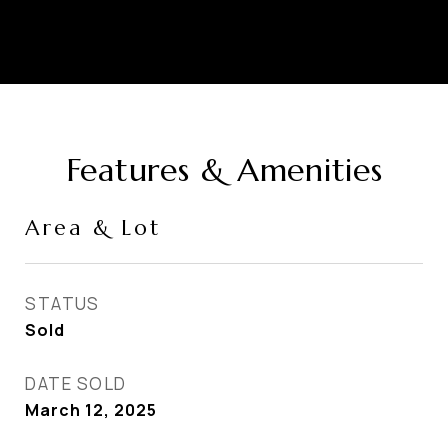
Features & Amenities
Area & Lot
STATUS
Sold
DATE SOLD
March 12, 2025