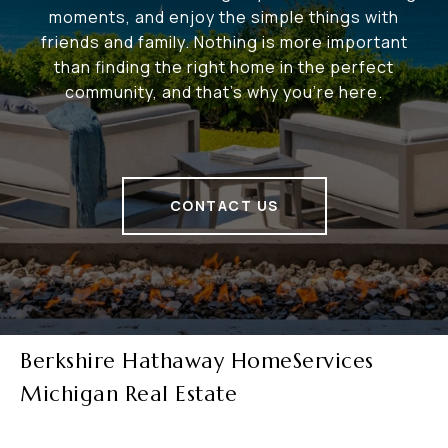
moments, and enjoy the simple things with
friends and family. Nothing is more important
than finding the right home in the perfect
community, and that's why you're here.
CONTACT US
Berkshire Hathaway HomeServices
Michigan Real Estate