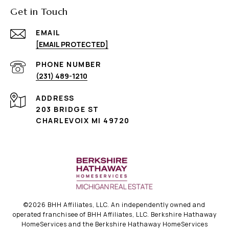
Get in Touch
EMAIL
[EMAIL PROTECTED]
PHONE NUMBER
(231) 489-1210
ADDRESS
203 BRIDGE ST
CHARLEVOIX MI 49720
©
2026
BHH Affiliates, LLC. An independently owned and
operated franchisee of BHH Affiliates, LLC. Berkshire Hathaway
HomeServices and the Berkshire Hathaway HomeServices