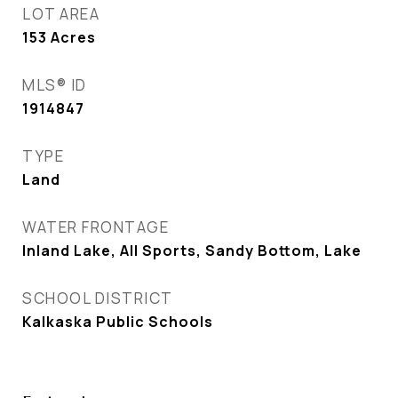
LOT AREA
153
Acres
MLS® ID
1914847
TYPE
Land
WATER FRONTAGE
Inland Lake, All Sports, Sandy Bottom, Lake
SCHOOL DISTRICT
Kalkaska Public Schools