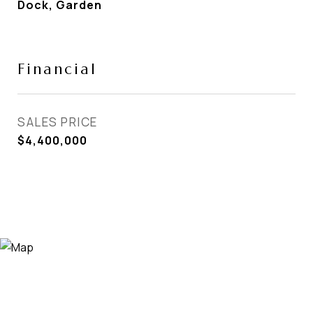
Dock, Garden
Financial
SALES PRICE
$4,400,000