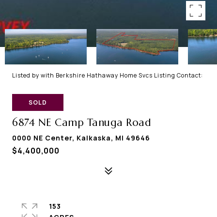
Listed by with Berkshire Hathaway Home Svcs Listing Contact:
SOLD
6874 NE Camp Tanuga Road
0000 NE Center, Kalkaska, MI 49646
$4,400,000
153