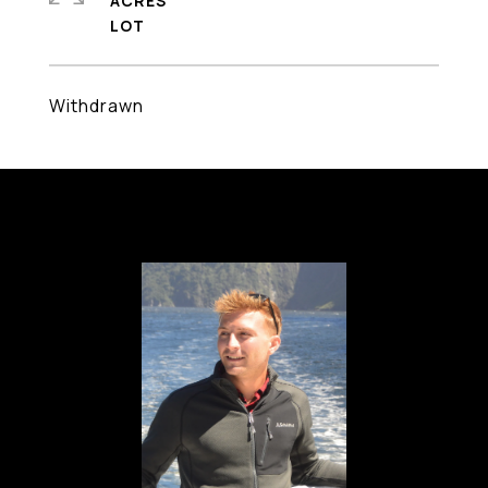
ACRES
Withdrawn