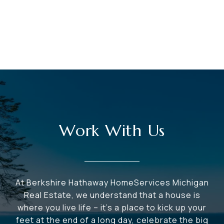
Work With Us
At Berkshire Hathaway HomeServices Michigan
Real Estate, we understand that a house is
where you live life – it's a place to kick up your
feet at the end of a long day, celebrate the big