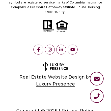
symbol are registered service marks of Columbia Insurance
Company, a Berkshire Hathaway affiliate. Equal Housing
Opportunity.
Real Estate Website Design by
Luxury Presence
Copyright ©
2026
|
Privacy Policy