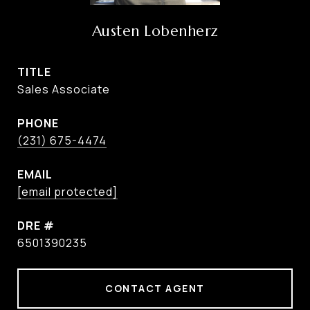
Austen Lobenherz
TITLE
Sales Associate
PHONE
(231) 675-4474
EMAIL
[email protected]
DRE #
6501390235
CONTACT AGENT