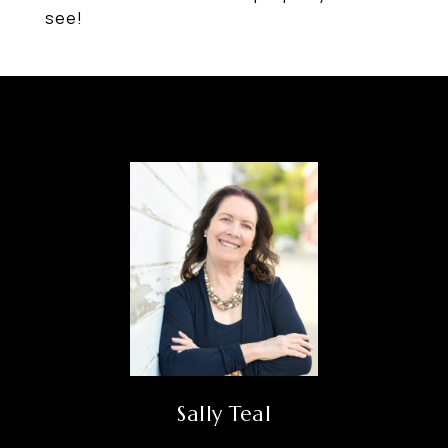
see!
Sally Teal