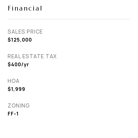
Financial
SALES PRICE
$125,000
REAL ESTATE TAX
$400/yr
HOA
$1,999
ZONING
FF-1