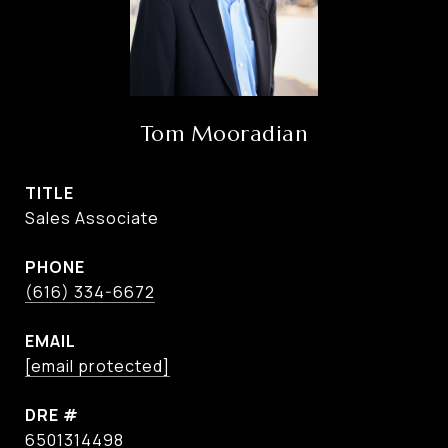
Tom Mooradian
TITLE
Sales Associate
PHONE
(616) 334-6672
EMAIL
[email protected]
DRE #
6501314498