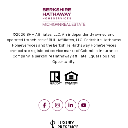
©
2026
BHH Affiliates, LLC. An independently owned and
operated franchisee of BHH Affiliates, LLC. Berkshire Hathaway
HomeServices and the Berkshire Hathaway HomeServices
symbol are registered service marks of Columbia Insurance
Company, a Berkshire Hathaway affiliate. Equal Housing
Opportunity.