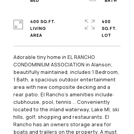
400 SQ.FT.
400
LIVING
SQ.FT.
Adorable tiny home in EL RANCHO
CONDOMINIUM ASSOCIATION in Alanson;
beautifully maintained, includes 1 Bedroom,
1 Bath, a spacious outdoor entertainment
area with new composite decking and a
rear patio. El Rancho's amenities include:
clubhouse, pool, tennis... Conveniently
located to the inland waterway, Lake MI, ski
hills, golf, shopping and restaurants. El
Rancho has an owners storage area for
boats and trailers on the property. A must