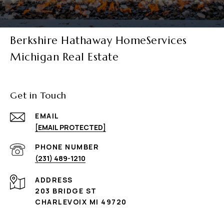
Berkshire Hathaway HomeServices
Michigan Real Estate
Get in Touch
EMAIL
[EMAIL PROTECTED]
PHONE NUMBER
(231) 489-1210
ADDRESS
203 BRIDGE ST
CHARLEVOIX MI 49720