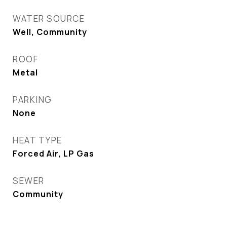
WATER SOURCE
Well, Community
ROOF
Metal
PARKING
None
HEAT TYPE
Forced Air, LP Gas
SEWER
Community