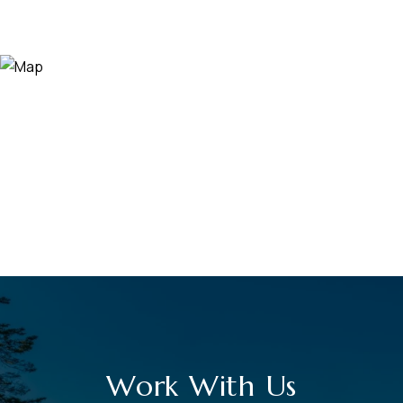
Work With Us