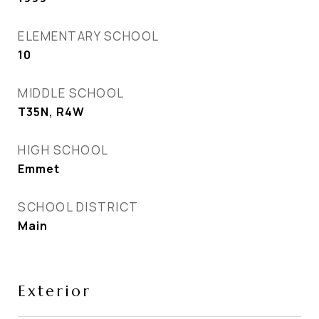
ELEMENTARY SCHOOL
10
MIDDLE SCHOOL
T35N, R4W
HIGH SCHOOL
Emmet
SCHOOL DISTRICT
Main
Exterior