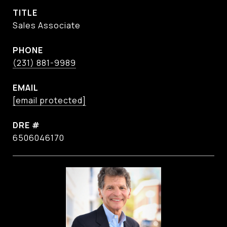
TITLE
Sales Associate
PHONE
(231) 881-9989
EMAIL
[email protected]
DRE #
6506046170