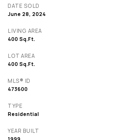
DATE SOLD
June 28, 2024
LIVING AREA
400
Sq.Ft.
LOT AREA
400
Sq.Ft.
MLS® ID
473600
TYPE
Residential
YEAR BUILT
1999