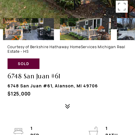
Courtesy of Berkshire Hathaway HomeServices Michigan Real
Estate - HS
SOLD
6748 San Juan #61
6748 San Juan #61, Alanson, MI 49706
$125,000
1
1