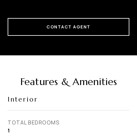
CONTACT AGENT
Features & Amenities
Interior
TOTAL BEDROOMS
1