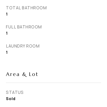
TOTAL BATHROOM
1
FULL BATHROOM
1
LAUNDRY ROOM
1
Area & Lot
STATUS
Sold