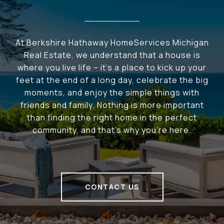
At Berkshire Hathaway HomeServices Michigan
Real Estate, we understand that a house is
where you live life – it's a place to kick up your
feet at the end of a long day, celebrate the big
moments, and enjoy the simple things with
friends and family. Nothing is more important
than finding the right home in the perfect
community, and that's why you're here.
CONTACT US