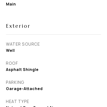
Main
Exterior
WATER SOURCE
Well
ROOF
Asphalt Shingle
PARKING
Garage-Attached
HEAT TYPE