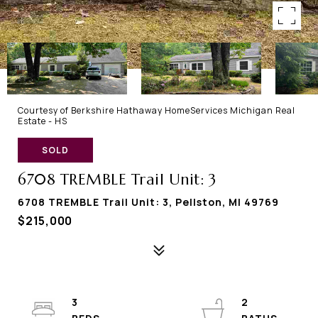
Courtesy of Berkshire Hathaway HomeServices Michigan Real
Estate - HS
SOLD
6708 TREMBLE Trail Unit: 3
6708 TREMBLE Trail Unit: 3, Pellston, MI 49769
$215,000
3
2