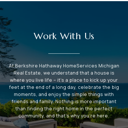
Work With Us
At Berkshire Hathaway HomeServices Michigan
Real Estate, we understand that a house is
where you live life – it's a place to kick up your
feet at the end of a long day, celebrate the big
moments, and enjoy the simple things with
friends and family. Nothing is more important
than finding the right home in the perfect
community, and that's why you're here.