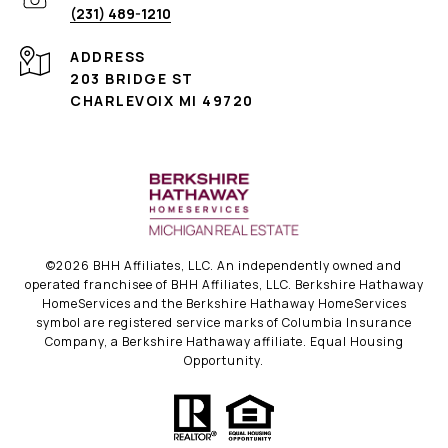
(231) 489-1210
ADDRESS
203 BRIDGE ST
CHARLEVOIX MI 49720
©
2026
BHH Affiliates, LLC. An independently owned and
operated franchisee of BHH Affiliates, LLC. Berkshire Hathaway
HomeServices and the Berkshire Hathaway HomeServices
symbol are registered service marks of Columbia Insurance
Company, a Berkshire Hathaway affiliate. Equal Housing
Opportunity.