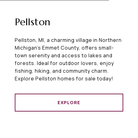
Pellston
Pellston, MI, a charming village in Northern
Michigan’s Emmet County, offers small-
town serenity and access to lakes and
forests. Ideal for outdoor lovers, enjoy
fishing, hiking, and community charm.
Explore Pellston homes for sale today!
EXPLORE