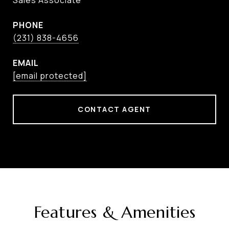
Sales Associate
PHONE
(231) 838-4656
EMAIL
[email protected]
CONTACT AGENT
Features & Amenities