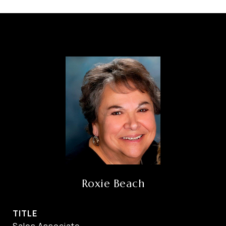
Roxie Beach
TITLE