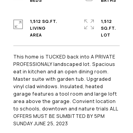
1,512 SQ.FT.
1,512
LIVING
SQ.FT.
This home is TUCKED back into A PRIVATE
PROFESSIONALY landscaped lot. Spacious
eat in kitchen and an open dining room.
Master suite with garden tub. Upgraded
vinyl clad windows. Insulated, heated
garage features a tool room and large loft
area above the garage. Convient location
to schools, downtown and nature trials ALL
OFFERS MUST BE SUMBITTED BY 5PM
SUNDAY JUNE 25, 2023