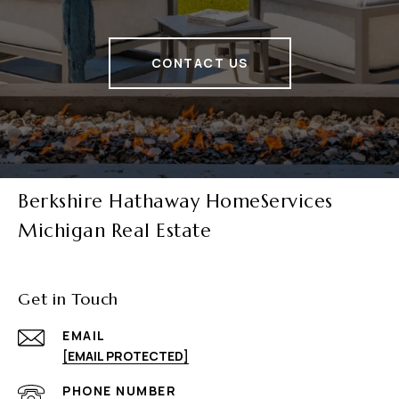
CONTACT US
Berkshire Hathaway HomeServices
Michigan Real Estate
Get in Touch
EMAIL
[EMAIL PROTECTED]
PHONE NUMBER