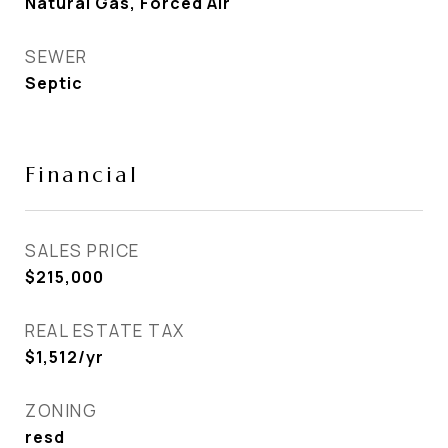
Natural Gas, Forced Air
SEWER
Septic
Financial
SALES PRICE
$215,000
REAL ESTATE TAX
$1,512/yr
ZONING
resd