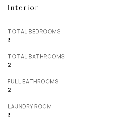
Interior
TOTAL BEDROOMS
3
TOTAL BATHROOMS
2
FULL BATHROOMS
2
LAUNDRY ROOM
3