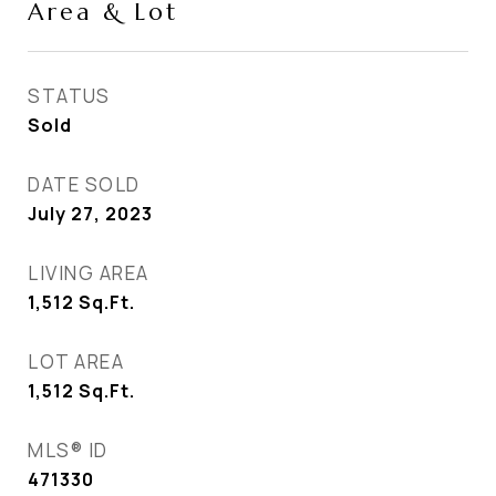
Area & Lot
STATUS
Sold
DATE SOLD
July 27, 2023
LIVING AREA
1,512
Sq.Ft.
LOT AREA
1,512
Sq.Ft.
MLS® ID
471330