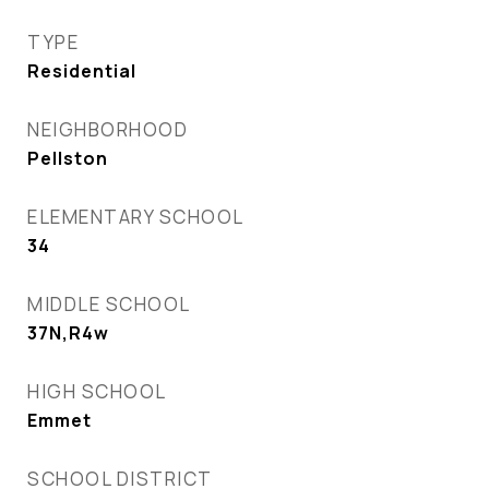
TYPE
Residential
NEIGHBORHOOD
Pellston
ELEMENTARY SCHOOL
34
MIDDLE SCHOOL
37N,R4w
HIGH SCHOOL
Emmet
SCHOOL DISTRICT