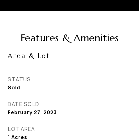
Features & Amenities
Area & Lot
STATUS
Sold
DATE SOLD
February 27, 2023
LOT AREA
1
Acres