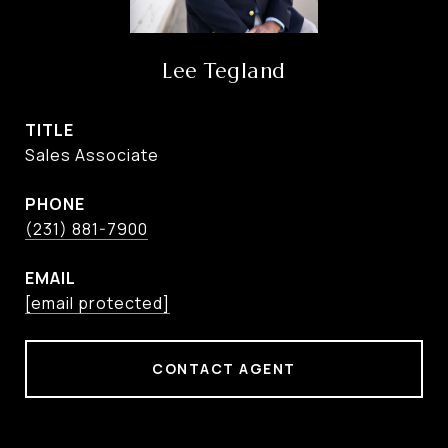
Lee Tegland
TITLE
Sales Associate
PHONE
(231) 881-7900
EMAIL
[email protected]
CONTACT AGENT