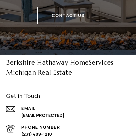
CONTACT US
Berkshire Hathaway HomeServices
Michigan Real Estate
Get in Touch
EMAIL
[EMAIL PROTECTED]
PHONE NUMBER
(231) 489-1210