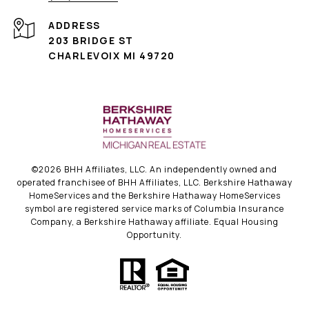
ADDRESS
203 BRIDGE ST
CHARLEVOIX MI 49720
©
2026
BHH Affiliates, LLC. An independently owned and
operated franchisee of BHH Affiliates, LLC. Berkshire Hathaway
HomeServices and the Berkshire Hathaway HomeServices
symbol are registered service marks of Columbia Insurance
Company, a Berkshire Hathaway affiliate. Equal Housing
Opportunity.