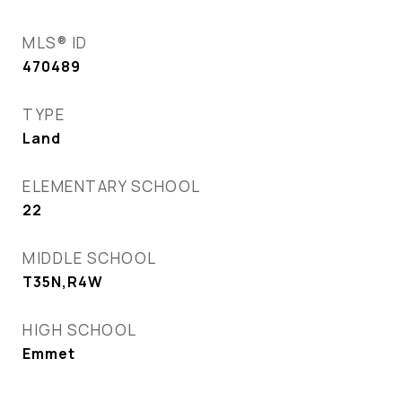
MLS® ID
470489
TYPE
Land
ELEMENTARY SCHOOL
22
MIDDLE SCHOOL
T35N,R4W
HIGH SCHOOL
Emmet