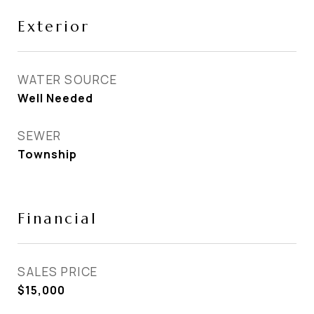
Exterior
WATER SOURCE
Well Needed
SEWER
Township
Financial
SALES PRICE
$15,000