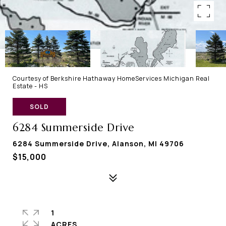
Courtesy of Berkshire Hathaway HomeServices Michigan Real
Estate - HS
SOLD
6284 Summerside Drive
6284 Summerside Drive, Alanson, MI 49706
$15,000
1
ACRES