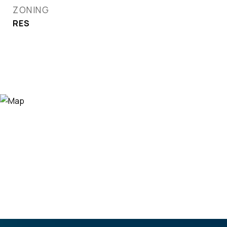
ZONING
RES