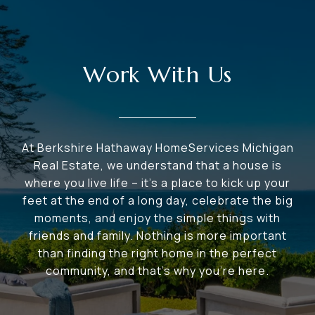
Work With Us
At Berkshire Hathaway HomeServices Michigan
Real Estate, we understand that a house is
where you live life – it's a place to kick up your
feet at the end of a long day, celebrate the big
moments, and enjoy the simple things with
friends and family. Nothing is more important
than finding the right home in the perfect
community, and that's why you're here.